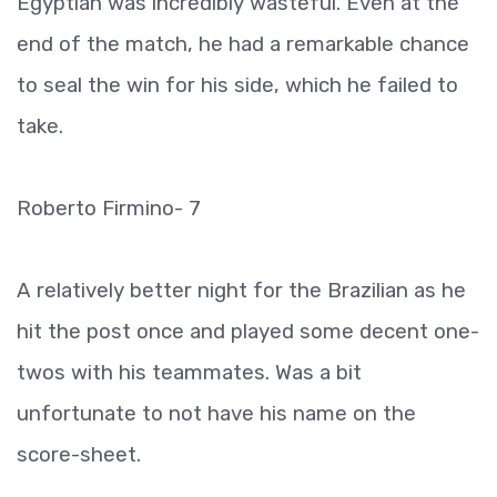
Egyptian was incredibly wasteful. Even at the
end of the match, he had a remarkable chance
to seal the win for his side, which he failed to
take.
Roberto Firmino- 7
A relatively better night for the Brazilian as he
hit the post once and played some decent one-
twos with his teammates. Was a bit
unfortunate to not have his name on the
score-sheet.