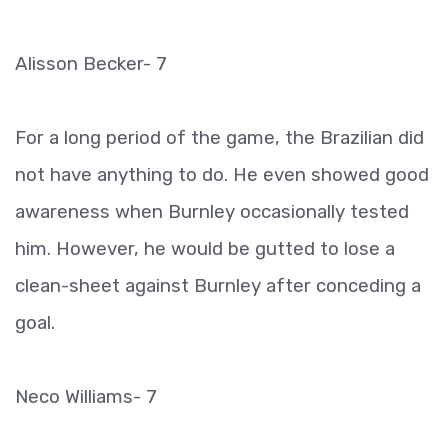
Alisson Becker- 7
For a long period of the game, the Brazilian did
not have anything to do. He even showed good
awareness when Burnley occasionally tested
him. However, he would be gutted to lose a
clean-sheet against Burnley after conceding a
goal.
Neco Williams- 7