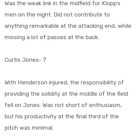
Was the weak link in the midfield for Klopp’s
men on the night. Did not contribute to
anything remarkable at the attacking end, while
missing a lot of passes at the back.
Curtis Jones- 7
With Henderson injured, the responsibility of
providing the solidity at the middle of the field
fell on Jones. Was not short of enthusiasm,
but his productivity at the final third of the
pitch was minimal.