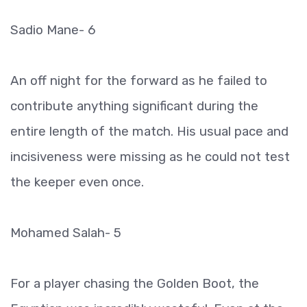
Sadio Mane- 6
An off night for the forward as he failed to
contribute anything significant during the
entire length of the match. His usual pace and
incisiveness were missing as he could not test
the keeper even once.
Mohamed Salah- 5
For a player chasing the Golden Boot, the