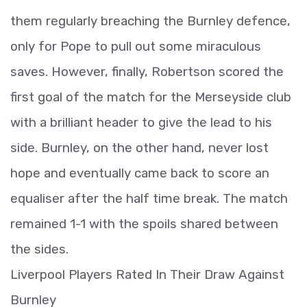
them regularly breaching the Burnley defence,
only for Pope to pull out some miraculous
saves. However, finally, Robertson scored the
first goal of the match for the Merseyside club
with a brilliant header to give the lead to his
side. Burnley, on the other hand, never lost
hope and eventually came back to score an
equaliser after the half time break. The match
remained 1-1 with the spoils shared between
the sides.
Liverpool Players Rated In Their Draw Against
Burnley