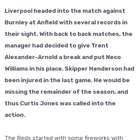
Liverpool headed into the match against
Burnley at Anfield with several records in
their sight. With back to back matches, the
manager had decided to give Trent
Alexander-Arnold a break and put Neco
Williams in his place. Skipper Henderson had
been injured in the last game. He would be
missing the remainder of the season, and
thus Curtis Jones was called into the
action.
The Reds started with some fireworks with