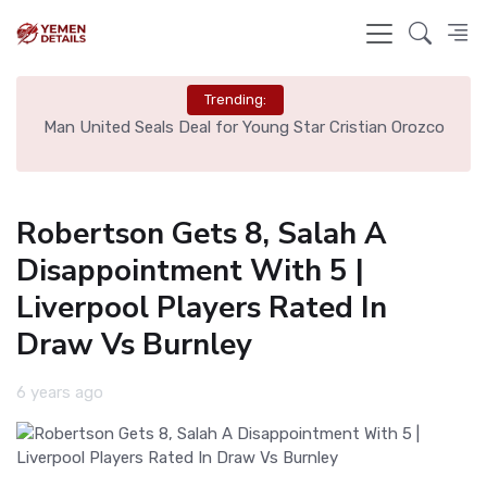
Trending:
e
Man United Seals Deal for Young Star Cristian Orozco
L
Robertson Gets 8, Salah A
Disappointment With 5 |
Liverpool Players Rated In
Draw Vs Burnley
6 years ago