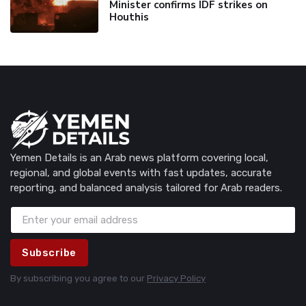
Minister confirms IDF strikes on
Houthis
Yemen Details is an Arab news platform covering local,
regional, and global events with fast updates, accurate
reporting, and balanced analysis tailored for Arab readers.
Subscribe
By subscribing you agree to our
Privacy Policy