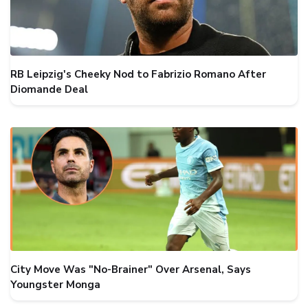
RB Leipzig's Cheeky Nod to Fabrizio Romano After
Diomande Deal
City Move Was "No-Brainer" Over Arsenal, Says
Youngster Monga