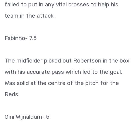
failed to put in any vital crosses to help his
team in the attack.
Fabinho- 7.5
The midfielder picked out Robertson in the box
with his accurate pass which led to the goal.
Was solid at the centre of the pitch for the
Reds.
Gini Wijnaldum- 5