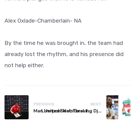
Alex Oxlade-Chamberlain- NA
By the time he was brought in, the team had
already lost the rhythm, and his presence did
not help either.
PREVIOUS
NEXT
Man United Seals Deal for Young Star Cristian Orozco
Liverpool Not Pursuing Djed Spence Transfer, Reports Say