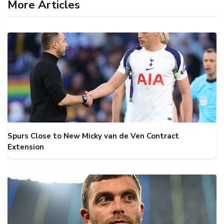
More Articles
Spurs Close to New Micky van de Ven Contract
Extension