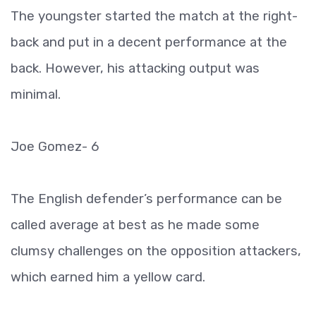
The youngster started the match at the right-
back and put in a decent performance at the
back. However, his attacking output was
minimal.
Joe Gomez- 6
The English defender’s performance can be
called average at best as he made some
clumsy challenges on the opposition attackers,
which earned him a yellow card.