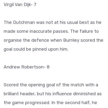
Virgil Van Dijk- 7
The Dutchman was not at his usual best as he
made some inaccurate passes. The failure to
organise the defence when Burnley scored the
goal could be pinned upon him.
Andrew Robertson- 8
Scored the opening goal of the match with a
brilliant header, but his influence diminished as
the game progressed. In the second half, he