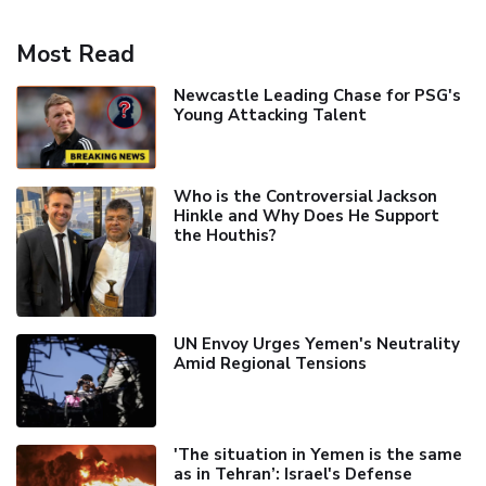
Most Read
Newcastle Leading Chase for PSG's
Young Attacking Talent
Who is the Controversial Jackson
Hinkle and Why Does He Support
the Houthis?
UN Envoy Urges Yemen's Neutrality
Amid Regional Tensions
'The situation in Yemen is the same
as in Tehran’: Israel's Defense