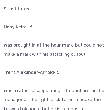
Substitutes
Naby Keita- 6
Was brought in at the hour mark, but could not
make a mark with his attacking output.
Trent Alexander-Arnold- 5
Was a rather disappointing introduction for the
manager as the right-back failed to make the
forward plunges that he is famous for.