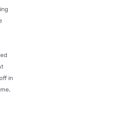
ing
e
ted
nt
ff in
ime,