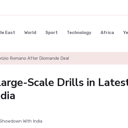
le East
World
Sport
Technology
Africa
Y
l to Block Hostile Vessels from Hormuz
arge-Scale Drills in Lates
dia