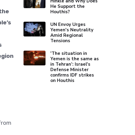
Hinkle and Why Does
He Support the
 the
Houthis?
le’s
UN Envoy Urges
Yemen's Neutrality
Amid Regional
Tensions
s
'The situation in
egion
Yemen is the same as
in Tehran’: Israel's
Defense Minister
confirms IDF strikes
on Houthis
 from