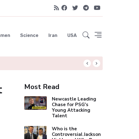
emen
Science
Iran
USA
Celebrity Thinn
t
Most Read
Newcastle Leading
Chase for PSG's
Young Attacking
Talent
Who is the
Controversial Jackson