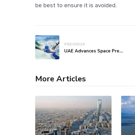
be best to ensure it is avoided.
PREVIOUS
UAE Advances Space Presence with Successful LEO-NAV-1 Mission
More Articles