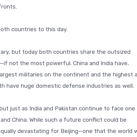
fronts.
oth countries to this day.
litary, but today both countries share the outsized
a—if not the most powerful. China and India have,
largest militaries on the continent and the highest 
h have huge domestic defense industries as well.
but just as India and Pakistan continue to face one
a and China. While such a future conflict could be
 equally devastating for Beijing—one that the world 