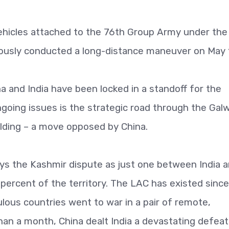
ehicles attached to the 76th Group Army under th
usly conducted a long-distance maneuver on May
 and India have been locked in a standoff for the
going issues is the strategic road through the Gal
uilding – a move opposed by China.
ys the Kashmir dispute as just one between India 
 percent of the territory. The LAC has existed since
ous countries went to war in a pair of remote,
han a month, China dealt India a devastating defeat