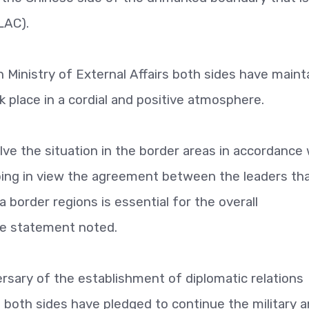
LAC).
n Ministry of External Affairs both sides have maint
place in a cordial and positive atmosphere.
lve the situation in the border areas in accordance 
ping in view the agreement between the leaders th
a border regions is essential for the overall
the statement noted.
rsary of the establishment of diplomatic relations
 both sides have pledged to continue the military 