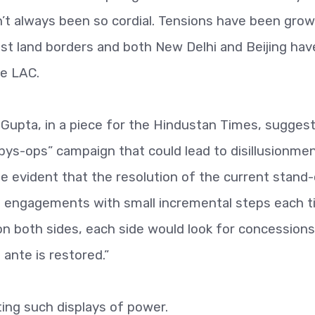
t always been so cordial. Tensions have been grow
est land borders and both New Delhi and Beijing hav
he LAC.
ir Gupta, in a piece for the Hindustan Times, sugges
pys-ops” campaign that could lead to disillusionme
te evident that the resolution of the current stand-o
of engagements with small incremental steps each t
 on both sides, each side would look for concessions
ante is restored.”
ting such displays of power.