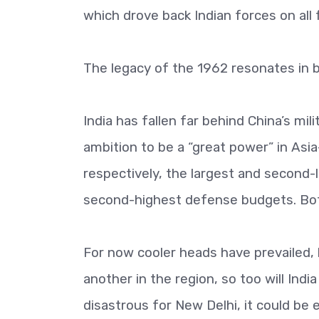
which drove back Indian forces on all 
The legacy of the 1962 resonates in b
India has fallen far behind China’s mi
ambition to be a “great power” in Asi
respectively, the largest and second-
second-highest defense budgets. Bot
For now cooler heads have prevailed, 
another in the region, so too will Indi
disastrous for New Delhi, it could be