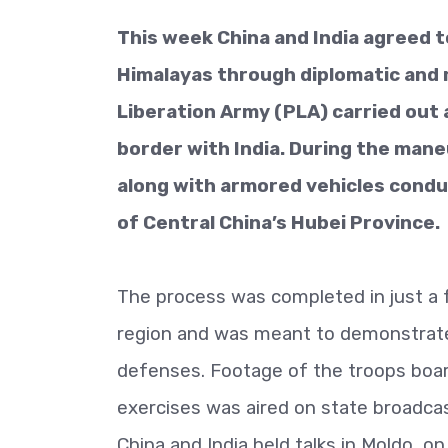
This week China and India agreed t
Himalayas through diplomatic and m
Liberation Army (PLA) carried out a
border with India. During the man
along with armored vehicles conduc
of Central China’s Hubei Province.
The process was completed in just a f
region and was meant to demonstrate C
defenses. Footage of the troops board
exercises was aired on state broadca
China and India held talks in Moldo, 