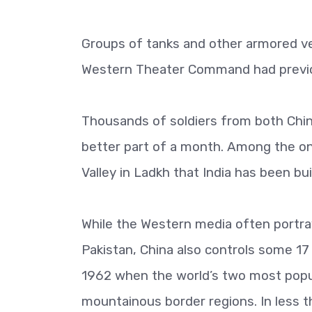
Groups of tanks and other armored v
Western Theater Command had previo
Thousands of soldiers from both China
better part of a month. Among the on
Valley in Ladkh that India has been b
While the Western media often portra
Pakistan, China also controls some 17
1962 when the world’s two most popul
mountainous border regions. In less t