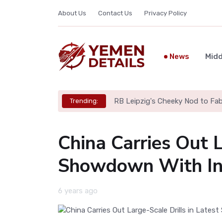
About Us
Contact Us
Privacy Policy
News
Midd
Iran Parliament Considers Bil
Trending:
China Carries Out L
Showdown With In
6 years ago