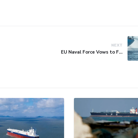
NEXT
EU Naval Force Vows to Free Four Ships Held by Somali Pirates