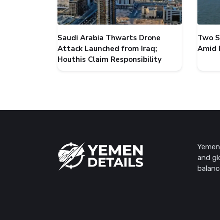
Saudi Arabia Thwarts Drone
Two S
Attack Launched from Iraq;
Amid 
Houthis Claim Responsibility
Yemen 
and gl
balanc