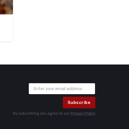
Subscribe
By subscribing you agree to our
Privacy Policy