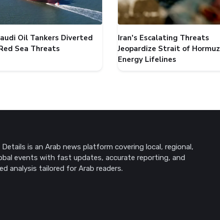
audi Oil Tankers Diverted
Iran's Escalating Threats
Red Sea Threats
Jeopardize Strait of Hormuz
Energy Lifelines
Details is an Arab news platform covering local, regional,
obal events with fast updates, accurate reporting, and
ed analysis tailored for Arab readers.