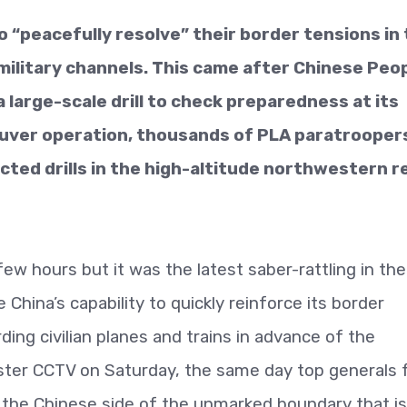
o “peacefully resolve” their border tensions in
ilitary channels. This came after Chinese Peop
 large-scale drill to check preparedness at its
euver operation, thousands of PLA paratrooper
ted drills in the high-altitude northwestern r
ew hours but it was the latest saber-rattling in the
hina’s capability to quickly reinforce its border
ing civilian planes and trains in advance of the
ster CCTV on Saturday, the same day top generals
on the Chinese side of the unmarked boundary that is