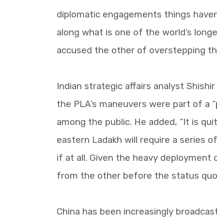
diplomatic engagements things haven’
along what is one of the world’s long
accused the other of overstepping t
Indian strategic affairs analyst Shish
the PLA’s maneuvers were part of a “
among the public. He added, “It is qui
eastern Ladakh will require a series 
if at all. Given the heavy deployment
from the other before the status quo 
China has been increasingly broadcas