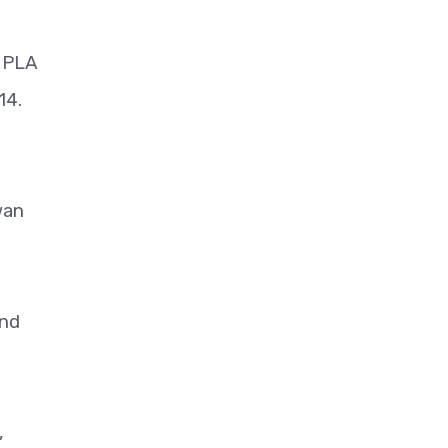
e PLA
 14.
wan
and
,