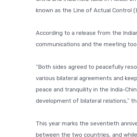
known as the Line of Actual Control (
According to a release from the India
communications and the meeting took 
“Both sides agreed to peacefully reso
various bilateral agreements and kee
peace and tranquility in the India-Chin
development of bilateral relations,” 
This year marks the seventieth annive
between the two countries, and while