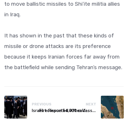
to move ballistic missiles to Shi’ite militia allies
in Iraq.
It has shown in the past that these kinds of
missile or drone attacks are its preference
because it keeps Iranian forces far away from
the battlefield while sending Tehran’s message.
PREVIOUS
NEXT
Israel to issue 54,000 call-up notices to ultra-Orthodox students
Fire Reported After Vessel Comes Under Attack in Red Sea