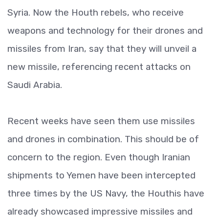
Syria. Now the Houth rebels, who receive
weapons and technology for their drones and
missiles from Iran, say that they will unveil a
new missile, referencing recent attacks on
Saudi Arabia.
Recent weeks have seen them use missiles
and drones in combination. This should be of
concern to the region. Even though Iranian
shipments to Yemen have been intercepted
three times by the US Navy, the Houthis have
already showcased impressive missiles and