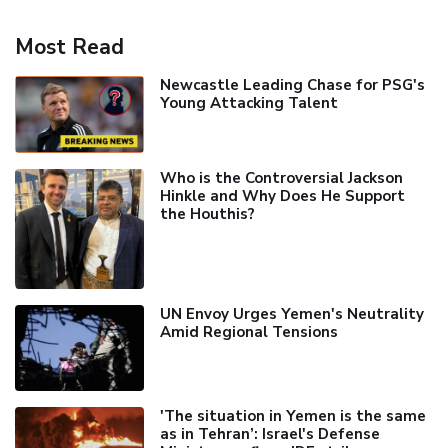
Most Read
Newcastle Leading Chase for PSG's
Young Attacking Talent
Who is the Controversial Jackson
Hinkle and Why Does He Support
the Houthis?
UN Envoy Urges Yemen's Neutrality
Amid Regional Tensions
'The situation in Yemen is the same
as in Tehran’: Israel's Defense