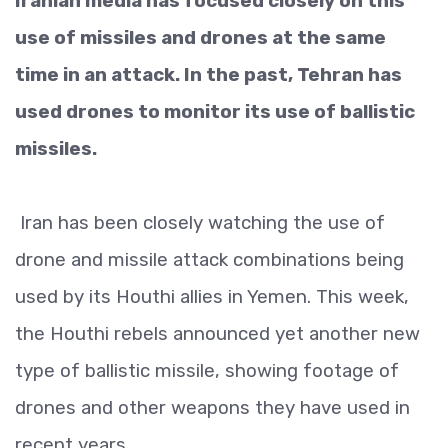
Iranian media has focused closely on this
use of missiles and drones at the same
time in an attack. In the past, Tehran has
used drones to monitor its use of ballistic
missiles.
Iran has been closely watching the use of
drone and missile attack combinations being
used by its Houthi allies in Yemen. This week,
the Houthi rebels announced yet another new
type of ballistic missile, showing footage of
drones and other weapons they have used in
recent years.