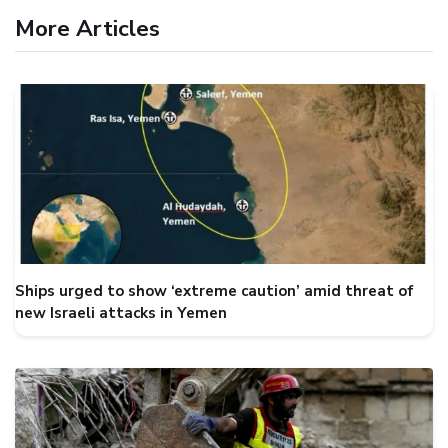
More Articles
Ships urged to show ‘extreme caution’ amid threat of
new Israeli attacks in Yemen