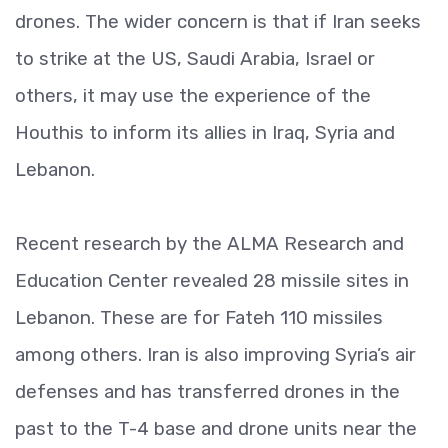
drones. The wider concern is that if Iran seeks
to strike at the US, Saudi Arabia, Israel or
others, it may use the experience of the
Houthis to inform its allies in Iraq, Syria and
Lebanon.
Recent research by the ALMA Research and
Education Center revealed 28 missile sites in
Lebanon. These are for Fateh 110 missiles
among others. Iran is also improving Syria’s air
defenses and has transferred drones in the
past to the T-4 base and drone units near the