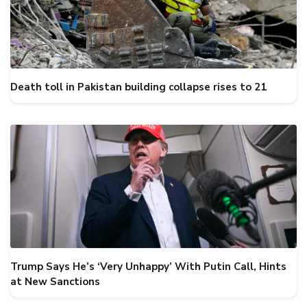
Death toll in Pakistan building collapse rises to 21
Trump Says He’s ‘Very Unhappy’ With Putin Call, Hints
at New Sanctions