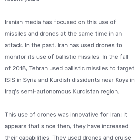
Iranian media has focused on this use of
missiles and drones at the same time in an
attack. In the past, Iran has used drones to
monitor its use of ballistic missiles. In the fall
of 2018, Tehran used ballistic missiles to target
ISIS in Syria and Kurdish dissidents near Koya in
Iraq's semi-autonomous Kurdistan region.
This use of drones was innovative for Iran; it
appears that since then, they have increased
their capabilities. They used drones and cruise