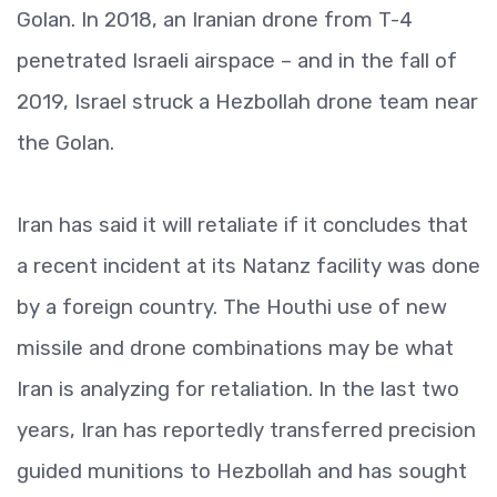
Golan. In 2018, an Iranian drone from T-4
penetrated Israeli airspace – and in the fall of
2019, Israel struck a Hezbollah drone team near
the Golan.
Iran has said it will retaliate if it concludes that
a recent incident at its Natanz facility was done
by a foreign country. The Houthi use of new
missile and drone combinations may be what
Iran is analyzing for retaliation. In the last two
years, Iran has reportedly transferred precision
guided munitions to Hezbollah and has sought