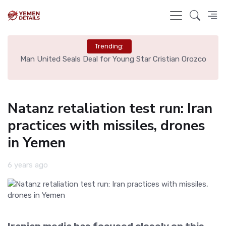
Trending:
e
Man United Seals Deal for Young Star Cristian Orozco
L
Natanz retaliation test run: Iran
practices with missiles, drones
in Yemen
6 years ago