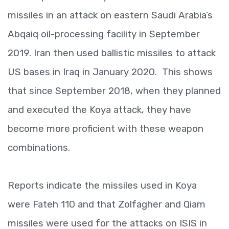
missiles in an attack on eastern Saudi Arabia’s
Abqaiq oil-processing facility in September
2019. Iran then used ballistic missiles to attack
US bases in Iraq in January 2020. This shows
that since September 2018, when they planned
and executed the Koya attack, they have
become more proficient with these weapon
combinations.
Reports indicate the missiles used in Koya
were Fateh 110 and that Zolfagher and Qiam
missiles were used for the attacks on ISIS in