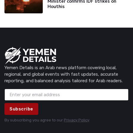
Minister confirms IDF strikes on
Houthis
Yemen Details is an Arab news platform covering local,
regional, and global events with fast updates, accurate
reporting, and balanced analysis tailored for Arab readers.
Subscribe
By subscribing you agree to our
Privacy Policy