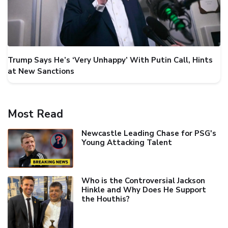
Trump Says He’s ‘Very Unhappy’ With Putin Call, Hints
at New Sanctions
Most Read
Newcastle Leading Chase for PSG's
Young Attacking Talent
Who is the Controversial Jackson
Hinkle and Why Does He Support
the Houthis?