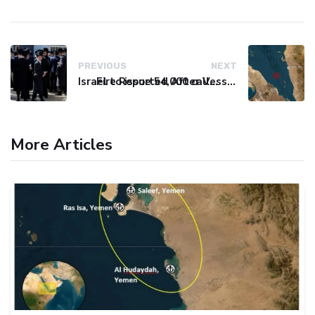
PREVIOUS
NEXT
Israel to issue 54,000 call-up notices to ultra-Orthodox students
Fire Reported After Vessel Comes Under Attack in Red Sea
More Articles