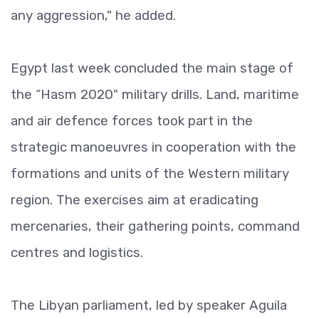
any aggression," he added.
Egypt last week concluded the main stage of
the “Hasm 2020" military drills. Land, maritime
and air defence forces took part in the
strategic manoeuvres in cooperation with the
formations and units of the Western military
region. The exercises aim at eradicating
mercenaries, their gathering points, command
centres and logistics.
The Libyan parliament, led by speaker Aguila