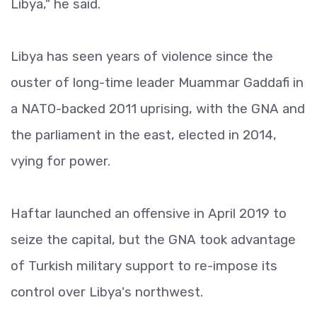
Libya," he said.
Libya has seen years of violence since the
ouster of long-time leader Muammar Gaddafi in
a NATO-backed 2011 uprising, with the GNA and
the parliament in the east, elected in 2014,
vying for power.
Haftar launched an offensive in April 2019 to
seize the capital, but the GNA took advantage
of Turkish military support to re-impose its
control over Libya's northwest.