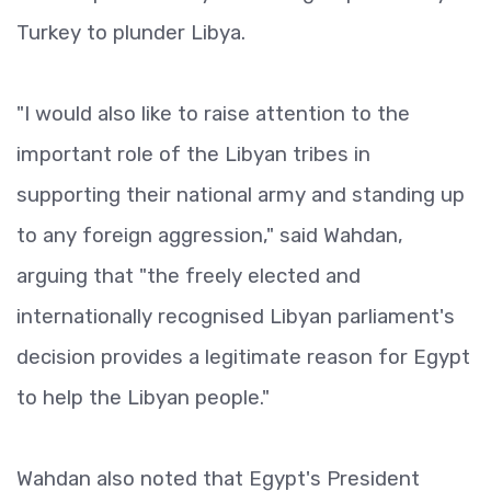
Turkey to plunder Libya.
"I would also like to raise attention to the
important role of the Libyan tribes in
supporting their national army and standing up
to any foreign aggression," said Wahdan,
arguing that "the freely elected and
internationally recognised Libyan parliament's
decision provides a legitimate reason for Egypt
to help the Libyan people."
Wahdan also noted that Egypt's President