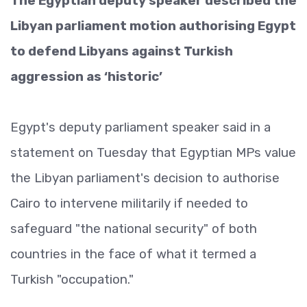
The Egyptian deputy speaker described the
Libyan parliament motion authorising Egypt
to defend Libyans against Turkish
aggression as ‘historic’
Egypt's deputy parliament speaker said in a
statement on Tuesday that Egyptian MPs value
the Libyan parliament's decision to authorise
Cairo to intervene militarily if needed to
safeguard "the national security" of both
countries in the face of what it termed a
Turkish "occupation."