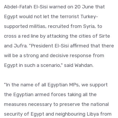
Abdel-Fatah El-Sisi warned on 20 June that
Egypt would not let the terrorist Turkey-
supported militias, recruited from Syria, to
cross a red line by attacking the cities of Sirte
and Jufra. "President El-Sisi affirmed that there
will be a strong and decisive response from
Egypt in such a scenario," said Wahdan.
"In the name of all Egyptian MPs, we support
the Egyptian armed forces taking all the
measures necessary to preserve the national
security of Egypt and neighbouring Libya from