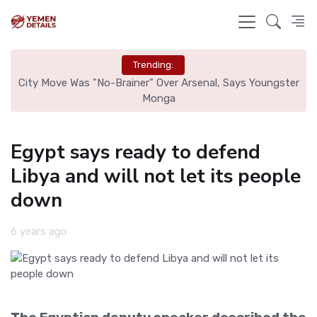
Trending:
ster
Trump Administration Proposes Overhaul of Head Start,
Shifting Control from Federal to Local Levels
Egypt says ready to defend
Libya and will not let its people
down
6 years ago