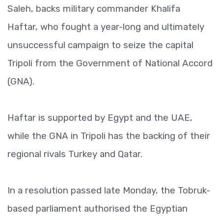
Saleh, backs military commander Khalifa
Haftar, who fought a year-long and ultimately
unsuccessful campaign to seize the capital
Tripoli from the Government of National Accord
(GNA).
Haftar is supported by Egypt and the UAE,
while the GNA in Tripoli has the backing of their
regional rivals Turkey and Qatar.
In a resolution passed late Monday, the Tobruk-
based parliament authorised the Egyptian