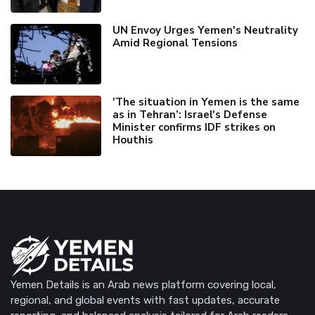
UN Envoy Urges Yemen's Neutrality
Amid Regional Tensions
'The situation in Yemen is the same
as in Tehran’: Israel's Defense
Minister confirms IDF strikes on
Houthis
Yemen Details is an Arab news platform covering local,
regional, and global events with fast updates, accurate