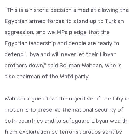
"This is a historic decision aimed at allowing the
Egyptian armed forces to stand up to Turkish
aggression, and we MPs pledge that the
Egyptian leadership and people are ready to
defend Libya and will never let their Libyan
brothers down," said Soliman Wahdan, who is
also chairman of the Wafd party.
Wahdan argued that the objective of the Libyan
motion is to preserve the national security of
both countries and to safeguard Libyan wealth
from exploitation by terrorist groups sent by