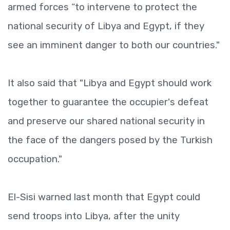
armed forces “to intervene to protect the
national security of Libya and Egypt, if they
see an imminent danger to both our countries."
It also said that "Libya and Egypt should work
together to guarantee the occupier's defeat
and preserve our shared national security in
the face of the dangers posed by the Turkish
occupation."
El-Sisi warned last month that Egypt could
send troops into Libya, after the unity