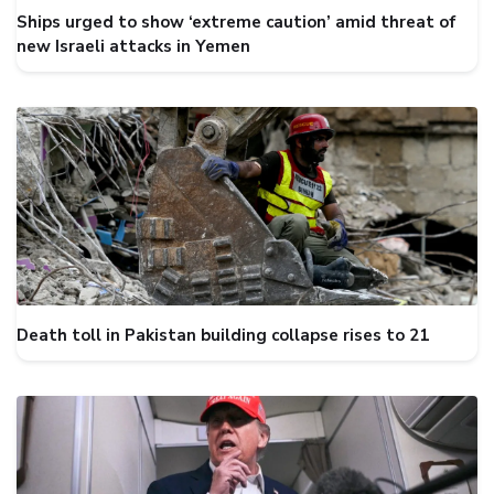
Ships urged to show ‘extreme caution’ amid threat of
new Israeli attacks in Yemen
Death toll in Pakistan building collapse rises to 21