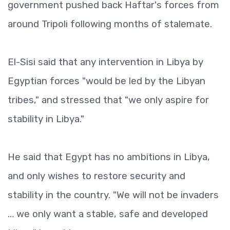
government pushed back Haftar's forces from
around Tripoli following months of stalemate.
El-Sisi said that any intervention in Libya by
Egyptian forces "would be led by the Libyan
tribes," and stressed that "we only aspire for
stability in Libya."
He said that Egypt has no ambitions in Libya,
and only wishes to restore security and
stability in the country. "We will not be invaders
… we only want a stable, safe and developed