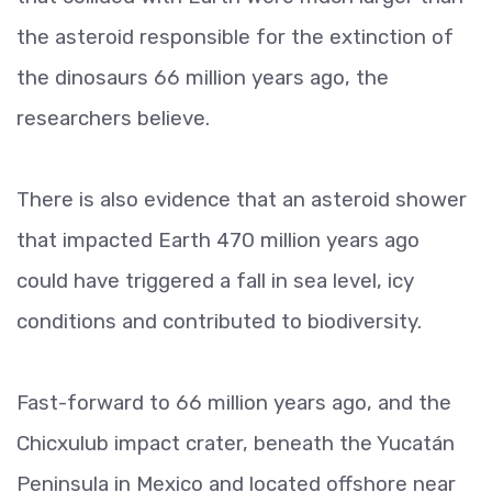
the asteroid responsible for the extinction of
the dinosaurs 66 million years ago, the
researchers believe.
There is also evidence that an asteroid shower
that impacted Earth 470 million years ago
could have triggered a fall in sea level, icy
conditions and contributed to biodiversity.
Fast-forward to 66 million years ago, and the
Chicxulub impact crater, beneath the Yucatán
Peninsula in Mexico and located offshore near