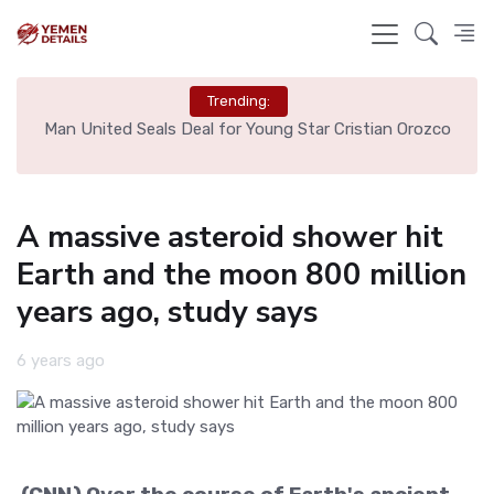
Trending:
e
Man United Seals Deal for Young Star Cristian Orozco
L
A massive asteroid shower hit
Earth and the moon 800 million
years ago, study says
6 years ago