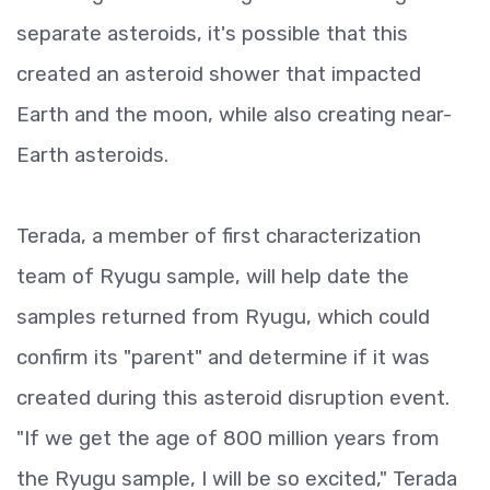
separate asteroids, it's possible that this
created an asteroid shower that impacted
Earth and the moon, while also creating near-
Earth asteroids.
Terada, a member of first characterization
team of Ryugu sample, will help date the
samples returned from Ryugu, which could
confirm its "parent" and determine if it was
created during this asteroid disruption event.
"If we get the age of 800 million years from
the Ryugu sample, I will be so excited," Terada