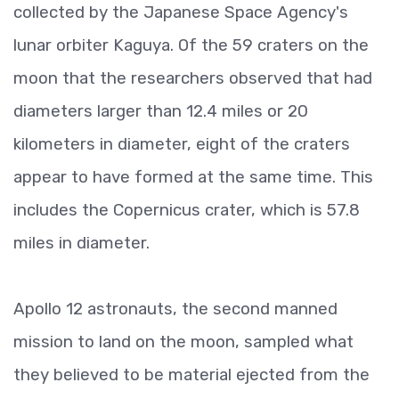
collected by the Japanese Space Agency's
lunar orbiter Kaguya. Of the 59 craters on the
moon that the researchers observed that had
diameters larger than 12.4 miles or 20
kilometers in diameter, eight of the craters
appear to have formed at the same time. This
includes the Copernicus crater, which is 57.8
miles in diameter.
Apollo 12 astronauts, the second manned
mission to land on the moon, sampled what
they believed to be material ejected from the