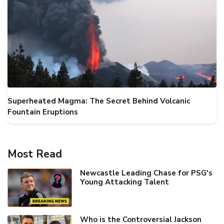
Superheated Magma: The Secret Behind Volcanic
Fountain Eruptions
Most Read
Newcastle Leading Chase for PSG's
Young Attacking Talent
Who is the Controversial Jackson