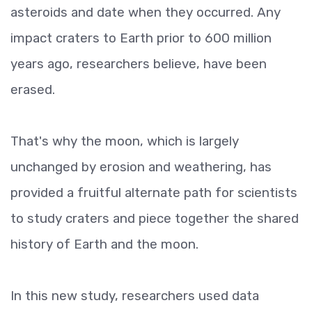
asteroids and date when they occurred. Any
impact craters to Earth prior to 600 million
years ago, researchers believe, have been
erased.
That's why the moon, which is largely
unchanged by erosion and weathering, has
provided a fruitful alternate path for scientists
to study craters and piece together the shared
history of Earth and the moon.
In this new study, researchers used data