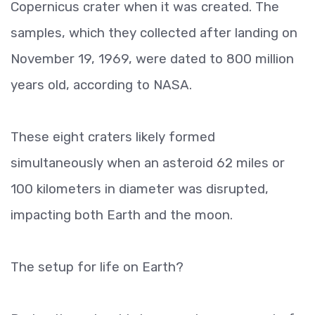
Copernicus crater when it was created. The
samples, which they collected after landing on
November 19, 1969, were dated to 800 million
years old, according to NASA.
These eight craters likely formed
simultaneously when an asteroid 62 miles or
100 kilometers in diameter was disrupted,
impacting both Earth and the moon.
The setup for life on Earth?