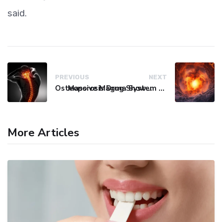
said.
PREVIOUS
NEXT
Osteoporosis Drug Shows Promise in Blocking Spinal Damage
Massive Magma System Found Hidden Beneath Tuscany
More Articles