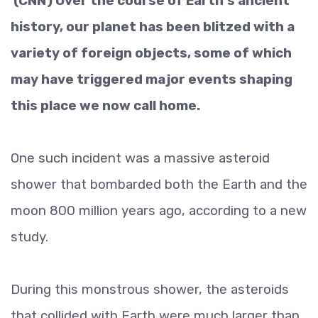
(CNN) Over the course of Earth's ancient
history, our planet has been blitzed with a
variety of foreign objects, some of which
may have triggered major events shaping
this place we now call home.
One such incident was a massive asteroid
shower that bombarded both the Earth and the
moon 800 million years ago, according to a new
study.
During this monstrous shower, the asteroids
that collided with Earth were much larger than