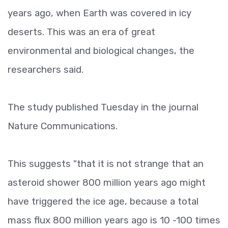
years ago, when Earth was covered in icy
deserts. This was an era of great
environmental and biological changes, the
researchers said.
The study published Tuesday in the journal
Nature Communications.
This suggests "that it is not strange that an
asteroid shower 800 million years ago might
have triggered the ice age, because a total
mass flux 800 million years ago is 10 -100 times