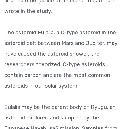
and the emergence of animals," the authors
wrote in the study.
The asteroid Eulalia, a C-type asteroid in the
asteroid belt between Mars and Jupiter, may
have caused the asteroid shower, the
researchers theorized. C-type asteroids
contain carbon and are the most common
asteroids in our solar system.
Eulalia may be the parent body of Ryugu, an
asteroid explored and sampled by the
Japanese Hayabusa2 mission. Samples from