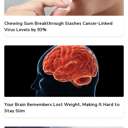
Chewing Gum Breakthrough Slashes Cancer-Linked
Virus Levels by 93%
Your Brain Remembers Lost Weight, Making It Hard to
Stay Slim