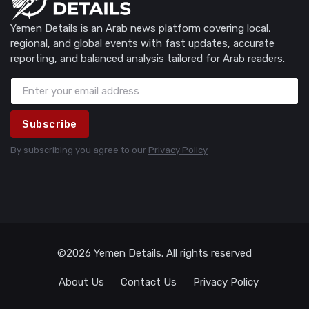
Yemen Details is an Arab news platform covering local,
regional, and global events with fast updates, accurate
reporting, and balanced analysis tailored for Arab readers.
Subscribe
By subscribing you agree to our
Privacy Policy
©2026 Yemen Details. All rights reserved
About Us
Contact Us
Privacy Policy