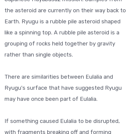
the asteroid are currently on their way back to
Earth. Ryugu is a rubble pile asteroid shaped
like a spinning top. A rubble pile asteroid is a
grouping of rocks held together by gravity
rather than single objects.
There are similarities between Eulalia and
Ryugu's surface that have suggested Ryugu
may have once been part of Eulalia.
If something caused Eulalia to be disrupted,
with fragments breaking off and forming