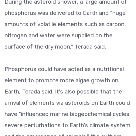
During the asteroid shower, a large amount of
phosphorus was delivered to Earth and "huge
amounts of volatile elements such as carbon,
nitrogen and water were supplied on the
surface of the dry moon," Terada said.
Phosphorus could have acted as a nutritional
element to promote more algae growth on
Earth, Terada said. It's also possible that the
arrival of elements via asteroids on Earth could
have "influenced marine biogeochemical cycles,
severe perturbations to Earth's climate system