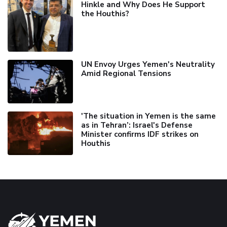
Hinkle and Why Does He Support
the Houthis?
UN Envoy Urges Yemen's Neutrality
Amid Regional Tensions
'The situation in Yemen is the same
as in Tehran’: Israel's Defense
Minister confirms IDF strikes on
Houthis