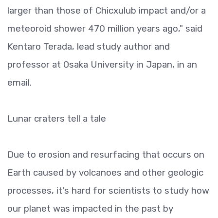
larger than those of Chicxulub impact and/or a
meteoroid shower 470 million years ago," said
Kentaro Terada, lead study author and
professor at Osaka University in Japan, in an
email.
Lunar craters tell a tale
Due to erosion and resurfacing that occurs on
Earth caused by volcanoes and other geologic
processes, it's hard for scientists to study how
our planet was impacted in the past by