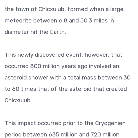
the town of Chicxulub, formed when a large
meteorite between 6.8 and 50.3 miles in
diameter hit the Earth.
This newly discovered event, however, that
occurred 800 million years ago involved an
asteroid shower with a total mass between 30
to 60 times that of the asteroid that created
Chicxulub.
This impact occurred prior to the Cryogenien
period between 635 million and 720 million