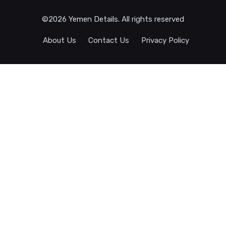
©2026 Yemen Details. All rights reserved
About Us
Contact Us
Privacy Policy