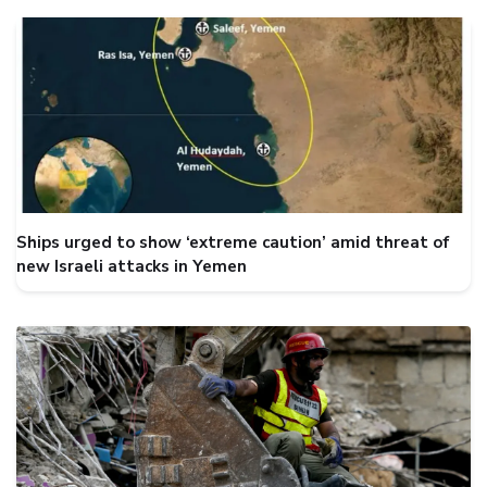
Ships urged to show ‘extreme caution’ amid threat of
new Israeli attacks in Yemen