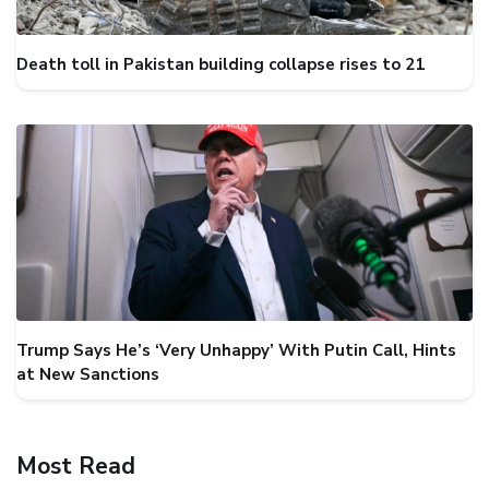
Death toll in Pakistan building collapse rises to 21
Trump Says He’s ‘Very Unhappy’ With Putin Call, Hints
at New Sanctions
Most Read