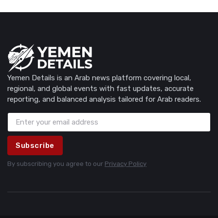
Yemen Details is an Arab news platform covering local,
regional, and global events with fast updates, accurate
reporting, and balanced analysis tailored for Arab readers.
Subscribe
By subscribing you agree to our
Privacy Policy