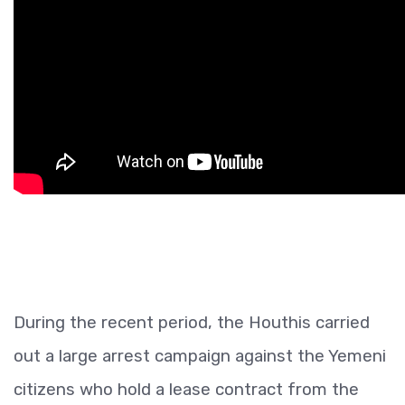
During the recent period, the Houthis carried
out a large arrest campaign against the Yemeni
citizens who hold a lease contract from the