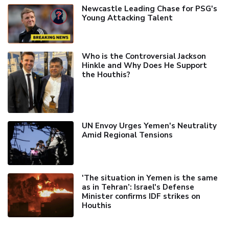
Newcastle Leading Chase for PSG's
Young Attacking Talent
Who is the Controversial Jackson
Hinkle and Why Does He Support
the Houthis?
UN Envoy Urges Yemen's Neutrality
Amid Regional Tensions
'The situation in Yemen is the same
as in Tehran’: Israel's Defense
Minister confirms IDF strikes on
Houthis