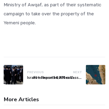
Ministry of Awqaf, as part of their systematic
campaign to take over the property of the
Yemeni people.
PREVIOUS
NEXT
Israel to issue 54,000 call-up notices to ultra-Orthodox students
Fire Reported After Vessel Comes Under Attack in Red Sea
More Articles