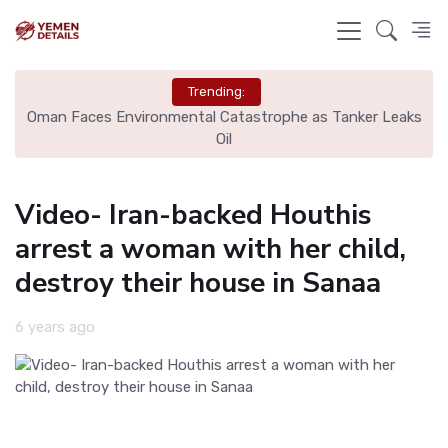
Trending:
y
Oman Faces Environmental Catastrophe as Tanker Leaks
Oil
Video- Iran-backed Houthis
arrest a woman with her child,
destroy their house in Sanaa
6 years ago