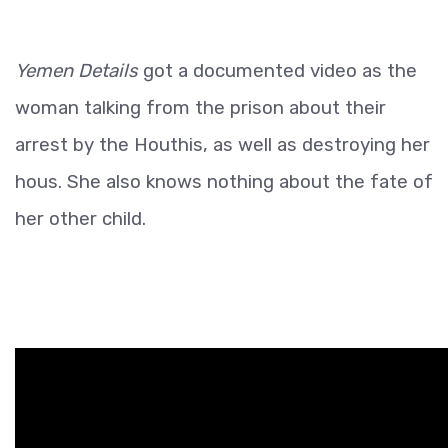
Yemen Details
got a documented video as the
woman talking from the prison about their
arrest by the Houthis, as well as destroying her
hous. She also knows nothing about the fate of
her other child.