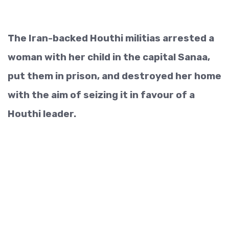
The Iran-backed Houthi militias arrested a
woman with her child in the capital Sanaa,
put them in prison, and destroyed her home
with the aim of seizing it in favour of a
Houthi leader.