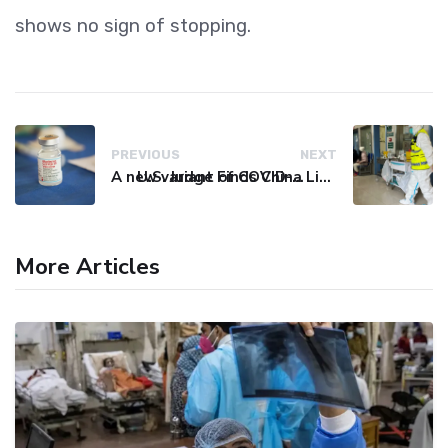
shows no sign of stopping.
PREVIOUS
NEXT
A new variant of COVID-19 may be driving up cases in some parts of the world, WHO says
U.S. Judge Finds China Liable for Covid Missteps, Imposes $24 Billion Penalty
More Articles