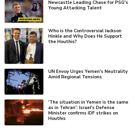
Newcastle Leading Chase for PSG's
Young Attacking Talent
Who is the Controversial Jackson
Hinkle and Why Does He Support
the Houthis?
UN Envoy Urges Yemen's Neutrality
Amid Regional Tensions
'The situation in Yemen is the same
as in Tehran’: Israel's Defense
Minister confirms IDF strikes on
Houthis