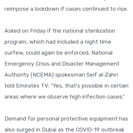
reimpose a lockdown if cases continued to rise.
Asked on Friday if the national sterilization
program, which had included a night time
curfew, could again be enforced, National
Emergency Crisis and Disaster Management
Authority (NCEMA) spokesman Seif al-Zahri
told Emirates TV: “Yes, that's possible in certain
areas where we observe high infection cases.”
Demand for personal protective equipment has
also surged in Dubai as the COVID-19 outbreak