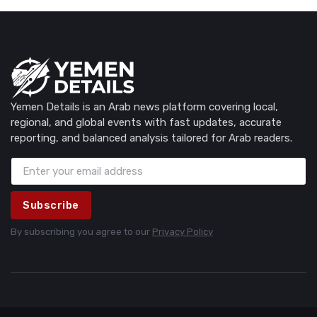
Yemen Details is an Arab news platform covering local,
regional, and global events with fast updates, accurate
reporting, and balanced analysis tailored for Arab readers.
Subscribe
By subscribing you agree to our
Privacy Policy