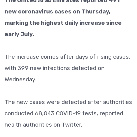
The United Arab Emirates reported 491
new coronavirus cases on Thursday,
marking the highest daily increase since
early July.
The increase comes after days of rising cases,
with 399 new infections detected on
Wednesday.
The new cases were detected after authorities
conducted 68,043 COVID-19 tests, reported
health authorities on Twitter.