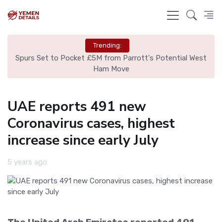
Trending:
ut
Spurs Set to Pocket £5M from Parrott's Potential West
Is
Ham Move
UAE reports 491 new
Coronavirus cases, highest
increase since early July
5 years ago