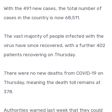
With the 491 new cases, the total number of
cases in the country is now 68,511.
The vast majority of people infected with the
virus have since recovered, with a further 402
patients recovering on Thursday.
There were no new deaths from COVID-19 on
Thursday, meaning the death toll remains at
378.
Authorities warned last week that they could