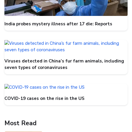
India probes mystery illness after 17 die: Reports
Viruses detected in China’s fur farm animals, including
seven types of coronaviruses
COVID-19 cases on the rise in the US
Most Read