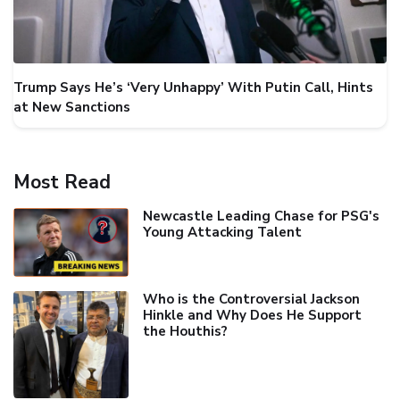
Trump Says He’s ‘Very Unhappy’ With Putin Call, Hints
at New Sanctions
Most Read
Newcastle Leading Chase for PSG's
Young Attacking Talent
Who is the Controversial Jackson
Hinkle and Why Does He Support
the Houthis?