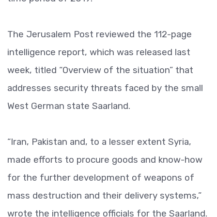
The Jerusalem Post reviewed the 112-page
intelligence report, which was released last
week, titled “Overview of the situation” that
addresses security threats faced by the small
West German state Saarland.
“Iran, Pakistan and, to a lesser extent Syria,
made efforts to procure goods and know-how
for the further development of weapons of
mass destruction and their delivery systems,”
wrote the intelligence officials for the Saarland.