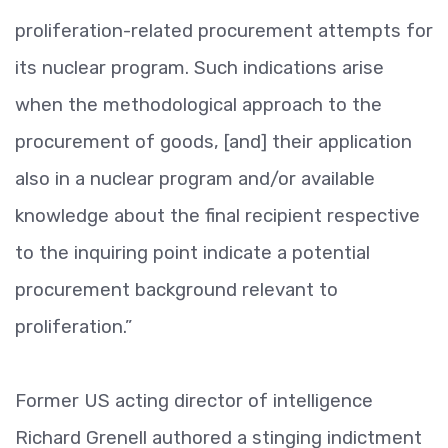
proliferation-related procurement attempts for
its nuclear program. Such indications arise
when the methodological approach to the
procurement of goods, [and] their application
also in a nuclear program and/or available
knowledge about the final recipient respective
to the inquiring point indicate a potential
procurement background relevant to
proliferation.”
Former US acting director of intelligence
Richard Grenell authored a stinging indictment