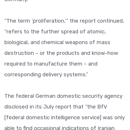
“The term ‘proliferation,’” the report continued,
“refers to the further spread of atomic,
biological, and chemical weapons of mass
destruction –­ or the products and know-how
required to manufacture them –­ and
corresponding delivery systems.”
The federal German domestic security agency
disclosed in its July report that “the BfV
[federal domestic intelligence service] was only
able to find occasional indications of Iranian