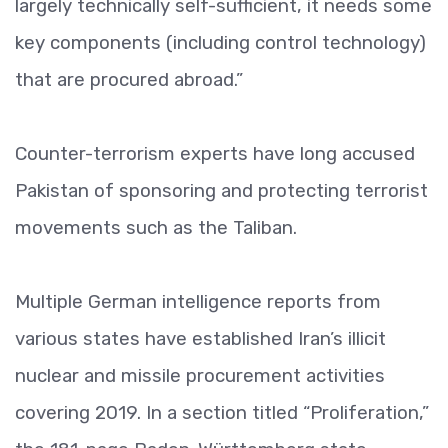
largely technically self-sufficient, it needs some
key components (including control technology)
that are procured abroad.”
Counter-terrorism experts have long accused
Pakistan of sponsoring and protecting terrorist
movements such as the Taliban.
Multiple German intelligence reports from
various states have established Iran’s illicit
nuclear and missile procurement activities
covering 2019. In a section titled “Proliferation,”