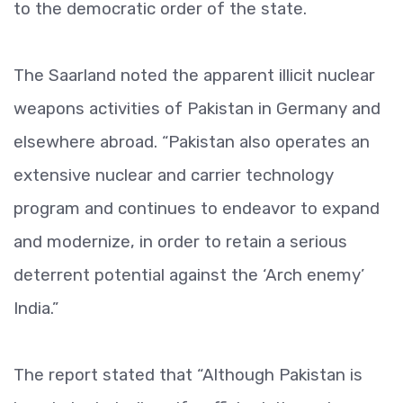
to the democratic order of the state.
The Saarland noted the apparent illicit nuclear
weapons activities of Pakistan in Germany and
elsewhere abroad. “Pakistan also operates an
extensive nuclear and carrier technology
program and continues to endeavor to expand
and modernize, in order to retain a serious
deterrent potential against the ‘Arch enemy’
India.”
The report stated that “Although Pakistan is