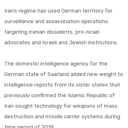
Iran’s regime has used German territory for
surveillance and assassination operations
targeting Iranian dissidents, pro-Israel
advocates and Israeli and Jewish institutions.
The domestic intelligence agency for the
German state of Saarland added new weight to
intelligence reports from its sister states that
previously confirmed the Islamic Republic of
Iran sought technology for weapons of mass
destruction and missile carrier systems during
time period of 2019.