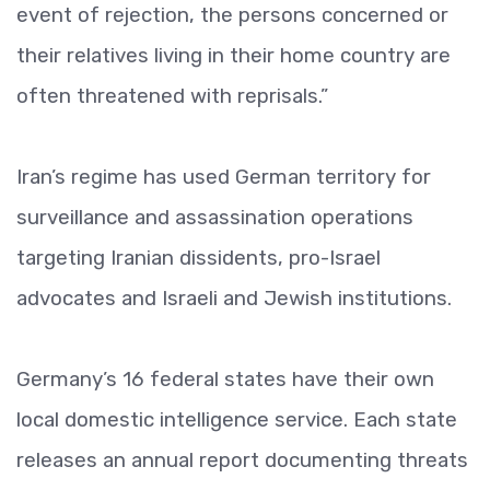
event of rejection, the persons concerned or
their relatives living in their home country are
often threatened with reprisals.”
Iran’s regime has used German territory for
surveillance and assassination operations
targeting Iranian dissidents, pro-Israel
advocates and Israeli and Jewish institutions.
Germany’s 16 federal states have their own
local domestic intelligence service. Each state
releases an annual report documenting threats