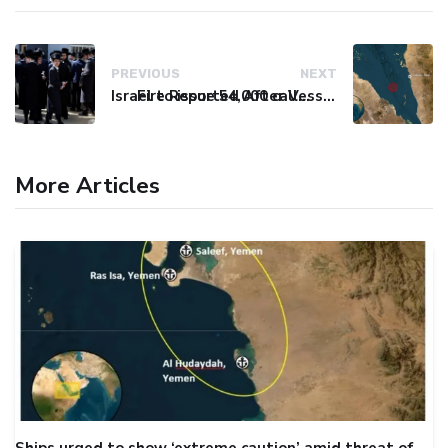
PREVIOUS
NEXT
Israel to issue 54,000 call-up notices to ultra-Orthodox students
Fire Reported After Vessel Comes Under Attack in Red Sea
More Articles