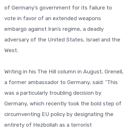
of Germany’s government for its failure to
vote in favor of an extended weapons
embargo against Iran’s regime, a deadly
adversary of the United States, Israel and the
West.
Writing in his The Hill column in August, Grenell,
a former ambassador to Germany, said: “This
was a particularly troubling decision by
Germany, which recently took the bold step of
circumventing EU policy by designating the
entirety of Hezbollah as a terrorist