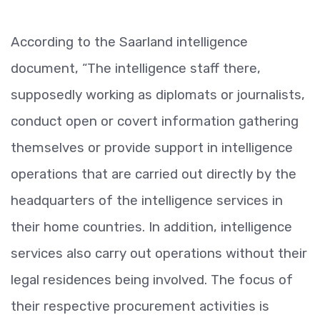
According to the Saarland intelligence
document, “The intelligence staff there,
supposedly working as diplomats or journalists,
conduct open or covert information gathering
themselves or provide support in intelligence
operations that are carried out directly by the
headquarters of the intelligence services in
their home countries. In addition, intelligence
services also carry out operations without their
legal residences being involved. The focus of
their respective procurement activities is