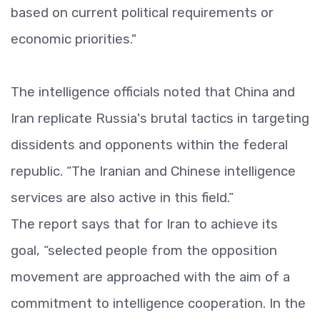
based on current political requirements or
economic priorities."
The intelligence officials noted that China and
Iran replicate Russia's brutal tactics in targeting
dissidents and opponents within the federal
republic. “The Iranian and Chinese intelligence
services are also active in this field.”
The report says that for Iran to achieve its
goal, “selected people from the opposition
movement are approached with the aim of a
commitment to intelligence cooperation. In the