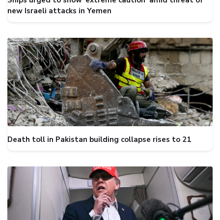
Ships urged to show ‘extreme caution’ amid threat of
new Israeli attacks in Yemen
Death toll in Pakistan building collapse rises to 21