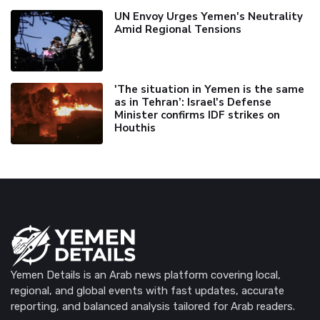
UN Envoy Urges Yemen's Neutrality
Amid Regional Tensions
'The situation in Yemen is the same
as in Tehran’: Israel's Defense
Minister confirms IDF strikes on
Houthis
Yemen Details is an Arab news platform covering local,
regional, and global events with fast updates, accurate
reporting, and balanced analysis tailored for Arab readers.