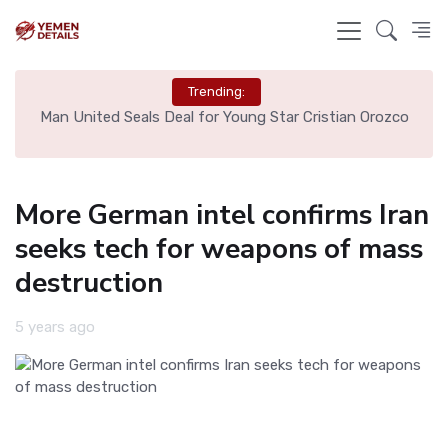
Trending:
e
Man United Seals Deal for Young Star Cristian Orozco
L
More German intel confirms Iran
seeks tech for weapons of mass
destruction
5 years ago