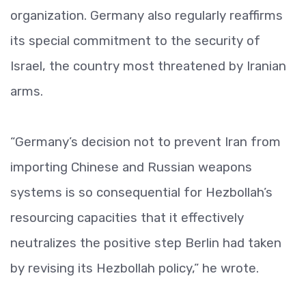
organization. Germany also regularly reaffirms
its special commitment to the security of
Israel, the country most threatened by Iranian
arms.
“Germany’s decision not to prevent Iran from
importing Chinese and Russian weapons
systems is so consequential for Hezbollah’s
resourcing capacities that it effectively
neutralizes the positive step Berlin had taken
by revising its Hezbollah policy,” he wrote.