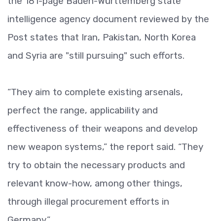
the 181-page Baden-Württemberg state
intelligence agency document reviewed by the
Post states that Iran, Pakistan, North Korea
and Syria are "still pursuing" such efforts.
“They aim to complete existing arsenals,
perfect the range, applicability and
effectiveness of their weapons and develop
new weapon systems,” the report said. “They
try to obtain the necessary products and
relevant know-how, among other things,
through illegal procurement efforts in
Germany.”