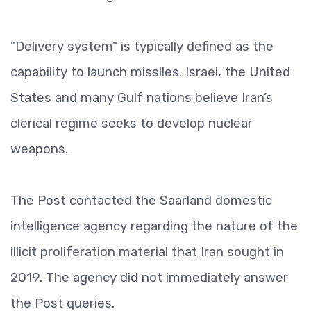
"Delivery system" is typically defined as the
capability to launch missiles. Israel, the United
States and many Gulf nations believe Iran’s
clerical regime seeks to develop nuclear
weapons.
The Post contacted the Saarland domestic
intelligence agency regarding the nature of the
illicit proliferation material that Iran sought in
2019. The agency did not immediately answer
the Post queries.