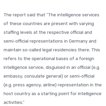
The report said that “The intelligence services
of these countries are present with varying
staffing levels at the respective official and
semi-official representations in Germany and
maintain so-called legal residencies there. This
refers to the operational bases of a foreign
intelligence service, disguised in an official (e.g.
embassy, consulate general) or semi-official
(e.g. press agency, airline) representation in the
host country as a starting point for intelligence
activities.”