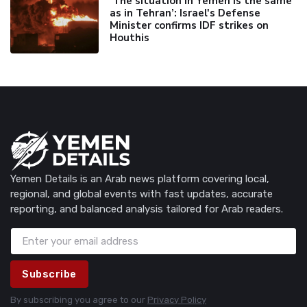
'The situation in Yemen is the same
as in Tehran’: Israel's Defense
Minister confirms IDF strikes on
Houthis
Yemen Details is an Arab news platform covering local,
regional, and global events with fast updates, accurate
reporting, and balanced analysis tailored for Arab readers.
Subscribe
By subscribing you agree to our
Privacy Policy