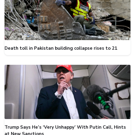
Death toll in Pakistan building collapse rises to 21
Trump Says He’s ‘Very Unhappy’ With Putin Call, Hints
at New Sanctions