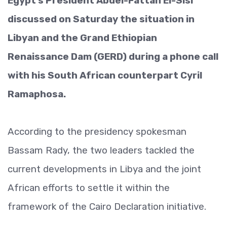
Egypt’s President Abdel-Fattah El-Sisi
discussed on Saturday the situation in
Libyan and the Grand Ethiopian
Renaissance Dam (GERD) during a phone call
with his South African counterpart Cyril
Ramaphosa.
According to the presidency spokesman
Bassam Rady, the two leaders tackled the
current developments in Libya and the joint
African efforts to settle it within the
framework of the Cairo Declaration initiative.