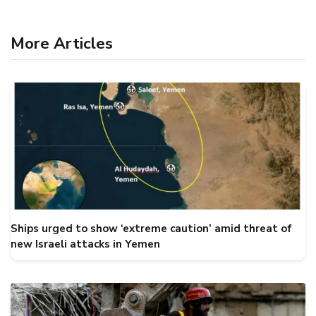
More Articles
Ships urged to show ‘extreme caution’ amid threat of
new Israeli attacks in Yemen