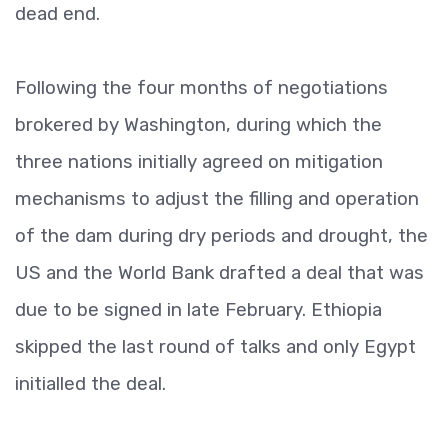
dead end.
Following the four months of negotiations
brokered by Washington, during which the
three nations initially agreed on mitigation
mechanisms to adjust the filling and operation
of the dam during dry periods and drought, the
US and the World Bank drafted a deal that was
due to be signed in late February. Ethiopia
skipped the last round of talks and only Egypt
initialled the deal.