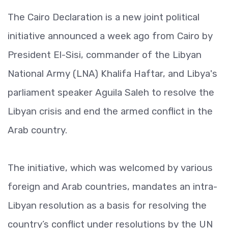
The Cairo Declaration is a new joint political
initiative announced a week ago from Cairo by
President El-Sisi, commander of the Libyan
National Army (LNA) Khalifa Haftar, and Libya's
parliament speaker Aguila Saleh to resolve the
Libyan crisis and end the armed conflict in the
Arab country.
The initiative, which was welcomed by various
foreign and Arab countries, mandates an intra-
Libyan resolution as a basis for resolving the
country’s conflict under resolutions by the UN