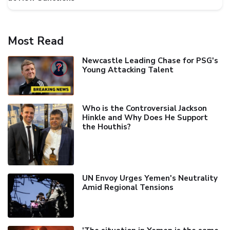
Most Read
Newcastle Leading Chase for PSG's
Young Attacking Talent
Who is the Controversial Jackson
Hinkle and Why Does He Support
the Houthis?
UN Envoy Urges Yemen's Neutrality
Amid Regional Tensions