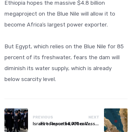
Ethiopia hopes the massive $4.8 billion
megaproject on the Blue Nile will allow it to
become Africa’s largest power exporter.
But Egypt, which relies on the Blue Nile for 85
percent of its freshwater, fears the dam will
diminish its water supply, which is already
below scarcity level.
PREVIOUS
NEXT
Israel to issue 54,000 call-up notices to ultra-Orthodox students
Fire Reported After Vessel Comes Under Attack in Red Sea