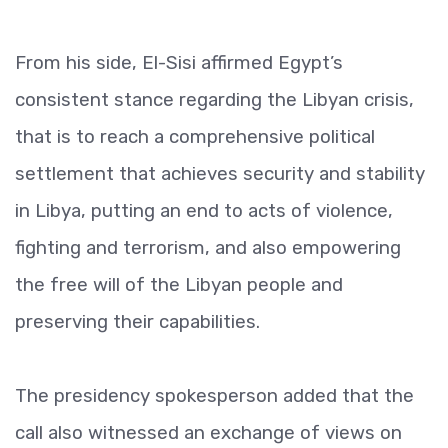
From his side, El-Sisi affirmed Egypt’s
consistent stance regarding the Libyan crisis,
that is to reach a comprehensive political
settlement that achieves security and stability
in Libya, putting an end to acts of violence,
fighting and terrorism, and also empowering
the free will of the Libyan people and
preserving their capabilities.
The presidency spokesperson added that the
call also witnessed an exchange of views on