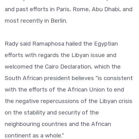
and past efforts in Paris, Rome, Abu Dhabi, and
most recently in Berlin.
Rady said Ramaphosa hailed the Egyptian
efforts with regards the Libyan issue and
welcomed the Cairo Declaration, which the
South African president believes "is consistent
with the efforts of the African Union to end
the negative repercussions of the Libyan crisis
on the stability and security of the
neighbouring countries and the African
continent as a whole."