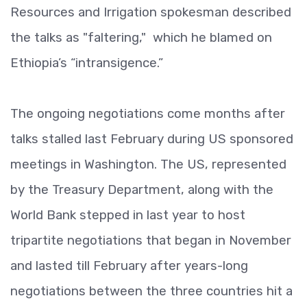
Resources and Irrigation spokesman described
the talks as "faltering," which he blamed on
Ethiopia’s “intransigence.”
The ongoing negotiations come months after
talks stalled last February during US sponsored
meetings in Washington. The US, represented
by the Treasury Department, along with the
World Bank stepped in last year to host
tripartite negotiations that began in November
and lasted till February after years-long
negotiations between the three countries hit a