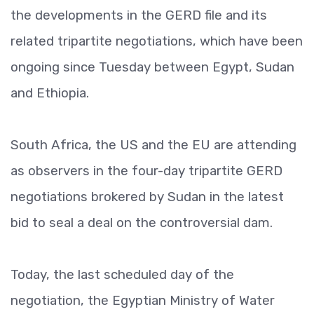
the developments in the GERD file and its
related tripartite negotiations, which have been
ongoing since Tuesday between Egypt, Sudan
and Ethiopia.
South Africa, the US and the EU are attending
as observers in the four-day tripartite GERD
negotiations brokered by Sudan in the latest
bid to seal a deal on the controversial dam.
Today, the last scheduled day of the
negotiation, the Egyptian Ministry of Water