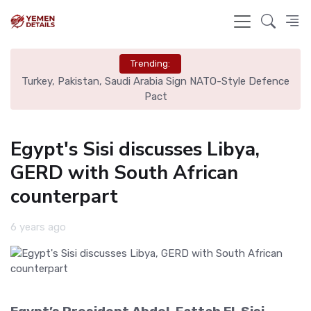
Trending:
nal
Turkey, Pakistan, Saudi Arabia Sign NATO-Style Defence
Rea
Pact
Egypt's Sisi discusses Libya,
GERD with South African
counterpart
6 years ago