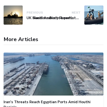
PREVIOUS
NEXT
UK Maritime Body Reports Commercial Vessel Targeted Near Yemen
Saudi Arabia to Lead International Maritime Security Coalition
More Articles
Iran's Threats Reach Egyptian Ports Amid Houthi