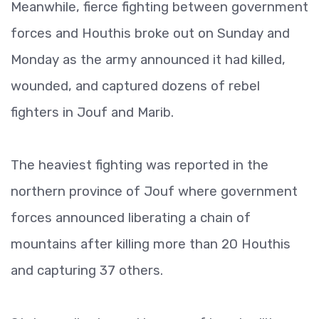
Meanwhile, fierce fighting between government
forces and Houthis broke out on Sunday and
Monday as the army announced it had killed,
wounded, and captured dozens of rebel
fighters in Jouf and Marib.
The heaviest fighting was reported in the
northern province of Jouf where government
forces announced liberating a chain of
mountains after killing more than 20 Houthis
and capturing 37 others.