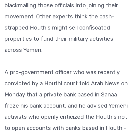
blackmailing those officials into joining their
movement. Other experts think the cash-
strapped Houthis might sell confiscated
properties to fund their military activities
across Yemen.
A pro-government officer who was recently
convicted by a Houthi court told Arab News on
Monday that a private bank based in Sanaa
froze his bank account, and he advised Yemeni
activists who openly criticized the Houthis not
to open accounts with banks based in Houthi-