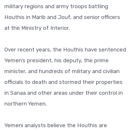
military regions and army troops battling
Houthis in Marib and Jouf, and senior officers
at the Ministry of Interior.
Over recent years, the Houthis have sentenced
Yemen’s president, his deputy, the prime
minister, and hundreds of military and civilian
officials to death and stormed their properties
in Sanaa and other areas under their control in
northern Yemen.
Yemeni analysts believe the Houthis are