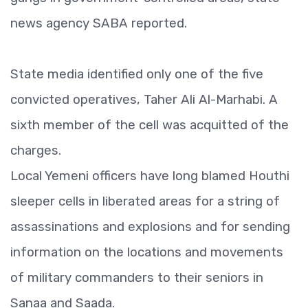
news agency SABA reported.
State media identified only one of the five
convicted operatives, Taher Ali Al-Marhabi. A
sixth member of the cell was acquitted of the
charges.
Local Yemeni officers have long blamed Houthi
sleeper cells in liberated areas for a string of
assassinations and explosions and for sending
information on the locations and movements
of military commanders to their seniors in
Sanaa and Saada.