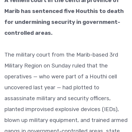
A Yemeni court in the central province of
Marib has sentenced five Houthis to death
for undermining security in government-
controlled areas.
The military court from the Marib-based 3rd
Military Region on Sunday ruled that the
operatives — who were part of a Houthi cell
uncovered last year — had plotted to
assassinate military and security officers,
planted improvised explosive devices (IEDs),
blown up military equipment, and trained armed
gangs in government-controlled areas, state