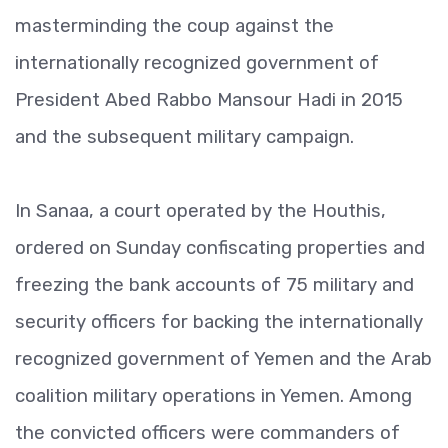
masterminding the coup against the
internationally recognized government of
President Abed Rabbo Mansour Hadi in 2015
and the subsequent military campaign.
In Sanaa, a court operated by the Houthis,
ordered on Sunday confiscating properties and
freezing the bank accounts of 75 military and
security officers for backing the internationally
recognized government of Yemen and the Arab
coalition military operations in Yemen. Among
the convicted officers were commanders of