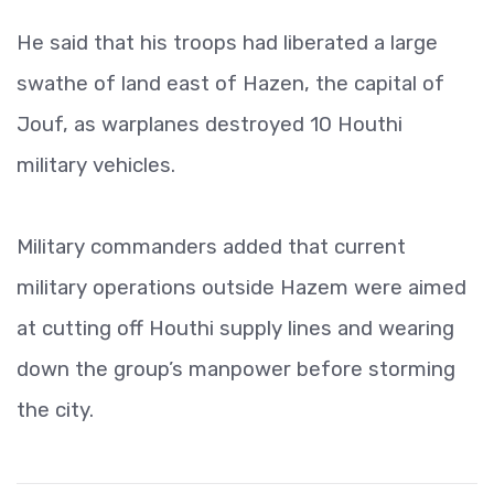
He said that his troops had liberated a large
swathe of land east of Hazen, the capital of
Jouf, as warplanes destroyed 10 Houthi
military vehicles.
Military commanders added that current
military operations outside Hazem were aimed
at cutting off Houthi supply lines and wearing
down the group’s manpower before storming
the city.