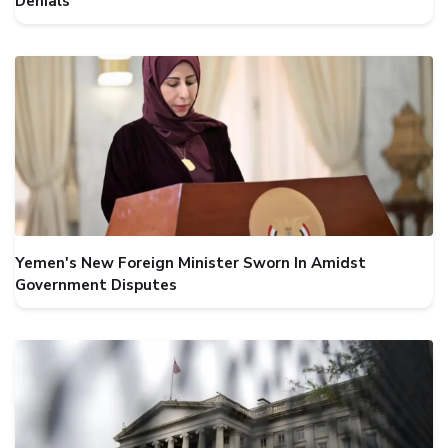
Denials
Yemen's New Foreign Minister Sworn In Amidst
Government Disputes