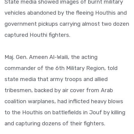
State media showed images of burnt military
vehicles abandoned by the fleeing Houthis and
government pickups carrying almost two dozen
captured Houthi fighters.
Maj. Gen. Ameen Al-Waili, the acting
commander of the 6th Military Region, told
state media that army troops and allied
tribesmen, backed by air cover from Arab
coalition warplanes, had inflicted heavy blows
to the Houthis on battlefields in Jouf by killing
and capturing dozens of their fighters.