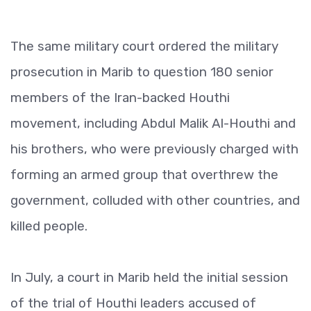
The same military court ordered the military
prosecution in Marib to question 180 senior
members of the Iran-backed Houthi
movement, including Abdul Malik Al-Houthi and
his brothers, who were previously charged with
forming an armed group that overthrew the
government, colluded with other countries, and
killed people.
In July, a court in Marib held the initial session
of the trial of Houthi leaders accused of