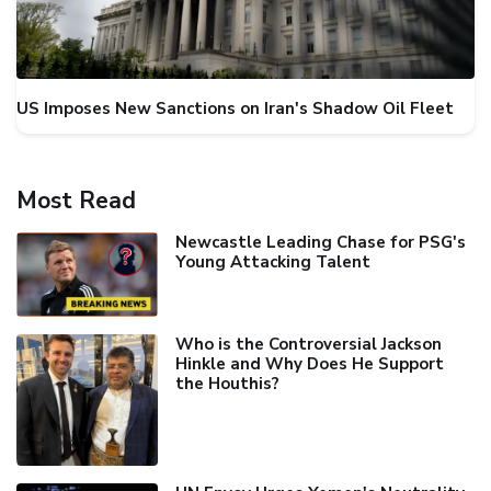
US Imposes New Sanctions on Iran's Shadow Oil Fleet
Most Read
Newcastle Leading Chase for PSG's
Young Attacking Talent
Who is the Controversial Jackson
Hinkle and Why Does He Support
the Houthis?