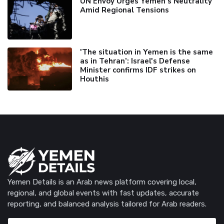
UN Envoy Urges Yemen's Neutrality
Amid Regional Tensions
'The situation in Yemen is the same
as in Tehran’: Israel's Defense
Minister confirms IDF strikes on
Houthis
Yemen Details is an Arab news platform covering local,
regional, and global events with fast updates, accurate
reporting, and balanced analysis tailored for Arab readers.