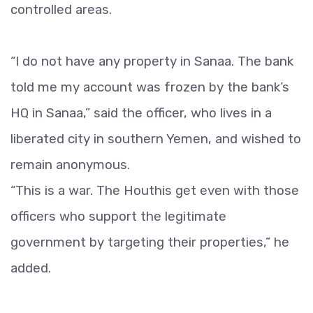
controlled areas.
“I do not have any property in Sanaa. The bank
told me my account was frozen by the bank’s
HQ in Sanaa,” said the officer, who lives in a
liberated city in southern Yemen, and wished to
remain anonymous.
“This is a war. The Houthis get even with those
officers who support the legitimate
government by targeting their properties,” he
added.