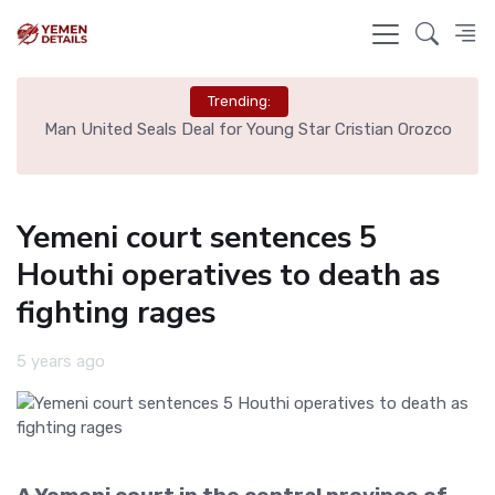
Trending:
e
Man United Seals Deal for Young Star Cristian Orozco
L
Yemeni court sentences 5
Houthi operatives to death as
fighting rages
5 years ago