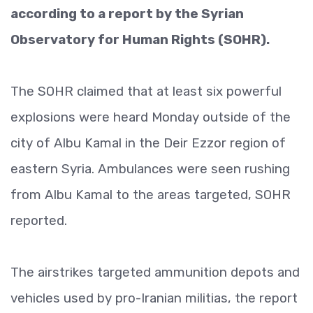
according to a report by the Syrian
Observatory for Human Rights (SOHR).
The SOHR claimed that at least six powerful
explosions were heard Monday outside of the
city of Albu Kamal in the Deir Ezzor region of
eastern Syria. Ambulances were seen rushing
from Albu Kamal to the areas targeted, SOHR
reported.
The airstrikes targeted ammunition depots and
vehicles used by pro-Iranian militias, the report