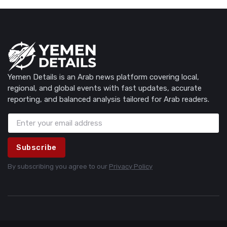
Yemen Details is an Arab news platform covering local,
regional, and global events with fast updates, accurate
reporting, and balanced analysis tailored for Arab readers.
Subscribe
By subscribing you agree to our
Privacy Policy