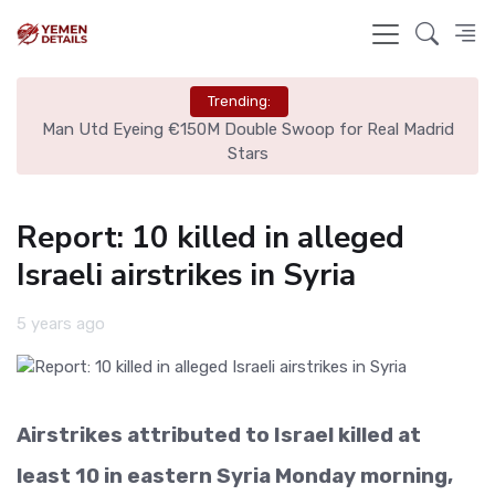
Trending:
ire
Man Utd Eyeing €150M Double Swoop for Real Madrid
Stars
Report: 10 killed in alleged
Israeli airstrikes in Syria
5 years ago
Airstrikes attributed to Israel killed at
least 10 in eastern Syria Monday morning,