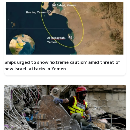
Ships urged to show ‘extreme caution’ amid threat of
new Israeli attacks in Yemen