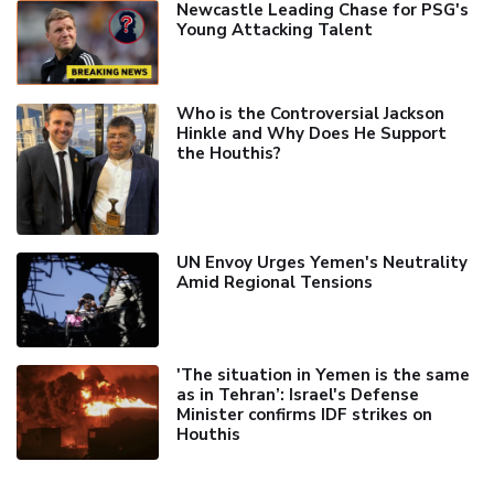
Newcastle Leading Chase for PSG's
Young Attacking Talent
Who is the Controversial Jackson
Hinkle and Why Does He Support
the Houthis?
UN Envoy Urges Yemen's Neutrality
Amid Regional Tensions
'The situation in Yemen is the same
as in Tehran’: Israel's Defense
Minister confirms IDF strikes on
Houthis