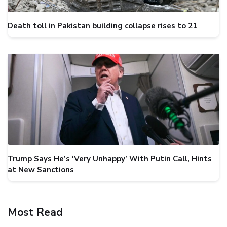
Death toll in Pakistan building collapse rises to 21
Trump Says He’s ‘Very Unhappy’ With Putin Call, Hints
at New Sanctions
Most Read