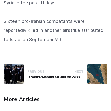
Syria in the past 11 days.
Sixteen pro-Iranian combatants were
reportedly killed in another airstrike attributed
to Israel on September 9th.
PREVIOUS
NEXT
Israel to issue 54,000 call-up notices to ultra-Orthodox students
Fire Reported After Vessel Comes Under Attack in Red Sea
More Articles