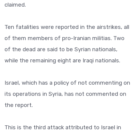
claimed.
Ten fatalities were reported in the airstrikes, all
of them members of pro-Iranian militias. Two
of the dead are said to be Syrian nationals,
while the remaining eight are Iraqi nationals.
Israel, which has a policy of not commenting on
its operations in Syria, has not commented on
the report.
This is the third attack attributed to Israel in