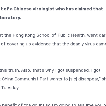
 of a Chinese virologist who has claimed that
boratory.
at the Hong Kong School of Public Health, went dar
 of covering up evidence that the deadly virus cam
is truth. Also, that’s why I got suspended, I got
t China Communist Part wants to [sic] disappear,” s
 Tuesday.
e benefit of the doubt so I’m going to assume you’r