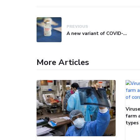
PREVIOUS
A new variant of COVID-19 may be driving up cases in some parts of the world, WHO says
More Articles
Viruse
farm 
types