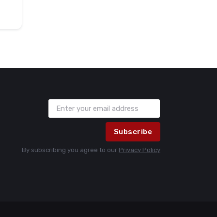
Subscribe
By subscribing you agree to our
Privacy Policy