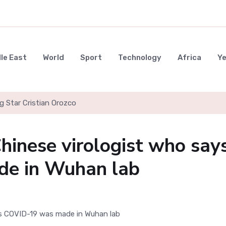
le East
World
Sport
Technology
Africa
Y
g Star Cristian Orozco
hinese virologist who say
e in Wuhan lab