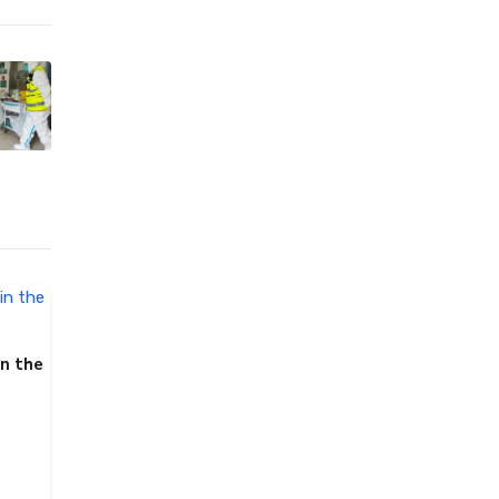
in the