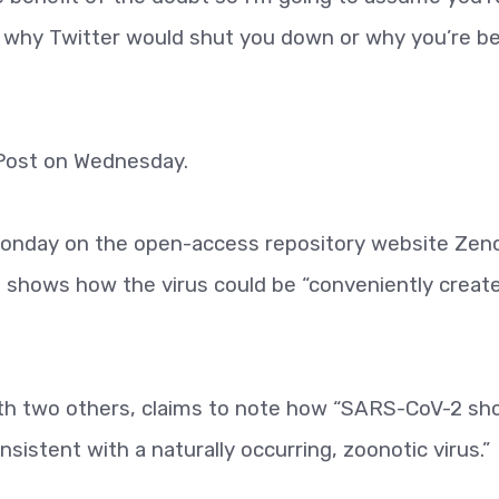
ear why Twitter would shut you down or why you’re b
Post on Wednesday.
Monday on the open-access repository website Zen
 shows how the virus could be “conveniently create
th two others, claims to note how “SARS-CoV-2 s
onsistent with a naturally occurring, zoonotic virus.”