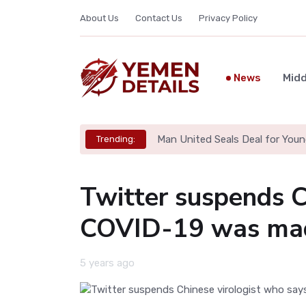
About Us
Contact Us
Privacy Policy
News
Midd
Man United Seals Deal for Youn
Trending:
Twitter suspends C
COVID-19 was mad
5 years ago