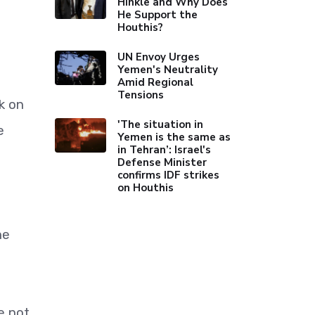
Hinkle and Why Does
He Support the
Houthis?
UN Envoy Urges
Yemen's Neutrality
Amid Regional
Tensions
k on
'The situation in
e
Yemen is the same as
in Tehran’: Israel's
Defense Minister
confirms IDF strikes
on Houthis
he
e not