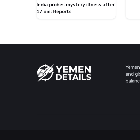
India probes mystery illness after
17 die: Reports
Yemen 
and gl
balanc