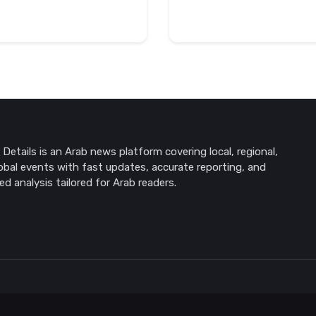
Details is an Arab news platform covering local, regional,
obal events with fast updates, accurate reporting, and
ed analysis tailored for Arab readers.