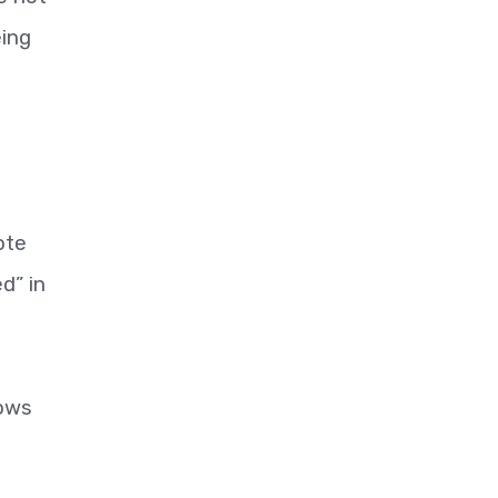
eing
ote
d” in
hows