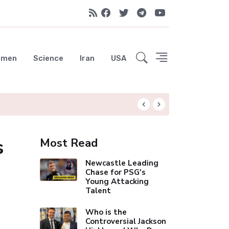
emen
Science
Iran
USA
Liverpool Not Pur
s
Most Read
Newcastle Leading
Chase for PSG's
Young Attacking
Talent
Who is the
Controversial Jackson