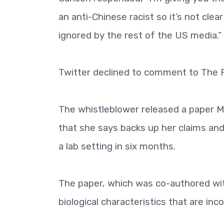
an anti-Chinese racist so it’s not cl
ignored by the rest of the US media.”
Twitter declined to comment to The 
The whistleblower released a paper 
that she says backs up her claims and
a lab setting in six months.
The paper, which was co-authored wi
biological characteristics that are inc