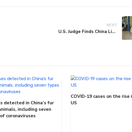
NEXT
U.S. Judge Finds China Liable for Covid Missteps, Imposes $24 Billion Penalty
COVID-19 cases on the rise 
s detected in China’s fur
US
animals, including seven
 of coronaviruses