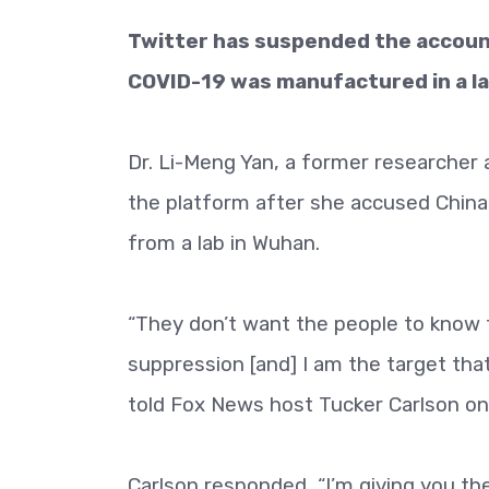
Twitter has suspended the account
COVID-19 was manufactured in a la
Dr. Li-Meng Yan, a former researcher 
the platform after she accused China
from a lab in Wuhan.
“They don’t want the people to know th
suppression [and] I am the target tha
told Fox News host Tucker Carlson on
Carlson responded, “I’m giving you th