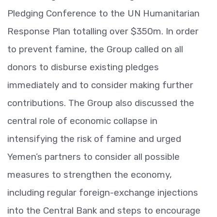
Pledging Conference to the UN Humanitarian
Response Plan totalling over $350m. In order
to prevent famine, the Group called on all
donors to disburse existing pledges
immediately and to consider making further
contributions. The Group also discussed the
central role of economic collapse in
intensifying the risk of famine and urged
Yemen’s partners to consider all possible
measures to strengthen the economy,
including regular foreign-exchange injections
into the Central Bank and steps to encourage