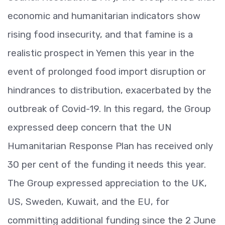
economic and humanitarian indicators show
rising food insecurity, and that famine is a
realistic prospect in Yemen this year in the
event of prolonged food import disruption or
hindrances to distribution, exacerbated by the
outbreak of Covid-19. In this regard, the Group
expressed deep concern that the UN
Humanitarian Response Plan has received only
30 per cent of the funding it needs this year.
The Group expressed appreciation to the UK,
US, Sweden, Kuwait, and the EU, for
committing additional funding since the 2 June