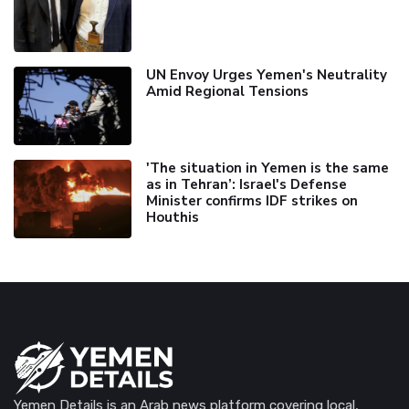
UN Envoy Urges Yemen's Neutrality
Amid Regional Tensions
'The situation in Yemen is the same
as in Tehran’: Israel's Defense
Minister confirms IDF strikes on
Houthis
Yemen Details is an Arab news platform covering local,