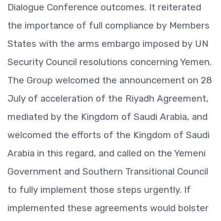
Dialogue Conference outcomes. It reiterated
the importance of full compliance by Members
States with the arms embargo imposed by UN
Security Council resolutions concerning Yemen.
The Group welcomed the announcement on 28
July of acceleration of the Riyadh Agreement,
mediated by the Kingdom of Saudi Arabia, and
welcomed the efforts of the Kingdom of Saudi
Arabia in this regard, and called on the Yemeni
Government and Southern Transitional Council
to fully implement those steps urgently. If
implemented these agreements would bolster