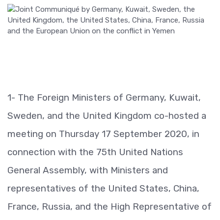
1- The Foreign Ministers of Germany, Kuwait,
Sweden, and the United Kingdom co-hosted a
meeting on Thursday 17 September 2020, in
connection with the 75th United Nations
General Assembly, with Ministers and
representatives of the United States, China,
France, Russia, and the High Representative of