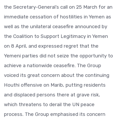
the Secretary-General’s call on 25 March for an
immediate cessation of hostilities in Yemen as
well as the unilateral ceasefire announced by
the Coalition to Support Legitimacy in Yemen
on 8 April, and expressed regret that the
Yemeni parties did not seize the opportunity to
achieve a nationwide ceasefire. The Group
voiced its great concern about the continuing
Houthi offensive on Marib, putting residents
and displaced persons there at grave risk,
which threatens to derail the UN peace
process. The Group emphasised its concern