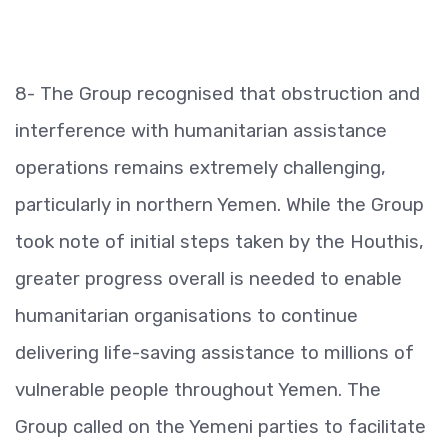
8- The Group recognised that obstruction and
interference with humanitarian assistance
operations remains extremely challenging,
particularly in northern Yemen. While the Group
took note of initial steps taken by the Houthis,
greater progress overall is needed to enable
humanitarian organisations to continue
delivering life-saving assistance to millions of
vulnerable people throughout Yemen. The
Group called on the Yemeni parties to facilitate