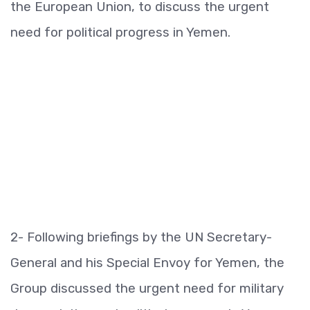
the European Union, to discuss the urgent
need for political progress in Yemen.
2- Following briefings by the UN Secretary-
General and his Special Envoy for Yemen, the
Group discussed the urgent need for military