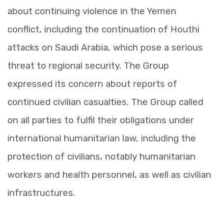
about continuing violence in the Yemen
conflict, including the continuation of Houthi
attacks on Saudi Arabia, which pose a serious
threat to regional security. The Group
expressed its concern about reports of
continued civilian casualties. The Group called
on all parties to fulfil their obligations under
international humanitarian law, including the
protection of civilians, notably humanitarian
workers and health personnel, as well as civilian
infrastructures.