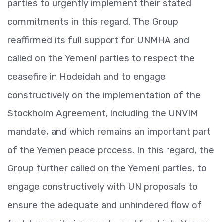
parties to urgently implement their stated
commitments in this regard. The Group
reaffirmed its full support for UNMHA and
called on the Yemeni parties to respect the
ceasefire in Hodeidah and to engage
constructively on the implementation of the
Stockholm Agreement, including the UNVIM
mandate, and which remains an important part
of the Yemen peace process. In this regard, the
Group further called on the Yemeni parties, to
engage constructively with UN proposals to
ensure the adequate and unhindered flow of