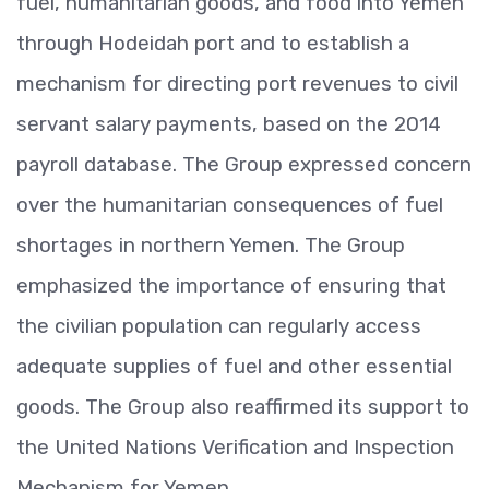
fuel, humanitarian goods, and food into Yemen
through Hodeidah port and to establish a
mechanism for directing port revenues to civil
servant salary payments, based on the 2014
payroll database. The Group expressed concern
over the humanitarian consequences of fuel
shortages in northern Yemen. The Group
emphasized the importance of ensuring that
the civilian population can regularly access
adequate supplies of fuel and other essential
goods. The Group also reaffirmed its support to
the United Nations Verification and Inspection
Mechanism for Yemen.