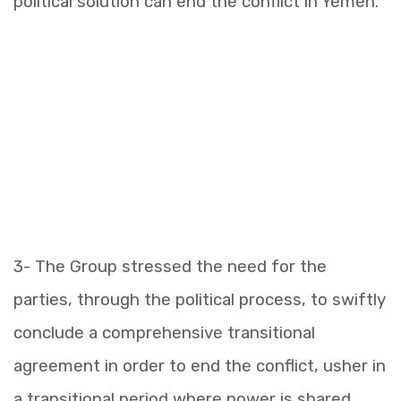
political solution can end the conflict in Yemen.
3- The Group stressed the need for the
parties, through the political process, to swiftly
conclude a comprehensive transitional
agreement in order to end the conflict, usher in
a transitional period where power is shared