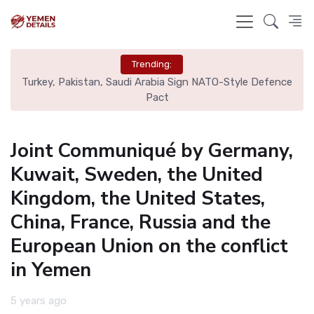
Trending:
nce
Real Madrid Eye Mac Allister: Liverpool Set €70M Price Tag
N
Joint Communiqué by Germany,
Kuwait, Sweden, the United
Kingdom, the United States,
China, France, Russia and the
European Union on the conflict
in Yemen
5 years ago