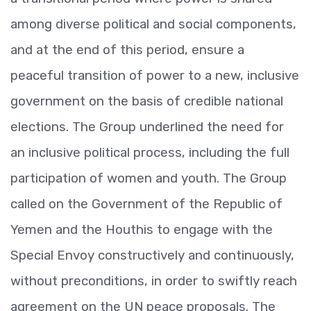
among diverse political and social components,
and at the end of this period, ensure a
peaceful transition of power to a new, inclusive
government on the basis of credible national
elections. The Group underlined the need for
an inclusive political process, including the full
participation of women and youth. The Group
called on the Government of the Republic of
Yemen and the Houthis to engage with the
Special Envoy constructively and continuously,
without preconditions, in order to swiftly reach
agreement on the UN peace proposals. The