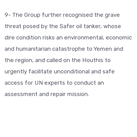
9- The Group further recognised the grave
threat posed by the Safer oil tanker, whose
dire condition risks an environmental, economic
and humanitarian catastrophe to Yemen and
the region, and called on the Houthis to
urgently facilitate unconditional and safe
access for UN experts to conduct an
assessment and repair mission.