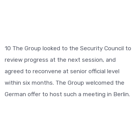
10 The Group looked to the Security Council to
review progress at the next session, and
agreed to reconvene at senior official level
within six months. The Group welcomed the
German offer to host such a meeting in Berlin.