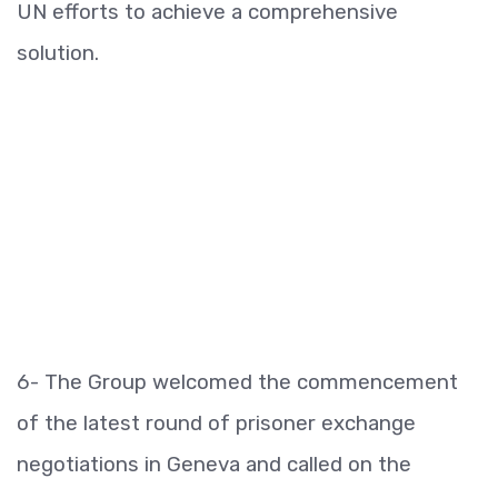
UN efforts to achieve a comprehensive
solution.
6- The Group welcomed the commencement
of the latest round of prisoner exchange
negotiations in Geneva and called on the