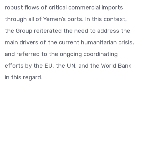
robust flows of critical commercial imports
through all of Yemen’s ports. In this context,
the Group reiterated the need to address the
main drivers of the current humanitarian crisis,
and referred to the ongoing coordinating
efforts by the EU, the UN, and the World Bank
in this regard.