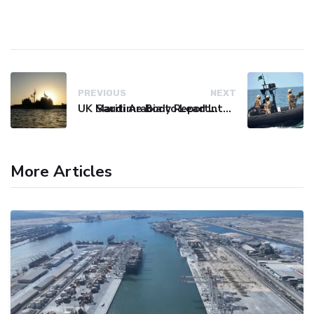
PREVIOUS
NEXT
UK Maritime Body Reports Commercial Vessel Targeted Near Yemen
Saudi Arabia to Lead International Maritime Security Coalition
More Articles