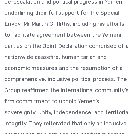
de-escalation and political progress in Yemen,
underlining their full support for the Special
Envoy, Mr Martin Griffiths, including his efforts
to facilitate agreement between the Yemeni
parties on the Joint Declaration comprised of a
nationwide ceasefire, humanitarian and
economic measures and the resumption of a
comprehensive, inclusive political process. The
Group reaffirmed the international community’s
firm commitment to uphold Yemen’s
sovereignty, unity, independence, and territorial
integrity. They reiterated that only an inclusive