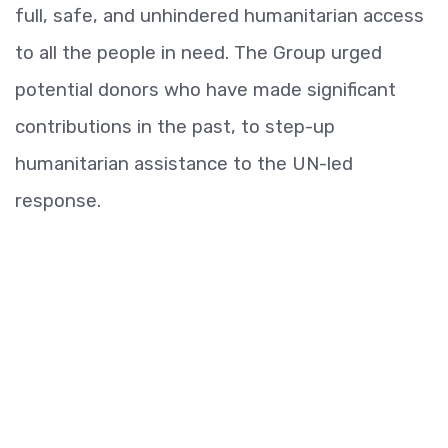
full, safe, and unhindered humanitarian access
to all the people in need. The Group urged
potential donors who have made significant
contributions in the past, to step-up
humanitarian assistance to the UN-led
response.