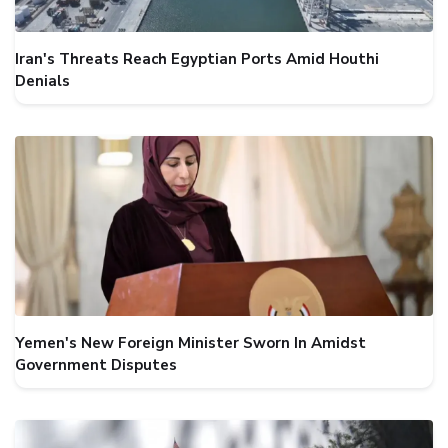
Iran's Threats Reach Egyptian Ports Amid Houthi
Denials
Yemen's New Foreign Minister Sworn In Amidst
Government Disputes