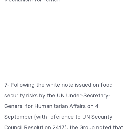
7- Following the white note issued on food
security risks by the UN Under-Secretary-
General for Humanitarian Affairs on 4
September (with reference to UN Security
Council Resolution 2417), the Group noted that