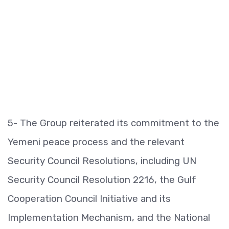
5- The Group reiterated its commitment to the
Yemeni peace process and the relevant
Security Council Resolutions, including UN
Security Council Resolution 2216, the Gulf
Cooperation Council Initiative and its
Implementation Mechanism, and the National