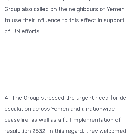
Group also called on the neighbours of Yemen
to use their influence to this effect in support
of UN efforts.
4- The Group stressed the urgent need for de-
escalation across Yemen and a nationwide
ceasefire, as well as a full implementation of
resolution 2532. In this regard, they welcomed