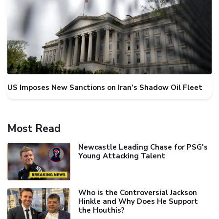
US Imposes New Sanctions on Iran's Shadow Oil Fleet
Most Read
Newcastle Leading Chase for PSG's
Young Attacking Talent
Who is the Controversial Jackson
Hinkle and Why Does He Support
the Houthis?