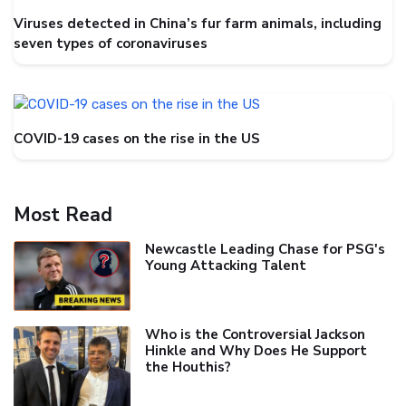
Viruses detected in China’s fur farm animals, including
seven types of coronaviruses
COVID-19 cases on the rise in the US
Most Read
Newcastle Leading Chase for PSG's
Young Attacking Talent
Who is the Controversial Jackson
Hinkle and Why Does He Support
the Houthis?