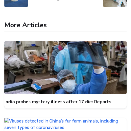
More Articles
India probes mystery illness after 17 die: Reports