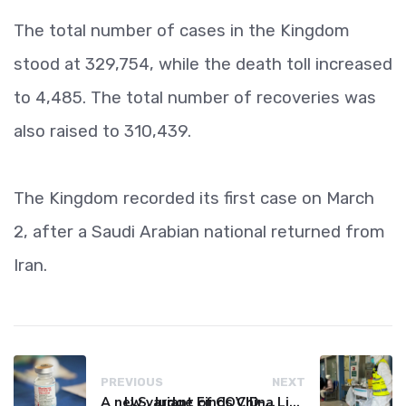
The total number of cases in the Kingdom
stood at 329,754, while the death toll increased
to 4,485. The total number of recoveries was
also raised to 310,439.
The Kingdom recorded its first case on March
2, after a Saudi Arabian national returned from
Iran.
PREVIOUS
NEXT
A new variant of COVID-19 may be driving up cases in some parts of the world, WHO says
U.S. Judge Finds China Liable for Covid Missteps, Imposes $24 Billion Penalty