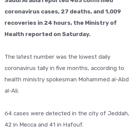
Saudi Arabia reported 483 confirmed
coronavirus cases, 27 deaths, and 1,009
recoveries in 24 hours, the Ministry of
Health reported on Saturday.
The latest number was the lowest daily
coronavirus tally in five months, according to
health ministry spokesman Mohammed al-Abd
al-Ali.
64 cases were detected in the city of Jeddah,
42 in Mecca and 41 in Hafouf.