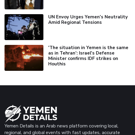
UN Envoy Urges Yemen's Neutrality
Amid Regional Tensions
'The situation in Yemen is the same
as in Tehran’: Israel's Defense
Minister confirms IDF strikes on
Houthis
Yemen Details is an Arab news platform covering local,
regional, and global events with fast updates, accurate