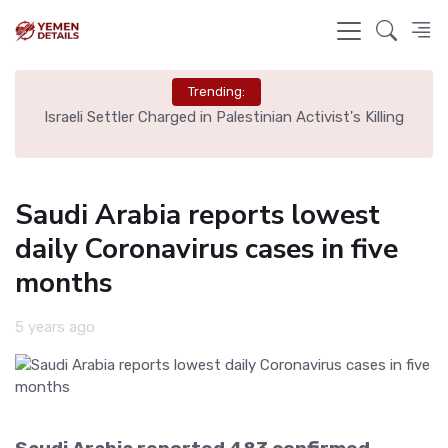
Trending:
rt,
Israeli Settler Charged in Palestinian Activist's Killing
Saudi Arabia reports lowest
daily Coronavirus cases in five
months
5 years ago