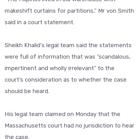
makeshift curtains for partitions,” Mr von Smith
said in a court statement.
Sheikh Khalid's legal team said the statements
were full of information that was “scandalous,
impertinent and wholly irrelevant” to the
court’s consideration as to whether the case
should be heard.
His legal team claimed on Monday that the
Massachusetts court had no jurisdiction to hear
the case.