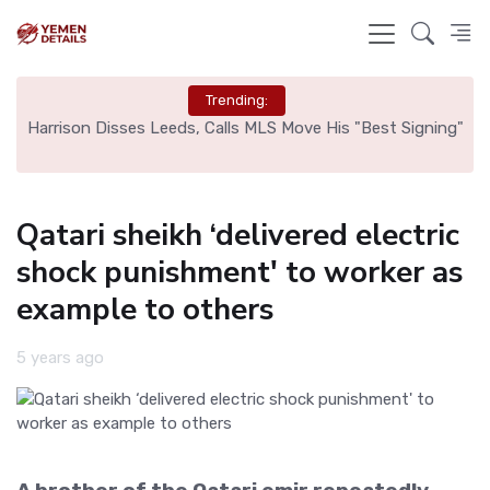
Trending:
ed
Harrison Disses Leeds, Calls MLS Move His "Best Signing"
Qatari sheikh ‘delivered electric
shock punishment' to worker as
example to others
5 years ago