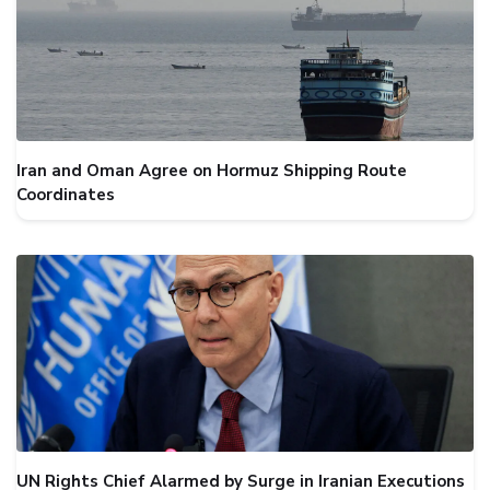
Iran and Oman Agree on Hormuz Shipping Route
Coordinates
UN Rights Chief Alarmed by Surge in Iranian Executions