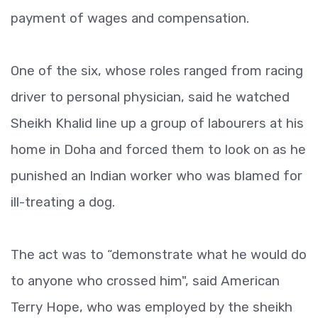
payment of wages and compensation.
One of the six, whose roles ranged from racing
driver to personal physician, said he watched
Sheikh Khalid line up a group of labourers at his
home in Doha and forced them to look on as he
punished an Indian worker who was blamed for
ill-treating a dog.
The act was to “demonstrate what he would do
to anyone who crossed him", said American
Terry Hope, who was employed by the sheikh