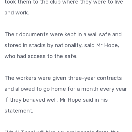
took them to the club where they were to live
and work.
Their documents were kept in a wall safe and
stored in stacks by nationality, said Mr Hope,
who had access to the safe.
The workers were given three-year contracts
and allowed to go home for a month every year
if they behaved well, Mr Hope said in his
statement.