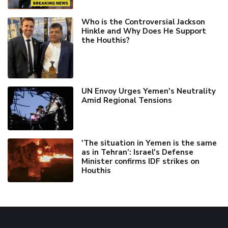
Who is the Controversial Jackson
Hinkle and Why Does He Support
the Houthis?
UN Envoy Urges Yemen's Neutrality
Amid Regional Tensions
'The situation in Yemen is the same
as in Tehran’: Israel's Defense
Minister confirms IDF strikes on
Houthis