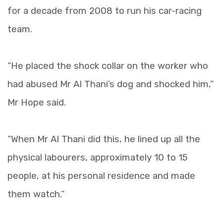
for a decade from 2008 to run his car-racing
team.
“He placed the shock collar on the worker who
had abused Mr Al Thani’s dog and shocked him,”
Mr Hope said.
“When Mr Al Thani did this, he lined up all the
physical labourers, approximately 10 to 15
people, at his personal residence and made
them watch.”