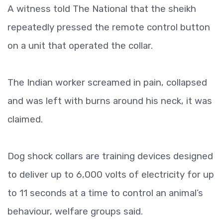
A witness told The National that the sheikh
repeatedly pressed the remote control button
on a unit that operated the collar.
The Indian worker screamed in pain, collapsed
and was left with burns around his neck, it was
claimed.
Dog shock collars are training devices designed
to deliver up to 6,000 volts of electricity for up
to 11 seconds at a time to control an animal’s
behaviour, welfare groups said.