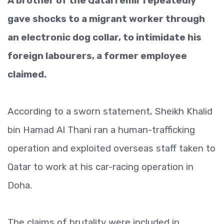
A brother of the Qatari emir repeatedly
gave shocks to a migrant worker through
an electronic dog collar, to intimidate his
foreign labourers, a former employee
claimed.
According to a sworn statement, Sheikh Khalid
bin Hamad Al Thani ran a human-trafficking
operation and exploited overseas staff taken to
Qatar to work at his car-racing operation in
Doha.
The claims of brutality were included in