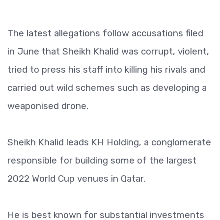
The latest allegations follow accusations filed
in June that Sheikh Khalid was corrupt, violent,
tried to press his staff into killing his rivals and
carried out wild schemes such as developing a
weaponised drone.
Sheikh Khalid leads KH Holding, a conglomerate
responsible for building some of the largest
2022 World Cup venues in Qatar.
He is best known for substantial investments