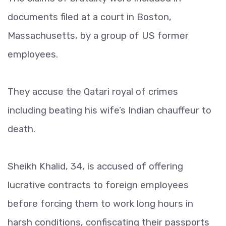
documents filed at a court in Boston,
Massachusetts, by a group of US former
employees.
They accuse the Qatari royal of crimes
including beating his wife’s Indian chauffeur to
death.
Sheikh Khalid, 34, is accused of offering
lucrative contracts to foreign employees
before forcing them to work long hours in
harsh conditions, confiscating their passports