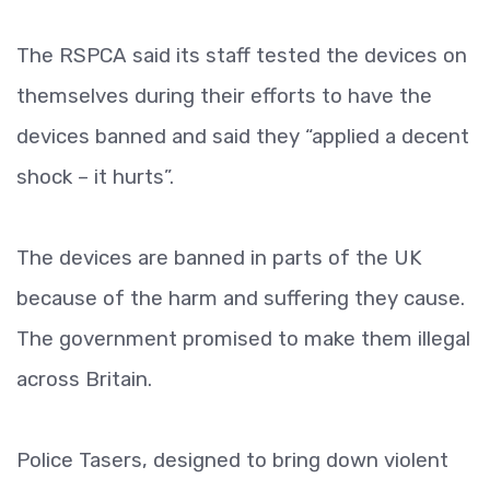
The RSPCA said its staff tested the devices on
themselves during their efforts to have the
devices banned and said they “applied a decent
shock – it hurts”.
The devices are banned in parts of the UK
because of the harm and suffering they cause.
The government promised to make them illegal
across Britain.
Police Tasers, designed to bring down violent