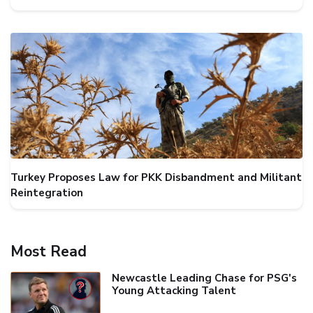
Turkey Proposes Law for PKK Disbandment and Militant
Reintegration
Most Read
Newcastle Leading Chase for PSG's
Young Attacking Talent