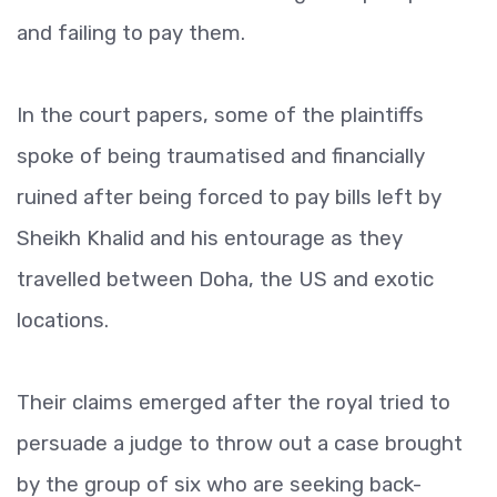
and failing to pay them.
In the court papers, some of the plaintiffs
spoke of being traumatised and financially
ruined after being forced to pay bills left by
Sheikh Khalid and his entourage as they
travelled between Doha, the US and exotic
locations.
Their claims emerged after the royal tried to
persuade a judge to throw out a case brought
by the group of six who are seeking back-