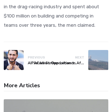
in the drag-racing industry and spent about
$100 million on building and competing in
teams over three years, the men claimed.
PREVIOUS
NEXT
AIPAC Vows Opposition to Senate Candidate El-Sayed After Primary Win
Israel Strikes Lebanon After Hezbollah Violation, Issues Evacuation Warning
More Articles