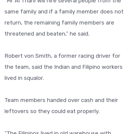
“Mr Al Thani will hire several people from the
same family and if a family member does not
return, the remaining family members are
threatened and beaten,” he said.
Robert von Smith, a former racing driver for
the team, said the Indian and Filipino workers
lived in squalor.
Team members handed over cash and their
leftovers so they could eat properly.
“The Filipinos lived in old warehouse with