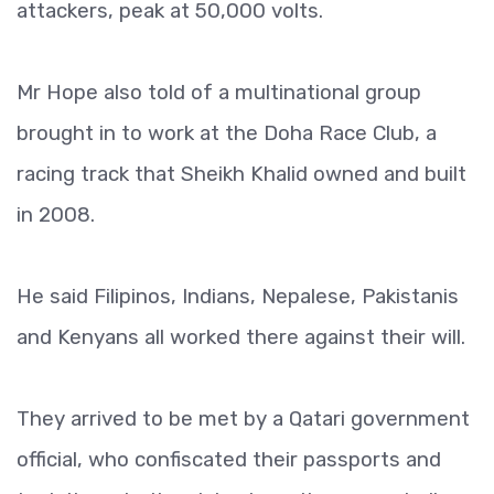
attackers, peak at 50,000 volts.
Mr Hope also told of a multinational group
brought in to work at the Doha Race Club, a
racing track that Sheikh Khalid owned and built
in 2008.
He said Filipinos, Indians, Nepalese, Pakistanis
and Kenyans all worked there against their will.
They arrived to be met by a Qatari government
official, who confiscated their passports and