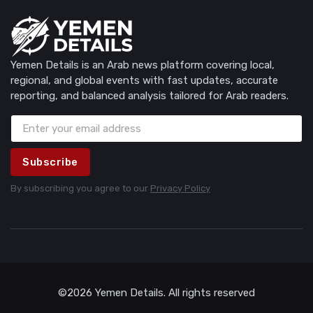
Yemen Details is an Arab news platform covering local,
regional, and global events with fast updates, accurate
reporting, and balanced analysis tailored for Arab readers.
Subscribe
By subscribing you agree to our
Privacy Policy
©2026 Yemen Details. All rights reserved