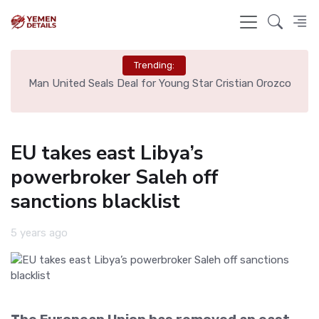
Trending:
e
Man United Seals Deal for Young Star Cristian Orozco
L
EU takes east Libya’s
powerbroker Saleh off
sanctions blacklist
5 years ago