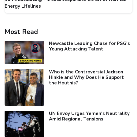
Energy Lifelines
Most Read
Newcastle Leading Chase for PSG's
Young Attacking Talent
Who is the Controversial Jackson
Hinkle and Why Does He Support
the Houthis?
UN Envoy Urges Yemen's Neutrality
Amid Regional Tensions