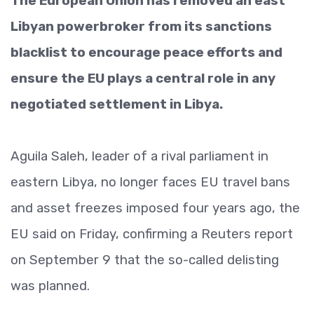
The European Union has removed an east
Libyan powerbroker from its sanctions
blacklist to encourage peace efforts and
ensure the EU plays a central role in any
negotiated settlement in Libya.
Aguila Saleh, leader of a rival parliament in
eastern Libya, no longer faces EU travel bans
and asset freezes imposed four years ago, the
EU said on Friday, confirming a Reuters report
on September 9 that the so-called delisting
was planned.