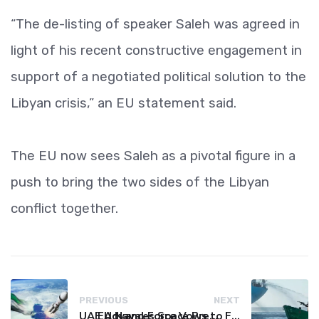
“The de-listing of speaker Saleh was agreed in
light of his recent constructive engagement in
support of a negotiated political solution to the
Libyan crisis,” an EU statement said.
The EU now sees Saleh as a pivotal figure in a
push to bring the two sides of the Libyan
conflict together.
PREVIOUS
NEXT
UAE Advances Space Presence with Successful LEO-NAV-1 Mission
EU Naval Force Vows to Free Four Ships Held by Somali Pirates