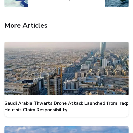
More Articles
Saudi Arabia Thwarts Drone Attack Launched from Iraq;
Houthis Claim Responsibility