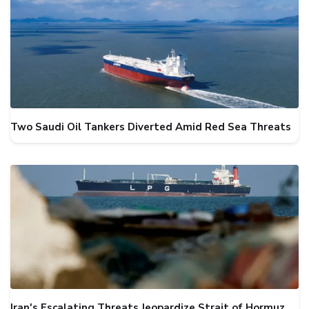
Two Saudi Oil Tankers Diverted Amid Red Sea Threats
Iran's Escalating Threats Jeopardize Strait of Hormuz