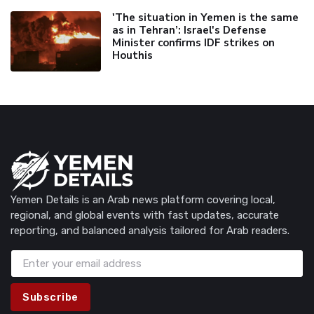
'The situation in Yemen is the same
as in Tehran’: Israel's Defense
Minister confirms IDF strikes on
Houthis
Yemen Details is an Arab news platform covering local,
regional, and global events with fast updates, accurate
reporting, and balanced analysis tailored for Arab readers.
Subscribe