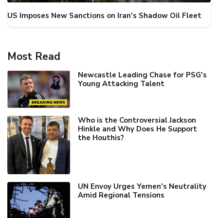
US Imposes New Sanctions on Iran's Shadow Oil Fleet
Most Read
Newcastle Leading Chase for PSG's
Young Attacking Talent
Who is the Controversial Jackson
Hinkle and Why Does He Support
the Houthis?
UN Envoy Urges Yemen's Neutrality
Amid Regional Tensions