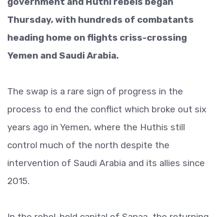
government and Huthi rebels began
Thursday, with hundreds of combatants
heading home on flights criss-crossing
Yemen and Saudi Arabia.
The swap is a rare sign of progress in the
process to end the conflict which broke out six
years ago in Yemen, where the Huthis still
control much of the north despite the
intervention of Saudi Arabia and its allies since
2015.
In the rebel-held capital of Sanaa, the returning