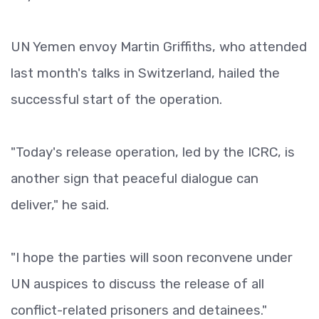
UN Yemen envoy Martin Griffiths, who attended
last month's talks in Switzerland, hailed the
successful start of the operation.
"Today's release operation, led by the ICRC, is
another sign that peaceful dialogue can
deliver," he said.
"I hope the parties will soon reconvene under
UN auspices to discuss the release of all
conflict-related prisoners and detainees."