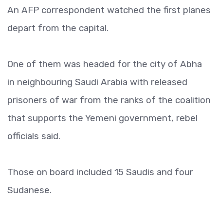
An AFP correspondent watched the first planes
depart from the capital.
One of them was headed for the city of Abha
in neighbouring Saudi Arabia with released
prisoners of war from the ranks of the coalition
that supports the Yemeni government, rebel
officials said.
Those on board included 15 Saudis and four
Sudanese.