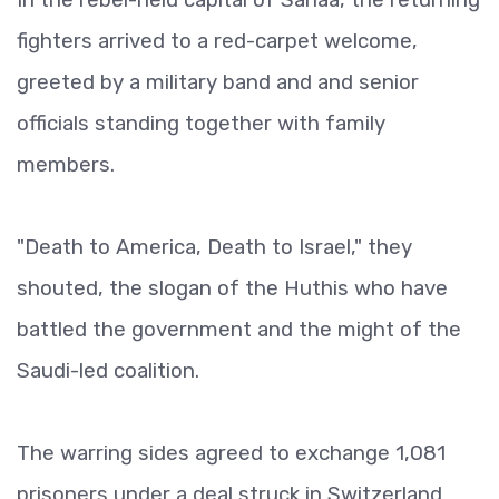
fighters arrived to a red-carpet welcome,
greeted by a military band and and senior
officials standing together with family
members.
"Death to America, Death to Israel," they
shouted, the slogan of the Huthis who have
battled the government and the might of the
Saudi-led coalition.
The warring sides agreed to exchange 1,081
prisoners under a deal struck in Switzerland