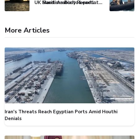
UK Maritime Body Reports Commercial Vessel Targeted Near Yemen
Saudi Arabia to Lead International Maritime Security Coalition
More Articles
Iran's Threats Reach Egyptian Ports Amid Houthi
Denials