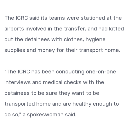
The ICRC said its teams were stationed at the
airports involved in the transfer, and had kitted
out the detainees with clothes, hygiene
supplies and money for their transport home.
"The ICRC has been conducting one-on-one
interviews and medical checks with the
detainees to be sure they want to be
transported home and are healthy enough to
do so," a spokeswoman said.