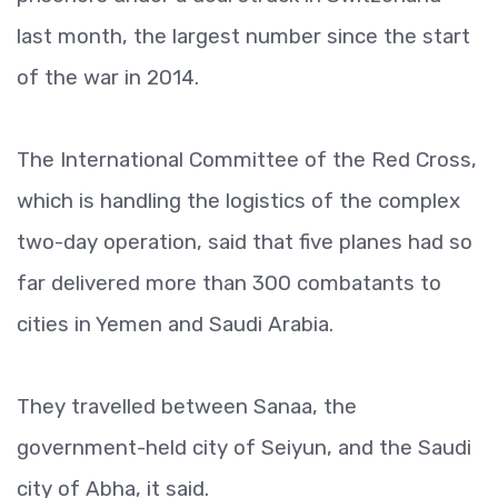
last month, the largest number since the start
of the war in 2014.
The International Committee of the Red Cross,
which is handling the logistics of the complex
two-day operation, said that five planes had so
far delivered more than 300 combatants to
cities in Yemen and Saudi Arabia.
They travelled between Sanaa, the
government-held city of Seiyun, and the Saudi
city of Abha, it said.