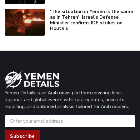
'The situation in Yemen is the same
as in Tehran’: Israel's Defense
Minister confirms IDF strikes on
Houthis
Yemen Details is an Arab news platform covering local,
regional, and global events with fast updates, accurate
reporting, and balanced analysis tailored for Arab readers.
Subscribe