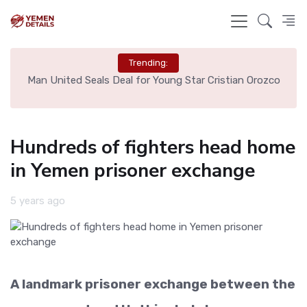
Trending:
e
Man United Seals Deal for Young Star Cristian Orozco
L
Hundreds of fighters head home
in Yemen prisoner exchange
5 years ago
A landmark prisoner exchange between the