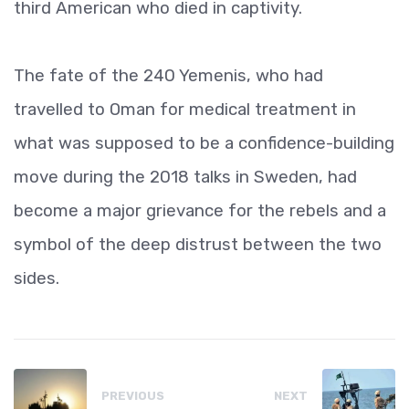
third American who died in captivity.
The fate of the 240 Yemenis, who had
travelled to Oman for medical treatment in
what was supposed to be a confidence-building
move during the 2018 talks in Sweden, had
become a major grievance for the rebels and a
symbol of the deep distrust between the two
sides.
PREVIOUS
NEXT