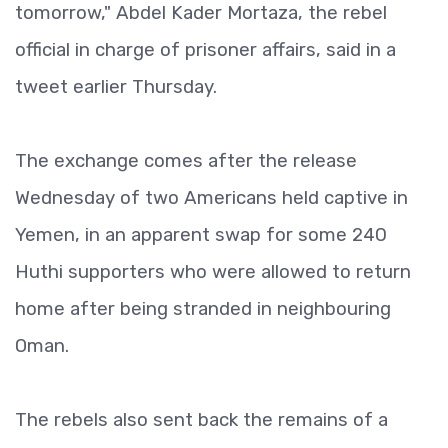
tomorrow," Abdel Kader Mortaza, the rebel
official in charge of prisoner affairs, said in a
tweet earlier Thursday.
The exchange comes after the release
Wednesday of two Americans held captive in
Yemen, in an apparent swap for some 240
Huthi supporters who were allowed to return
home after being stranded in neighbouring
Oman.
The rebels also sent back the remains of a