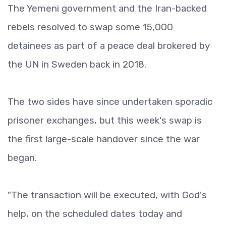
The Yemeni government and the Iran-backed
rebels resolved to swap some 15,000
detainees as part of a peace deal brokered by
the UN in Sweden back in 2018.
The two sides have since undertaken sporadic
prisoner exchanges, but this week's swap is
the first large-scale handover since the war
began.
"The transaction will be executed, with God's
help, on the scheduled dates today and