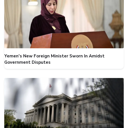
Yemen's New Foreign Minister Sworn In Amidst
Government Disputes