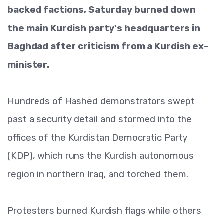
backed factions, Saturday burned down
the main Kurdish party's headquarters in
Baghdad after criticism from a Kurdish ex-
minister.
Hundreds of Hashed demonstrators swept
past a security detail and stormed into the
offices of the Kurdistan Democratic Party
(KDP), which runs the Kurdish autonomous
region in northern Iraq, and torched them.
Protesters burned Kurdish flags while others