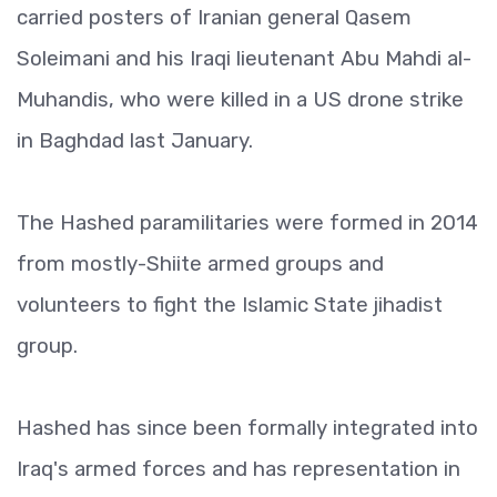
carried posters of Iranian general Qasem
Soleimani and his Iraqi lieutenant Abu Mahdi al-
Muhandis, who were killed in a US drone strike
in Baghdad last January.
The Hashed paramilitaries were formed in 2014
from mostly-Shiite armed groups and
volunteers to fight the Islamic State jihadist
group.
Hashed has since been formally integrated into
Iraq's armed forces and has representation in