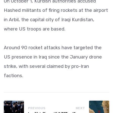
On October 1, Kurdish authorities accused
Hashed militants of firing rockets at the airport
in Arbil, the capital city of Iraqi Kurdistan,
where US troops are based.
Around 90 rocket attacks have targeted the
US presence in Iraq since the January drone
strike, with several claimed by pro-Iran
factions.
PREVIOUS
NEXT