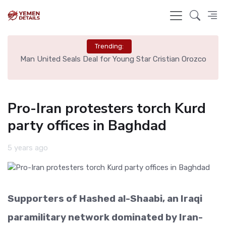
Trending:
e
Man United Seals Deal for Young Star Cristian Orozco
L
Pro-Iran protesters torch Kurd
party offices in Baghdad
5 years ago
Supporters of Hashed al-Shaabi, an Iraqi
paramilitary network dominated by Iran-