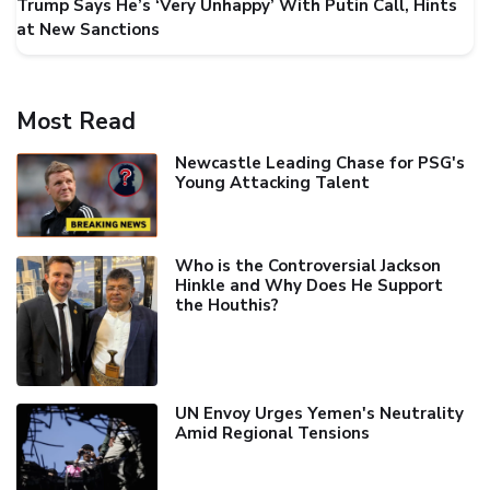
Trump Says He’s ‘Very Unhappy’ With Putin Call, Hints
at New Sanctions
Most Read
Newcastle Leading Chase for PSG's
Young Attacking Talent
Who is the Controversial Jackson
Hinkle and Why Does He Support
the Houthis?
UN Envoy Urges Yemen's Neutrality
Amid Regional Tensions