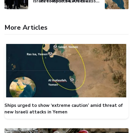
Israel to issue 54,000 call-up notices to ultra-Orthodox students
Fire Reported After Vessel Comes Under Attack in Red Sea
More Articles
Ships urged to show ‘extreme caution’ amid threat of
new Israeli attacks in Yemen