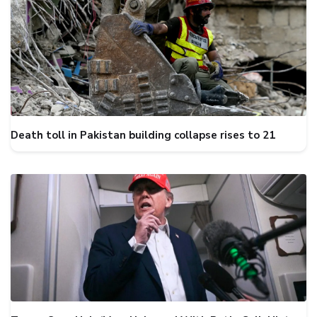
Death toll in Pakistan building collapse rises to 21