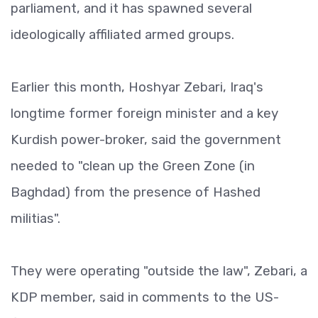
parliament, and it has spawned several
ideologically affiliated armed groups.
Earlier this month, Hoshyar Zebari, Iraq's
longtime former foreign minister and a key
Kurdish power-broker, said the government
needed to "clean up the Green Zone (in
Baghdad) from the presence of Hashed
militias".
They were operating "outside the law", Zebari, a
KDP member, said in comments to the US-