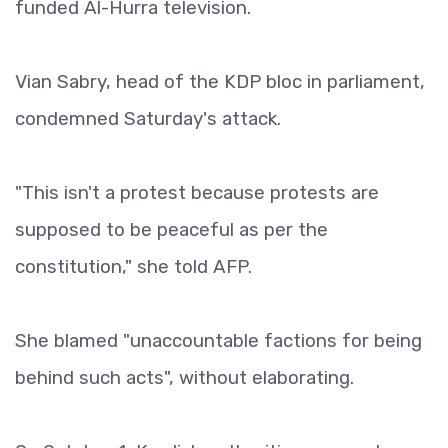
funded Al-Hurra television.
Vian Sabry, head of the KDP bloc in parliament,
condemned Saturday's attack.
"This isn't a protest because protests are
supposed to be peaceful as per the
constitution," she told AFP.
She blamed "unaccountable factions for being
behind such acts", without elaborating.