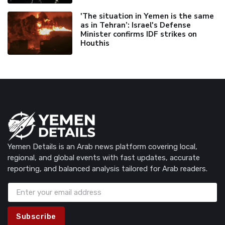
'The situation in Yemen is the same
as in Tehran’: Israel's Defense
Minister confirms IDF strikes on
Houthis
Yemen Details is an Arab news platform covering local,
regional, and global events with fast updates, accurate
reporting, and balanced analysis tailored for Arab readers.
Subscribe