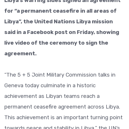
Libya’s warring sides signed an agreement
for “a permanent ceasefire in all areas of
Libya”, the United Nations Libya mission
said in a Facebook post on Friday, showing
live video of the ceremony to sign the
agreement.
“The 5 + 5 Joint Military Commission talks in
Geneva today culminate in a historic
achievement as Libyan teams reach a
permanent ceasefire agreement across Libya.
This achievement is an important turning point
towards peace and stability in Libya,” the UN’s