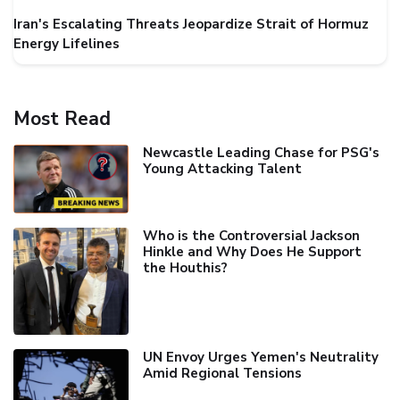
Iran's Escalating Threats Jeopardize Strait of Hormuz
Energy Lifelines
Most Read
Newcastle Leading Chase for PSG's
Young Attacking Talent
Who is the Controversial Jackson
Hinkle and Why Does He Support
the Houthis?
UN Envoy Urges Yemen's Neutrality
Amid Regional Tensions