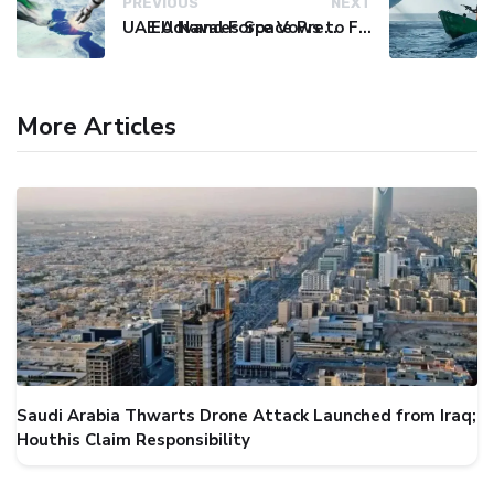
PREVIOUS
NEXT
UAE Advances Space Presence with Successful LEO-NAV-1 Mission
EU Naval Force Vows to Free Four Ships Held by Somali Pirates
More Articles
Saudi Arabia Thwarts Drone Attack Launched from Iraq;
Houthis Claim Responsibility