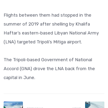
Flights between them had stopped in the
summer of 2019 after shelling by Khalifa
Haftar’s eastern-based Libyan National Army
(LNA) targeted Tripoli’s Mitiga airport.
The Tripoli-based Government of National
Accord (GNA) drove the LNA back from the
capital in June.