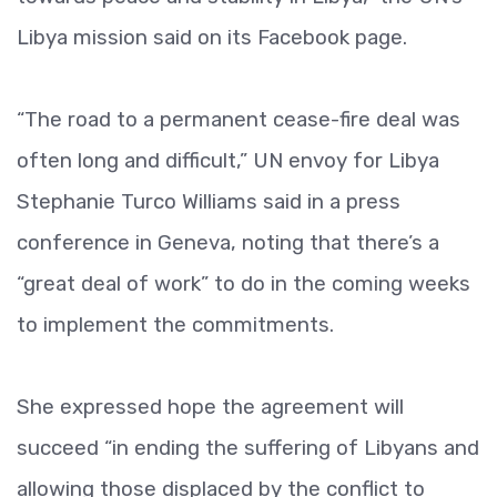
Libya mission said on its Facebook page.
“The road to a permanent cease-fire deal was
often long and difficult,” UN envoy for Libya
Stephanie Turco Williams said in a press
conference in Geneva, noting that there’s a
“great deal of work” to do in the coming weeks
to implement the commitments.
She expressed hope the agreement will
succeed “in ending the suffering of Libyans and
allowing those displaced by the conflict to