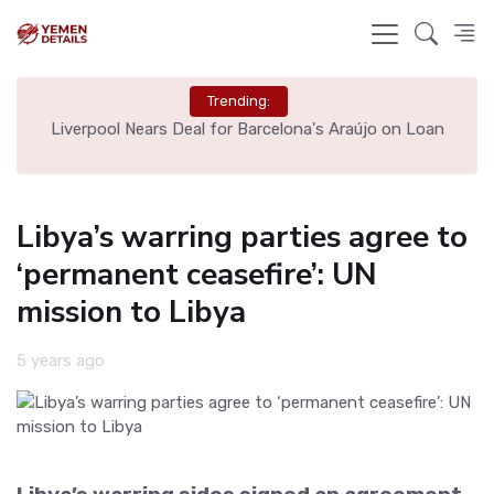
Trending:
th
Liverpool Nears Deal for Barcelona's Araújo on Loan
Libya’s warring parties agree to
‘permanent ceasefire’: UN
mission to Libya
5 years ago