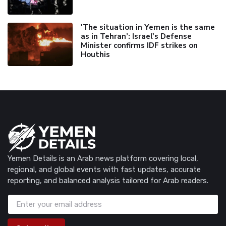
'The situation in Yemen is the same
as in Tehran’: Israel's Defense
Minister confirms IDF strikes on
Houthis
Yemen Details is an Arab news platform covering local,
regional, and global events with fast updates, accurate
reporting, and balanced analysis tailored for Arab readers.