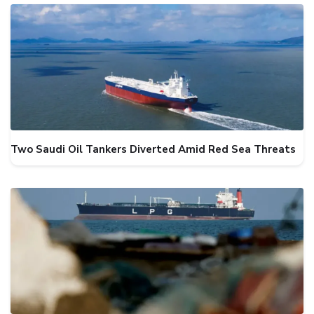
Two Saudi Oil Tankers Diverted Amid Red Sea Threats