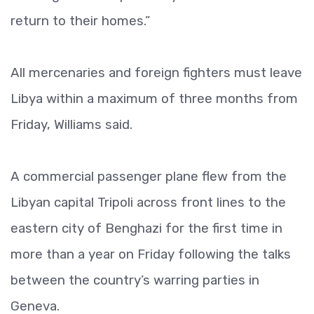
return to their homes.”
All mercenaries and foreign fighters must leave
Libya within a maximum of three months from
Friday, Williams said.
A commercial passenger plane flew from the
Libyan capital Tripoli across front lines to the
eastern city of Benghazi for the first time in
more than a year on Friday following the talks
between the country’s warring parties in
Geneva.