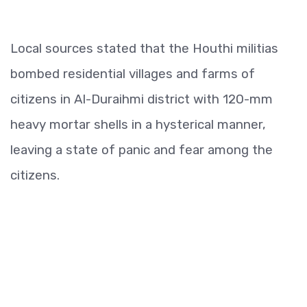
Local sources stated that the Houthi militias
bombed residential villages and farms of
citizens in Al-Duraihmi district with 120-mm
heavy mortar shells in a hysterical manner,
leaving a state of panic and fear among the
citizens.