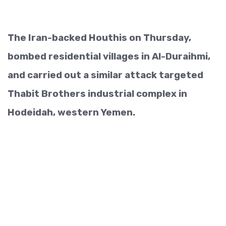
The Iran-backed Houthis on Thursday,
bombed residential villages in Al-Duraihmi,
and carried out a similar attack targeted
Thabit Brothers industrial complex in
Hodeidah, western Yemen.