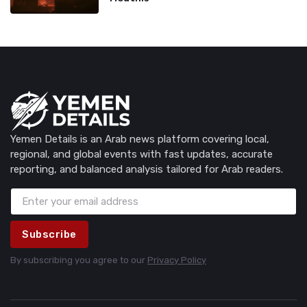
Yemen Details is an Arab news platform covering local,
regional, and global events with fast updates, accurate
reporting, and balanced analysis tailored for Arab readers.
Subscribe
By subscribing you agree to our
Privacy Policy