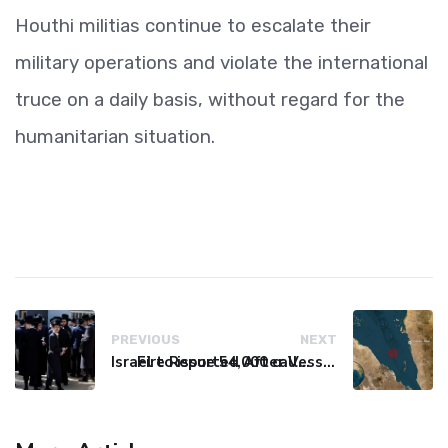
Houthi militias continue to escalate their
military operations and violate the international
truce on a daily basis, without regard for the
humanitarian situation.
PREVIOUS
NEXT
Israel to issue 54,000 call-up notices to ultra-Orthodox students
Fire Reported After Vessel Comes Under Attack in Red Sea