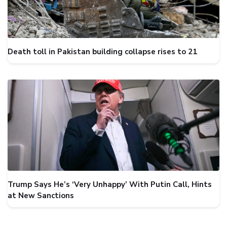
Death toll in Pakistan building collapse rises to 21
Trump Says He’s ‘Very Unhappy’ With Putin Call, Hints
at New Sanctions