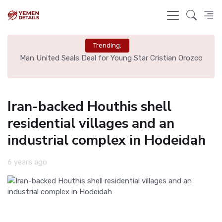
Trending:
e
Man United Seals Deal for Young Star Cristian Orozco
L
Iran-backed Houthis shell
residential villages and an
industrial complex in Hodeidah
6 years ago