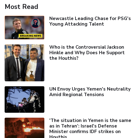
Most Read
Newcastle Leading Chase for PSG's
Young Attacking Talent
Who is the Controversial Jackson
Hinkle and Why Does He Support
the Houthis?
UN Envoy Urges Yemen's Neutrality
Amid Regional Tensions
'The situation in Yemen is the same
as in Tehran’: Israel's Defense
Minister confirms IDF strikes on
Houthis