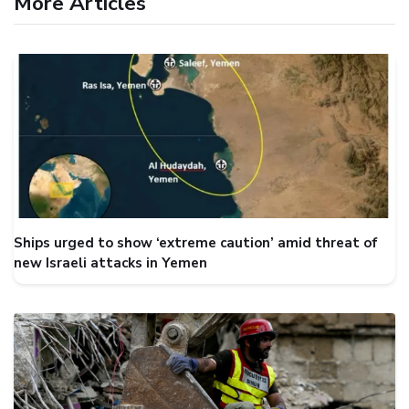
More Articles
Ships urged to show ‘extreme caution’ amid threat of
new Israeli attacks in Yemen