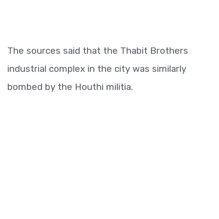
The sources said that the Thabit Brothers
industrial complex in the city was similarly
bombed by the Houthi militia.