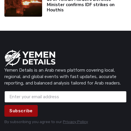
Minister confirms IDF strikes on
Houthis
Yemen Details is an Arab news platform covering local,
regional, and global events with fast updates, accurate
reporting, and balanced analysis tailored for Arab readers.
Subscribe
By subscribing you agree to our
Privacy Policy