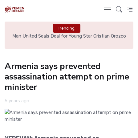
Trending:
e
Man United Seals Deal for Young Star Cristian Orozco
L
Armenia says prevented
assassination attempt on prime
minister
5 years ago