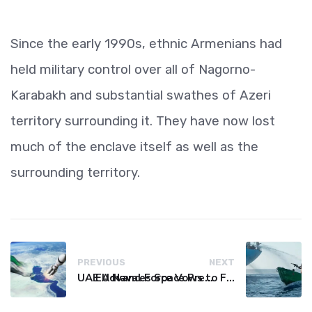
Since the early 1990s, ethnic Armenians had
held military control over all of Nagorno-
Karabakh and substantial swathes of Azeri
territory surrounding it. They have now lost
much of the enclave itself as well as the
surrounding territory.
PREVIOUS
NEXT
UAE Advances Space Presence with Successful LEO-NAV-1 Mission
EU Naval Force Vows to Free Four Ships Held by Somali Pirates