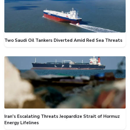
Two Saudi Oil Tankers Diverted Amid Red Sea Threats
Iran's Escalating Threats Jeopardize Strait of Hormuz
Energy Lifelines