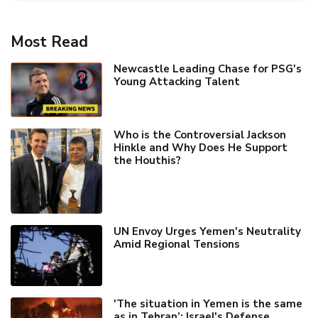
Most Read
Newcastle Leading Chase for PSG's
Young Attacking Talent
Who is the Controversial Jackson
Hinkle and Why Does He Support
the Houthis?
UN Envoy Urges Yemen's Neutrality
Amid Regional Tensions
'The situation in Yemen is the same
as in Tehran’: Israel's Defense