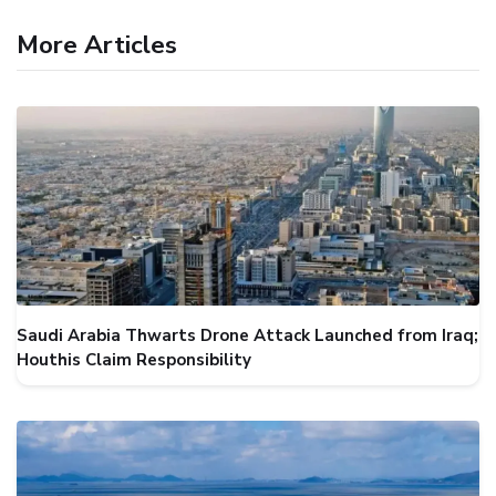
More Articles
Saudi Arabia Thwarts Drone Attack Launched from Iraq;
Houthis Claim Responsibility