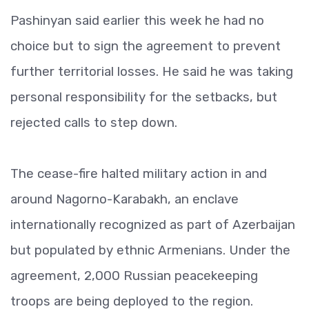
Pashinyan said earlier this week he had no
choice but to sign the agreement to prevent
further territorial losses. He said he was taking
personal responsibility for the setbacks, but
rejected calls to step down.
The cease-fire halted military action in and
around Nagorno-Karabakh, an enclave
internationally recognized as part of Azerbaijan
but populated by ethnic Armenians. Under the
agreement, 2,000 Russian peacekeeping
troops are being deployed to the region.