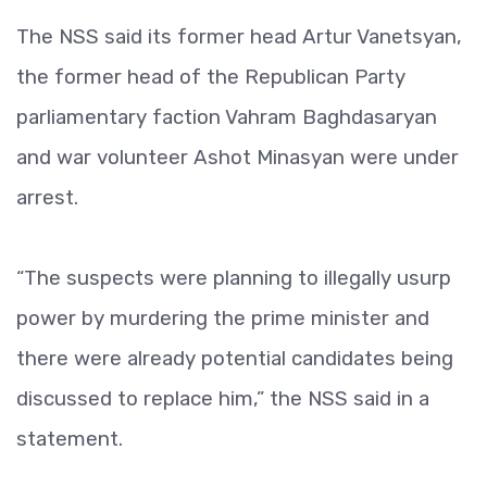
The NSS said its former head Artur Vanetsyan,
the former head of the Republican Party
parliamentary faction Vahram Baghdasaryan
and war volunteer Ashot Minasyan were under
arrest.
“The suspects were planning to illegally usurp
power by murdering the prime minister and
there were already potential candidates being
discussed to replace him,” the NSS said in a
statement.