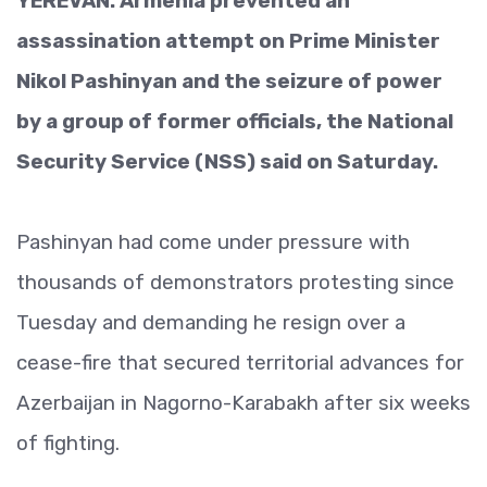
YEREVAN: Armenia prevented an
assassination attempt on Prime Minister
Nikol Pashinyan and the seizure of power
by a group of former officials, the National
Security Service (NSS) said on Saturday.
Pashinyan had come under pressure with
thousands of demonstrators protesting since
Tuesday and demanding he resign over a
cease-fire that secured territorial advances for
Azerbaijan in Nagorno-Karabakh after six weeks
of fighting.