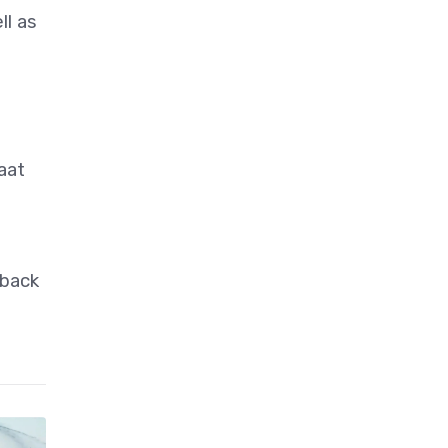
ll as
aat
 back