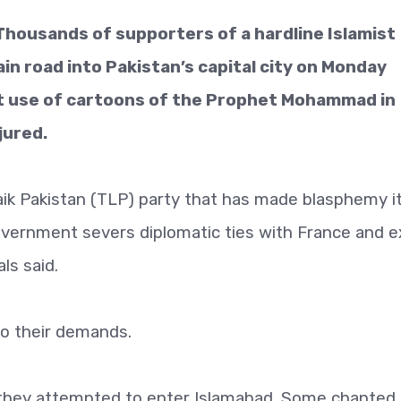
Thousands of supporters of a hardline Islamist
in road into Pakistan’s capital city on Monday
nt use of cartoons of the Prophet Mohammad in
jured.
aik Pakistan (TLP) party that has made blasphemy i
overnment severs diplomatic ties with France and e
ls said.
o their demands.
 they attempted to enter Islamabad. Some chanted 