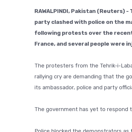
RAWALPINDI, Pakistan (Reuters) - 
party clashed with police on the ma
following protests over the rece
France, and several people were in
The protesters from the Tehrik-i-Lab
rallying cry are demanding that the g
its ambassador, police and party officia
The government has yet to respond t
Police blocked the demonstrators as