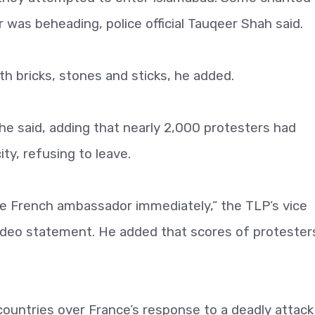
was beheading, police official Tauqeer Shah said.
th bricks, stones and sticks, he added.
” he said, adding that nearly 2,000 protesters had
ty, refusing to leave.
e French ambassador immediately,” the TLP’s vice
video statement. He added that scores of protester
countries over France’s response to a deadly attack 