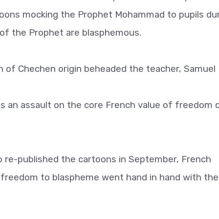
oons mocking the Prophet Mohammad to pupils dur
s of the Prophet are blasphemous.
an of Chechen origin beheaded the teacher, Samuel 
as an assault on the core French value of freedom 
do re-published the cartoons in September, French
 freedom to blaspheme went hand in hand with the