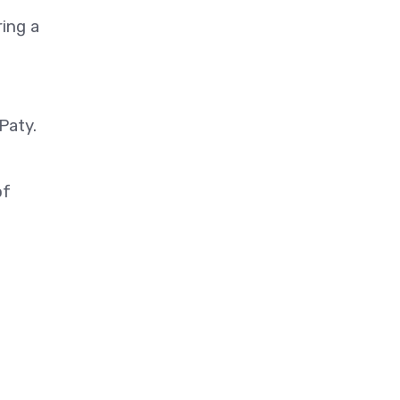
ing a
Paty.
of