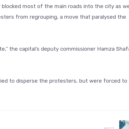
blocked most of the main roads into the city as we
esters from regrouping, a move that paralysed the
oute,” the capital’s deputy commissioner Hamza Shaf
tried to disperse the protesters, but were forced to
NEXT