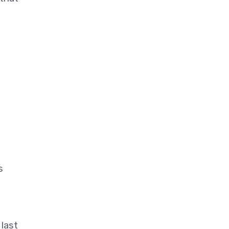
s
last