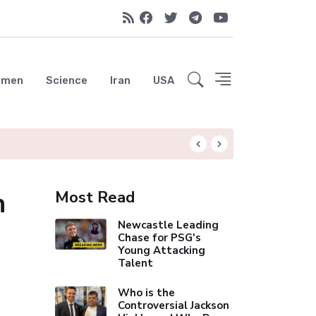
emen
Science
Iran
USA
Spurs Nearing £60
h
Most Read
Newcastle Leading
Chase for PSG's
Young Attacking
Talent
Who is the
Controversial Jackson