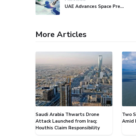
UAE Advances Space Presence with Successful LEO-NAV-1 Mission
More Articles
Saudi Arabia Thwarts Drone
Two S
Attack Launched from Iraq;
Amid 
Houthis Claim Responsibility