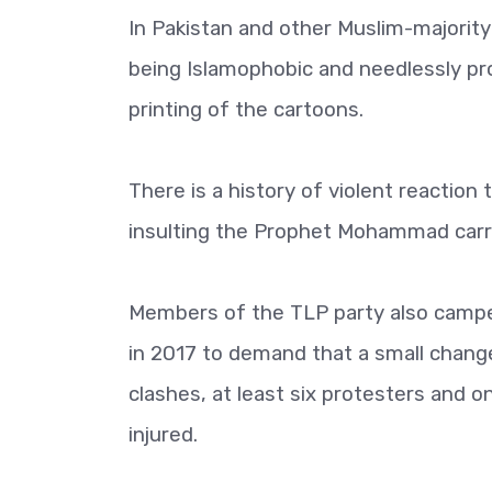
In Pakistan and other Muslim-majorit
being Islamophobic and needlessly pr
printing of the cartoons.
There is a history of violent reaction
insulting the Prophet Mohammad carr
Members of the TLP party also campe
in 2017 to demand that a small chang
clashes, at least six protesters and 
injured.