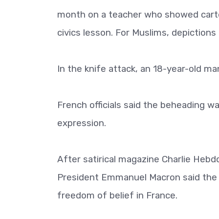
month on a teacher who showed cart
civics lesson. For Muslims, depiction
In the knife attack, an 18-year-old m
French officials said the beheading w
expression.
After satirical magazine Charlie Heb
President Emmanuel Macron said the
freedom of belief in France.