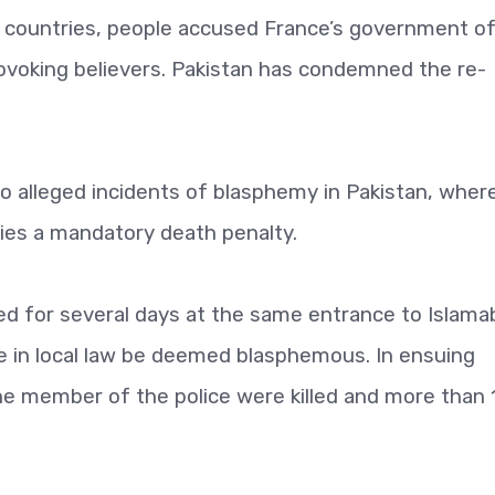
y countries, people accused France’s government o
ovoking believers. Pakistan has condemned the re-
 to alleged incidents of blasphemy in Pakistan, wher
ies a mandatory death penalty.
d for several days at the same entrance to Islama
e in local law be deemed blasphemous. In ensuing
one member of the police were killed and more than