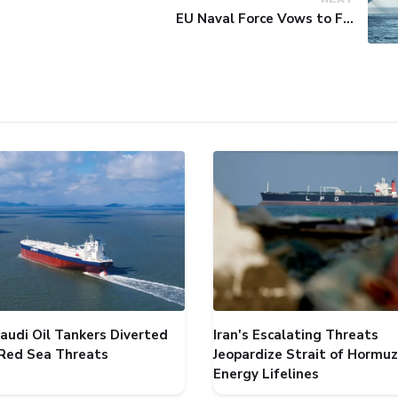
EU Naval Force Vows to Free Four Ships Held by Somali Pirates
audi Oil Tankers Diverted
Iran's Escalating Threats
Red Sea Threats
Jeopardize Strait of Hormuz
Energy Lifelines