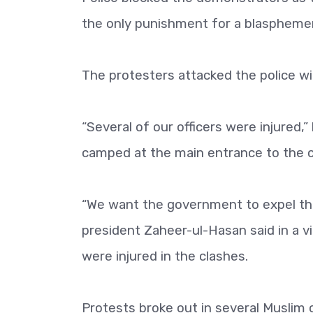
the only punishment for a blasphemer 
The protesters attacked the police wi
“Several of our officers were injured,
camped at the main entrance to the ci
“We want the government to expel th
president Zaheer-ul-Hasan said in a 
were injured in the clashes.
Protests broke out in several Muslim 