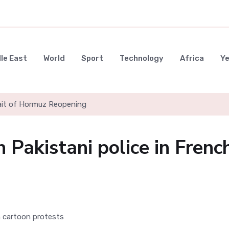
le East
World
Sport
Technology
Africa
Y
rait of Hormuz Reopening
h Pakistani police in Frenc