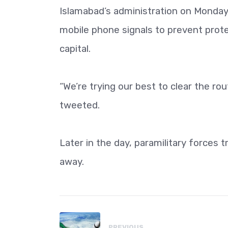
Islamabad’s administration on Monday 
mobile phone signals to prevent prot
capital.
“We’re trying our best to clear the r
tweeted.
Later in the day, paramilitary forces 
away.
PREVIOUS