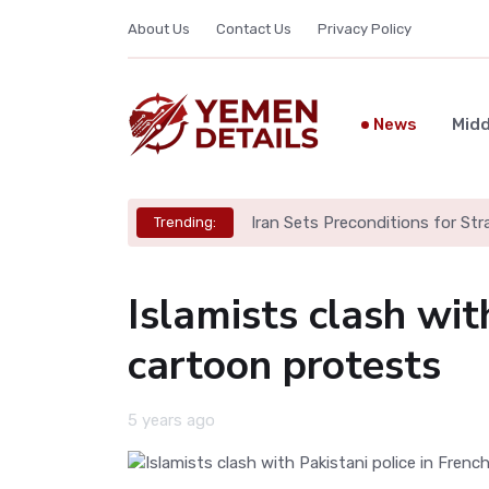
About Us
Contact Us
Privacy Policy
News
Midd
Iran Sets Preconditions for St
Trending:
Islamists clash wit
cartoon protests
5 years ago