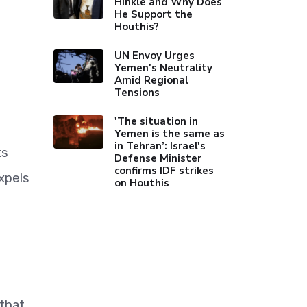
Hinkle and Why Does
He Support the
Houthis?
UN Envoy Urges
Yemen's Neutrality
Amid Regional
Tensions
'The situation in
Yemen is the same as
in Tehran’: Israel's
ts
Defense Minister
confirms IDF strikes
xpels
on Houthis
that