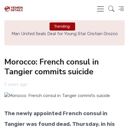
Trending:
e
Man United Seals Deal for Young Star Cristian Orozco
L
Morocco: French consul in
Tangier commits suicide
5 years ago
The newly appointed French consul in
Tangier was found dead, Thursday, in his