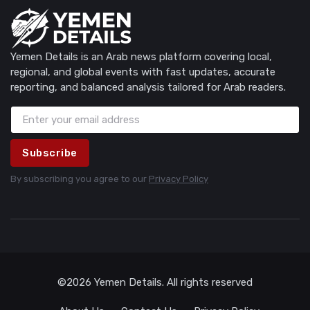
Yemen Details is an Arab news platform covering local,
regional, and global events with fast updates, accurate
reporting, and balanced analysis tailored for Arab readers.
Subscribe
By subscribing you agree to our
Privacy Policy
©2026 Yemen Details. All rights reserved