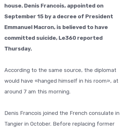
house. Denis Francois, appointed on
September 15 by a decree of President
Emmanuel Macron, is believed to have
committed suicide, Le360 reported
Thursday.
According to the same source, the diplomat
would have «hanged himself in his room», at
around 7 am this morning.
Denis Francois joined the French consulate in
Tangier in October. Before replacing former