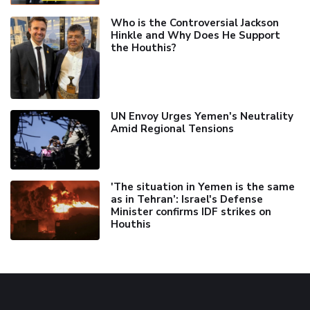
Who is the Controversial Jackson
Hinkle and Why Does He Support
the Houthis?
UN Envoy Urges Yemen's Neutrality
Amid Regional Tensions
'The situation in Yemen is the same
as in Tehran’: Israel's Defense
Minister confirms IDF strikes on
Houthis