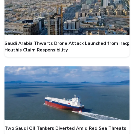
Saudi Arabia Thwarts Drone Attack Launched from Iraq;
Houthis Claim Responsibility
Two Saudi Oil Tankers Diverted Amid Red Sea Threats