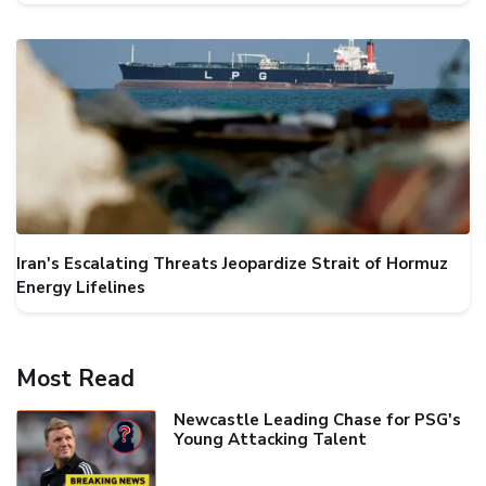
Iran's Escalating Threats Jeopardize Strait of Hormuz
Energy Lifelines
Most Read
Newcastle Leading Chase for PSG's
Young Attacking Talent