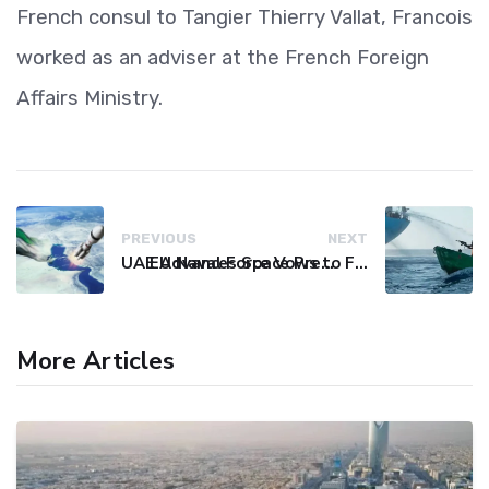
French consul to Tangier Thierry Vallat, Francois
worked as an adviser at the French Foreign
Affairs Ministry.
PREVIOUS
NEXT
UAE Advances Space Presence with Successful LEO-NAV-1 Mission
EU Naval Force Vows to Free Four Ships Held by Somali Pirates
More Articles