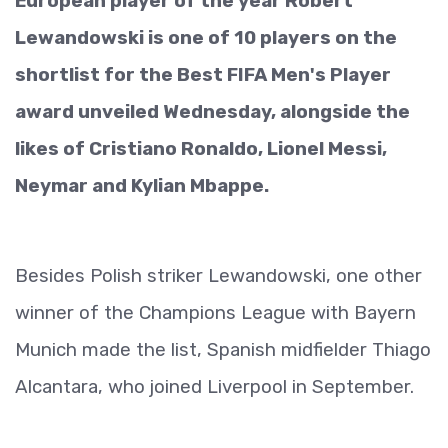
European player of the year Robert
Lewandowski is one of 10 players on the
shortlist for the Best FIFA Men's Player
award unveiled Wednesday, alongside the
likes of Cristiano Ronaldo, Lionel Messi,
Neymar and Kylian Mbappe.
Besides Polish striker Lewandowski, one other
winner of the Champions League with Bayern
Munich made the list, Spanish midfielder Thiago
Alcantara, who joined Liverpool in September.