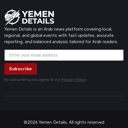
Yemen Details is an Arab news platform covering local,
regional, and global events with fast updates, accurate
reporting, and balanced analysis tailored for Arab readers.
Subscribe
By subscribing you agree to our
Privacy Policy
©2026 Yemen Details. All rights reserved