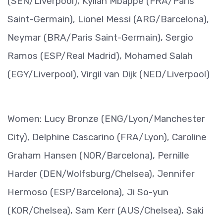
(SEN/Liverpool), Kylian Mbappe (FRA/Paris
Saint-Germain), Lionel Messi (ARG/Barcelona),
Neymar (BRA/Paris Saint-Germain), Sergio
Ramos (ESP/Real Madrid), Mohamed Salah
(EGY/Liverpool), Virgil van Dijk (NED/Liverpool)
Women: Lucy Bronze (ENG/Lyon/Manchester
City), Delphine Cascarino (FRA/Lyon), Caroline
Graham Hansen (NOR/Barcelona), Pernille
Harder (DEN/Wolfsburg/Chelsea), Jennifer
Hermoso (ESP/Barcelona), Ji So-yun
(KOR/Chelsea), Sam Kerr (AUS/Chelsea), Saki