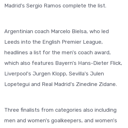
Madrid's Sergio Ramos complete the list.
Argentinian coach Marcelo Bielsa, who led
Leeds into the English Premier League,
headlines a list for the men's coach award,
which also features Bayern's Hans-Dieter Flick,
Liverpool's Jurgen Klopp, Sevilla's Julen
Lopetegui and Real Madrid's Zinedine Zidane.
Three finalists from categories also including
men and women's goalkeepers, and women's