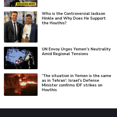
Who is the Controversial Jackson
Hinkle and Why Does He Support
the Houthis?
UN Envoy Urges Yemen's Neutrality
Amid Regional Tensions
'The situation in Yemen is the same
as in Tehran’: Israel's Defense
Minister confirms IDF strikes on
Houthis