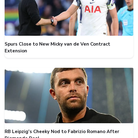
Spurs Close to New Micky van de Ven Contract
Extension
RB Leipzig's Cheeky Nod to Fabrizio Romano After