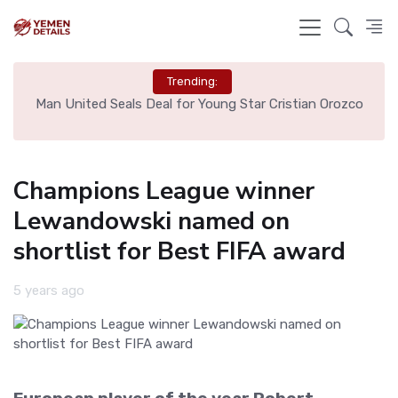
Trending:
e
Man United Seals Deal for Young Star Cristian Orozco
L
Champions League winner
Lewandowski named on
shortlist for Best FIFA award
5 years ago