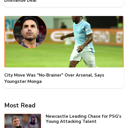
Diomande Deal
City Move Was "No-Brainer" Over Arsenal, Says
Youngster Monga
Most Read
Newcastle Leading Chase for PSG's
Young Attacking Talent