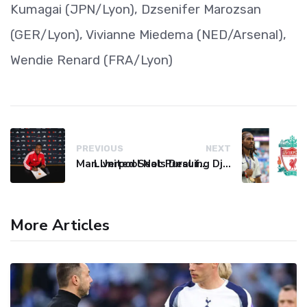
Kumagai (JPN/Lyon), Dzsenifer Marozsan
(GER/Lyon), Vivianne Miedema (NED/Arsenal),
Wendie Renard (FRA/Lyon)
PREVIOUS
NEXT
Man United Seals Deal for Young Star Cristian Orozco
Liverpool Not Pursuing Djed Spence Transfer, Reports Say
More Articles