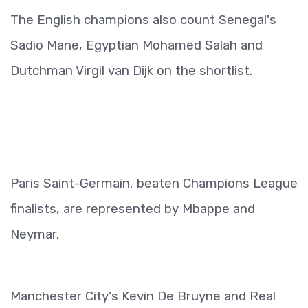
The English champions also count Senegal's
Sadio Mane, Egyptian Mohamed Salah and
Dutchman Virgil van Dijk on the shortlist.
Paris Saint-Germain, beaten Champions League
finalists, are represented by Mbappe and
Neymar.
Manchester City's Kevin De Bruyne and Real