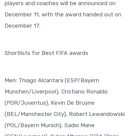
players and coaches will be announced on
December 11, with the award handed out on
December 17.
Shortlists for Best FIFA awards
Men: Thiago Alcantara (ESP/Bayern
Munchen/Liverpool), Cristiano Ronaldo
(POR/Juventus), Kevin De Bruyne
(BEL/Manchester City), Robert Lewandowski
(POL/Bayern Munich), Sadio Mane