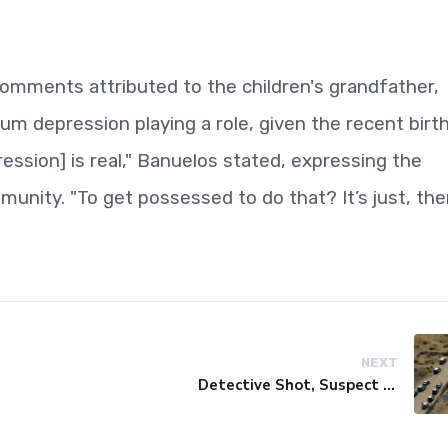
comments attributed to the children's grandfather,
um depression playing a role, given the recent birt
ession] is real," Banuelos stated, expressing the
unity. "To get possessed to do that? It’s just, the
NEXT
Detective Shot, Suspect Killed in Antelope Valley Gunfire