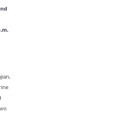
und
.m.
jian,
rine
d
two