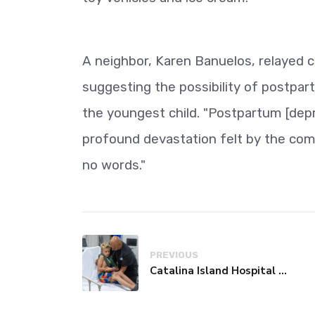
A neighbor, Karen Banuelos, relayed 
suggesting the possibility of postpart
the youngest child. "Postpartum [depr
profound devastation felt by the comm
no words."
PREVIOUS
Catalina Island Hospital Faces Financial Crisis, Threatening Island Healthcare