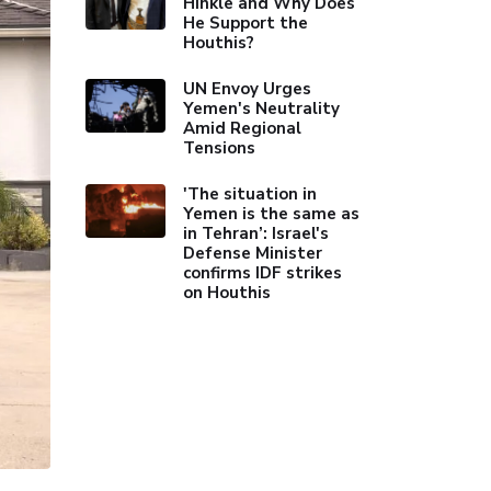
Hinkle and Why Does
He Support the
Houthis?
UN Envoy Urges
Yemen's Neutrality
Amid Regional
Tensions
'The situation in
Yemen is the same as
in Tehran’: Israel's
Defense Minister
confirms IDF strikes
on Houthis