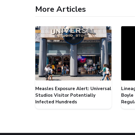
More Articles
Measles Exposure Alert: Universal
Linea
Studios Visitor Potentially
Boyle
Infected Hundreds
Regul