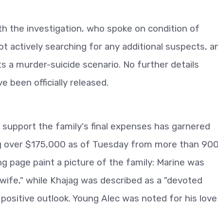
h the investigation, who spoke on condition of
ot actively searching for any additional suspects, a
s a murder-suicide scenario. No further details
 been officially released.
upport the family's final expenses has garnered
ng over $175,000 as of Tuesday from more than 90
ng page paint a picture of the family: Marine was
ife," while Khajag was described as a "devoted
 positive outlook. Young Alec was noted for his love