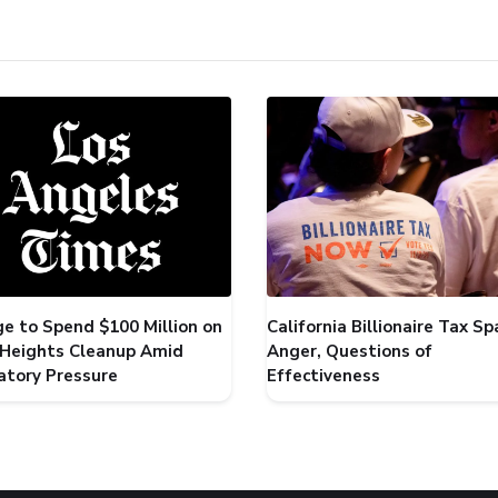
ge to Spend $100 Million on
California Billionaire Tax Sp
 Heights Cleanup Amid
Anger, Questions of
atory Pressure
Effectiveness