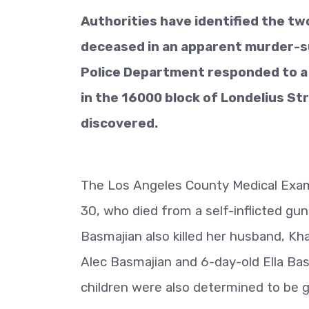
Authorities have identified the t
deceased in an apparent murder-sui
Police Department responded to a s
in the 16000 block of Londelius S
discovered.
The Los Angeles County Medical Exami
30, who died from a self-inflicted gu
Basmajian also killed her husband, Kha
Alec Basmajian and 6-day-old Ella Ba
children were also determined to be 