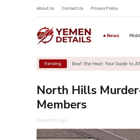
About Us
Contact Us
Privacy Policy
News
Midd
Beat the Heat: Your Guide to A
Trending:
North Hills Murder
Members
2 months ago