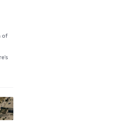
h of
re’s