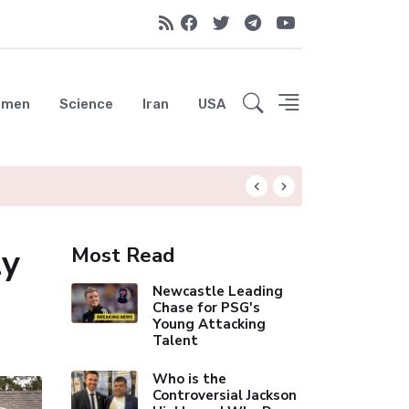
emen
Science
Iran
USA
Rodri Drawn to Ba
ly
Most Read
Newcastle Leading
Chase for PSG's
Young Attacking
Talent
Who is the
Controversial Jackson