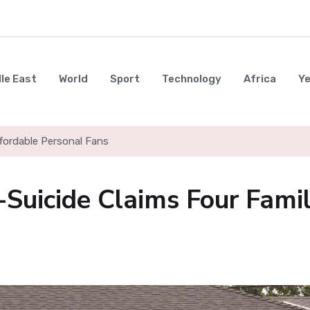
le East
World
Sport
Technology
Africa
Y
ffordable Personal Fans
-Suicide Claims Four Fami