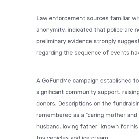
Law enforcement sources familiar wit
anonymity, indicated that police are n
preliminary evidence strongly suggest
regarding the sequence of events have
A GoFundMe campaign established to s
significant community support, raisi
donors. Descriptions on the fundraisi
remembered as a "caring mother and w
husband, loving father" known for his
toy vehicles and ice cream.