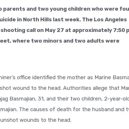
wo parents and two young children who were fo
cide in North Hills last week. The Los Angeles
hooting call on May 27 at approximately 7:50 p
treet, where two minors and two adults were
ner’s office identified the mother as Marine Basma
nshot wound to the head. Authorities allege that Ma
jag Basmajian, 31, and their two children, 2-year-ol
smajian. The causes of death for the husband and 
gunshot wounds to the head.