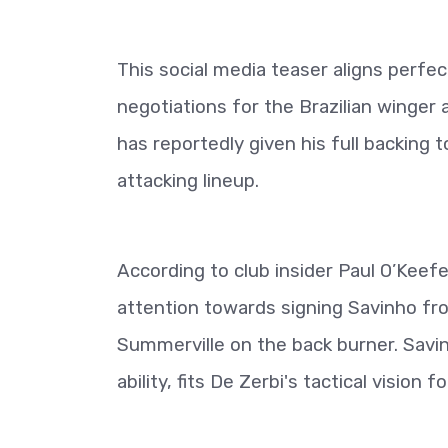
This social media teaser aligns perfec
negotiations for the Brazilian winge
has reportedly given his full backing
attacking lineup.
According to club insider Paul O’Keef
attention towards signing Savinho fro
Summerville on the back burner. Savinh
ability, fits De Zerbi's tactical vision f