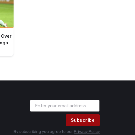
 Over
onga
Subscribe
By subscribing you agree to our
Privacy Policy