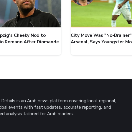
ipzig's Cheeky Nod to
City Move Was "No-Brainer"
zio Romano After Diomande
Arsenal, Says Youngster M
Details is an Arab news platform covering local, regional,
obal events with fast updates, accurate reporting, and
ed analysis tailored for Arab readers.