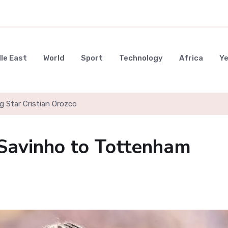
le East
World
Sport
Technology
Africa
Y
g Star Cristian Orozco
 Savinho to Tottenham