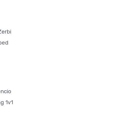
Zerbi
mped
encio
ng 1v1