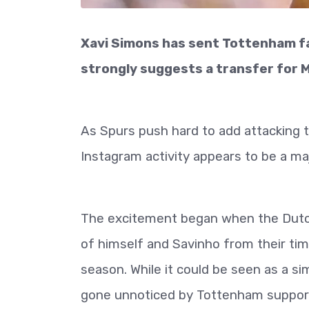
Xavi Simons has sent Tottenham fan
strongly suggests a transfer for M
As Spurs push hard to add attacking 
Instagram activity appears to be a majo
The excitement began when the Dutch
of himself and Savinho from their ti
season. While it could be seen as a s
gone unnoticed by Tottenham suppor