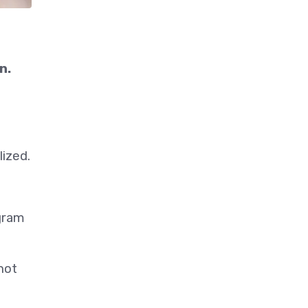
n.
lized.
gram
not