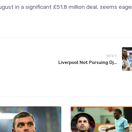
ust in a significant £51.8 million deal, seems eage
NEXT
Liverpool Not Pursuing Djed Spence Transfer, Reports Say