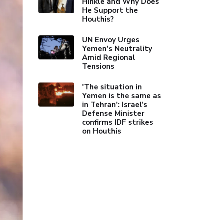
Hinkle and Why Does
He Support the
Houthis?
UN Envoy Urges
Yemen's Neutrality
Amid Regional
Tensions
'The situation in
Yemen is the same as
in Tehran’: Israel's
Defense Minister
confirms IDF strikes
on Houthis