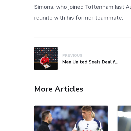
Simons, who joined Tottenham last Aug
reunite with his former teammate.
PREVIOUS
Man United Seals Deal for Young Star Cristian Orozco
More Articles