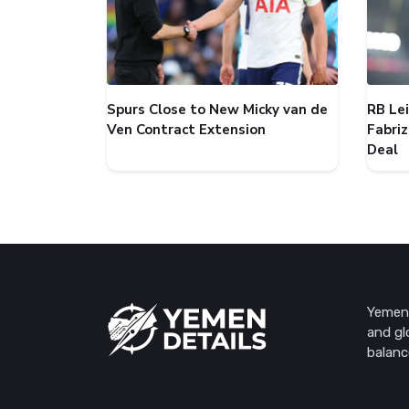
Spurs Close to New Micky van de
RB Le
Ven Contract Extension
Fabri
Deal
Yemen 
and gl
balanc