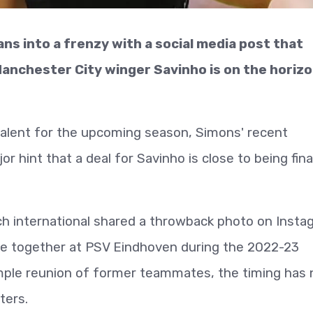
s into a frenzy with a social media post that
anchester City winger Savinho is on the horizo
talent for the upcoming season, Simons' recent
r hint that a deal for Savinho is close to being fina
 international shared a throwback photo on Insta
me together at PSV Eindhoven during the 2022-23
imple reunion of former teammates, the timing has 
ters.