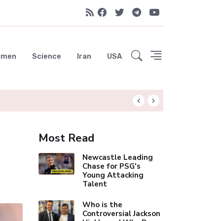
emen
Science
Iran
USA
Liverpool Not Pur
Most Read
Newcastle Leading
Chase for PSG's
Young Attacking
Talent
Who is the
Controversial Jackson