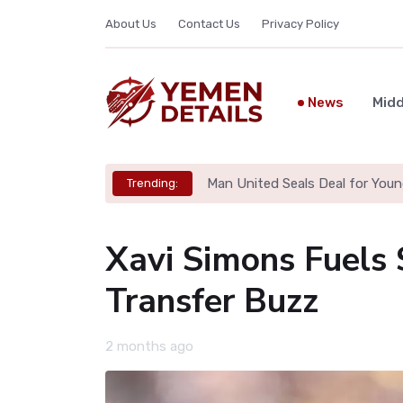
About Us
Contact Us
Privacy Policy
News
Midd
Man United Seals Deal for Youn
Trending:
Xavi Simons Fuels
Transfer Buzz
2 months ago