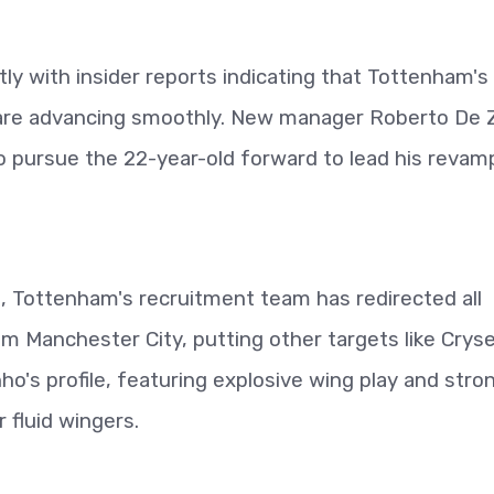
tly with insider reports indicating that Tottenham's
r are advancing smoothly. New manager Roberto De 
 to pursue the 22-year-old forward to lead his reva
e, Tottenham's recruitment team has redirected all
m Manchester City, putting other targets like Crys
o's profile, featuring explosive wing play and stro
or fluid wingers.