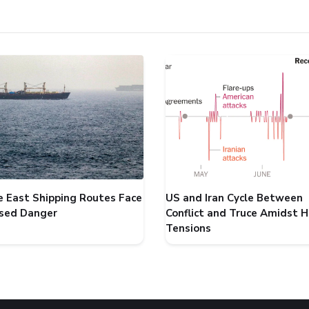
e East Shipping Routes Face
US and Iran Cycle Between
ased Danger
Conflict and Truce Amidst 
Tensions