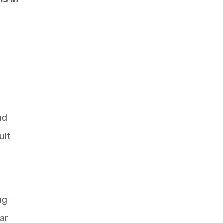
nd
ult
ng
ar