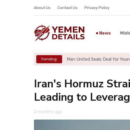
About Us
Contact Us
Privacy Policy
News
Midd
Man United Seals Deal for Youn
Trending:
Iran's Hormuz Strai
Leading to Levera
2 months ago