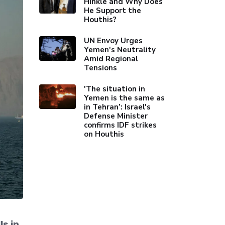
Hinkle and Why Does
He Support the
Houthis?
UN Envoy Urges
Yemen's Neutrality
Amid Regional
Tensions
'The situation in
Yemen is the same as
in Tehran’: Israel's
Defense Minister
confirms IDF strikes
on Houthis
ls in