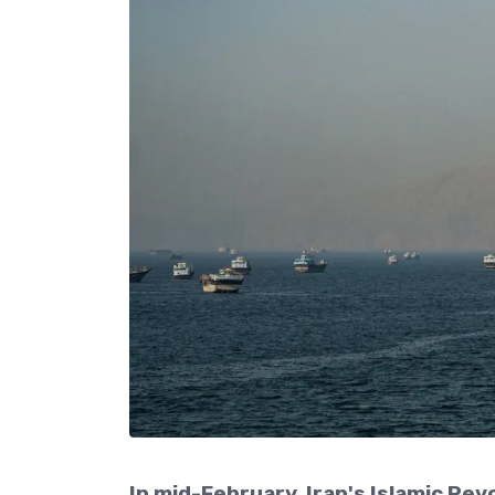
In mid-February, Iran's Islamic Rev