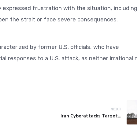
 expressed frustration with the situation, including
pen the strait or face severe consequences.
racterized by former U.S. officials, who have
al responses to a U.S. attack, as neither irrational 
NEXT
Iran Cyberattacks Target US Water Systems Amidst Regulatory Setbacks