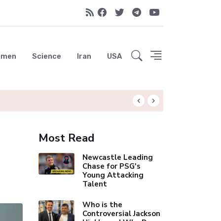
emen
Science
Iran
USA
Liverpool Not Pur
Most Read
Newcastle Leading
Chase for PSG's
Young Attacking
Talent
Who is the
Controversial Jackson