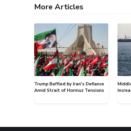
More Articles
Trump Baffled by Iran's Defiance
Middl
Amid Strait of Hormuz Tensions
Incre