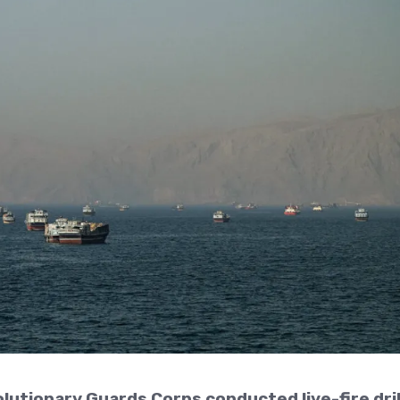
olutionary Guards Corps conducted live-fire dril