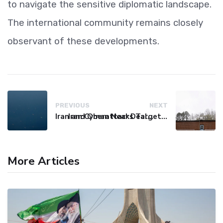
to navigate the sensitive diplomatic landscape.
The international community remains closely
observant of these developments.
PREVIOUS
NEXT
Iran and Oman Near Deal on Strait of Hormuz Shipping Route
Iran Cyberattacks Target US Water Systems Amidst Regulatory Setbacks
More Articles