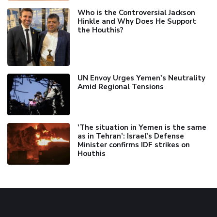
Who is the Controversial Jackson
Hinkle and Why Does He Support
the Houthis?
UN Envoy Urges Yemen's Neutrality
Amid Regional Tensions
'The situation in Yemen is the same
as in Tehran’: Israel's Defense
Minister confirms IDF strikes on
Houthis