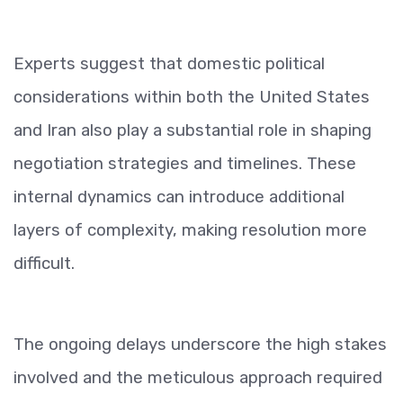
Experts suggest that domestic political
considerations within both the United States
and Iran also play a substantial role in shaping
negotiation strategies and timelines. These
internal dynamics can introduce additional
layers of complexity, making resolution more
difficult.
The ongoing delays underscore the high stakes
involved and the meticulous approach required