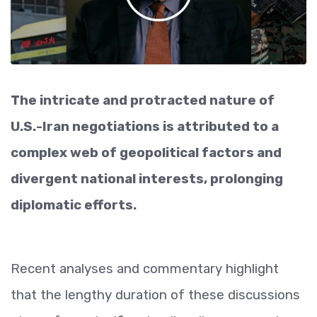
The intricate and protracted nature of
U.S.-Iran negotiations is attributed to a
complex web of geopolitical factors and
divergent national interests, prolonging
diplomatic efforts.
Recent analyses and commentary highlight
that the lengthy duration of these discussions