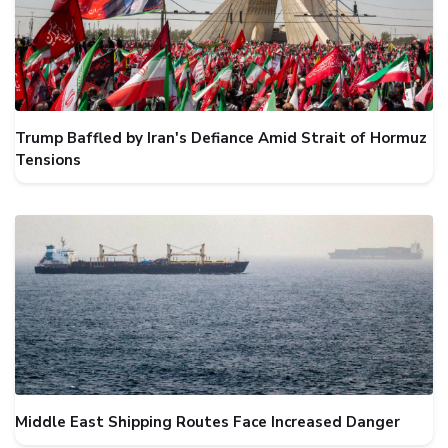
Trump Baffled by Iran's Defiance Amid Strait of Hormuz
Tensions
Middle East Shipping Routes Face Increased Danger