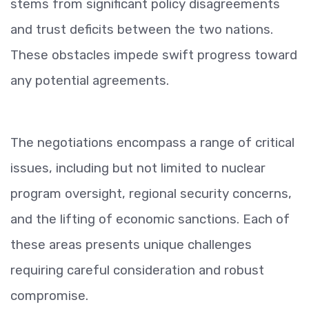
stems from significant policy disagreements
and trust deficits between the two nations.
These obstacles impede swift progress toward
any potential agreements.
The negotiations encompass a range of critical
issues, including but not limited to nuclear
program oversight, regional security concerns,
and the lifting of economic sanctions. Each of
these areas presents unique challenges
requiring careful consideration and robust
compromise.