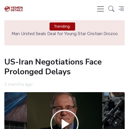
Trending:
e
Man United Seals Deal for Young Star Cristian Orozco
L
US-Iran Negotiations Face
Prolonged Delays
2 months ago