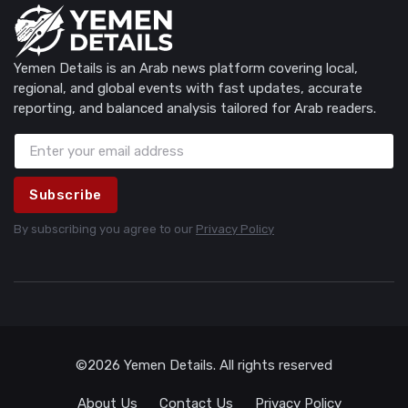
Yemen Details is an Arab news platform covering local,
regional, and global events with fast updates, accurate
reporting, and balanced analysis tailored for Arab readers.
Subscribe
By subscribing you agree to our
Privacy Policy
©2026 Yemen Details. All rights reserved
About Us
Contact Us
Privacy Policy