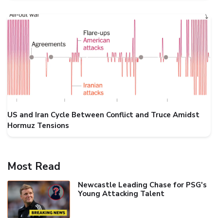
US and Iran Cycle Between Conflict and Truce Amidst
Hormuz Tensions
Most Read
Newcastle Leading Chase for PSG's
Young Attacking Talent