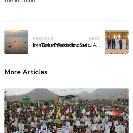
the location.
PREVIOUS
NEXT
Iran Sets Preconditions for Strait of Hormuz Reopening
Turkey, Pakistan, Saudi Arabia Sign NATO-Style Defence Pact
More Articles