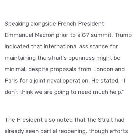
Speaking alongside French President
Emmanuel Macron prior to a G7 summit, Trump
indicated that international assistance for
maintaining the strait's openness might be
minimal, despite proposals from London and
Paris for a joint naval operation. He stated, "I
don't think we are going to need much help."
The President also noted that the Strait had
already seen partial reopening, though efforts