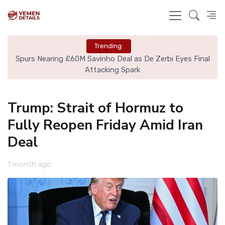
Trending:
ing
Spurs Nearing £60M Savinho Deal as De Zerbi Eyes Final
Tu
Attacking Spark
Trump: Strait of Hormuz to
Fully Reopen Friday Amid Iran
Deal
1 month ago