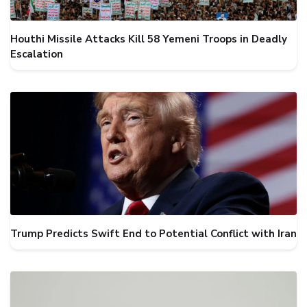
Houthi Missile Attacks Kill 58 Yemeni Troops in Deadly
Escalation
Trump Predicts Swift End to Potential Conflict with Iran