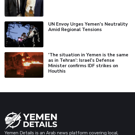
UN Envoy Urges Yemen's Neutrality
Amid Regional Tensions
'The situation in Yemen is the same
as in Tehran’: Israel's Defense
Minister confirms IDF strikes on
Houthis
Yemen Details is an Arab news platform covering local,