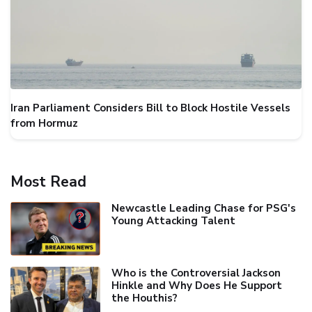
Iran Parliament Considers Bill to Block Hostile Vessels
from Hormuz
Most Read
Newcastle Leading Chase for PSG's
Young Attacking Talent
Who is the Controversial Jackson
Hinkle and Why Does He Support
the Houthis?