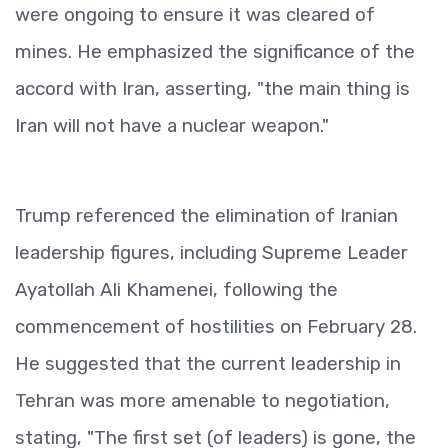
were ongoing to ensure it was cleared of
mines. He emphasized the significance of the
accord with Iran, asserting, "the main thing is
Iran will not have a nuclear weapon."
Trump referenced the elimination of Iranian
leadership figures, including Supreme Leader
Ayatollah Ali Khamenei, following the
commencement of hostilities on February 28.
He suggested that the current leadership in
Tehran was more amenable to negotiation,
stating, "The first set (of leaders) is gone, the