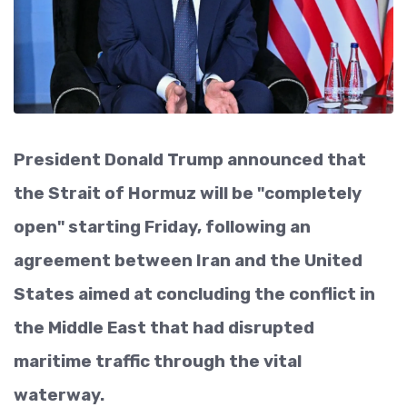
President Donald Trump announced that
the Strait of Hormuz will be "completely
open" starting Friday, following an
agreement between Iran and the United
States aimed at concluding the conflict in
the Middle East that had disrupted
maritime traffic through the vital
waterway.