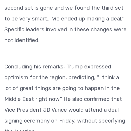
second set is gone and we found the third set
to be very smart... We ended up making a deal."
Specific leaders involved in these changes were
not identified.
Concluding his remarks, Trump expressed
optimism for the region, predicting, "I think a
lot of great things are going to happen in the
Middle East right now." He also confirmed that
Vice President JD Vance would attend a deal
signing ceremony on Friday, without specifying