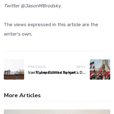
Twitter @JasonMBrodsky.
The views expressed in this article are the
writer's own.
PREVIOUS
NEXT
Iran Cyberattacks Target US Water Systems Amidst Regulatory Setbacks
Trump Baffled by Iran's Defiance Amid Strait of Hormuz Tensions
More Articles