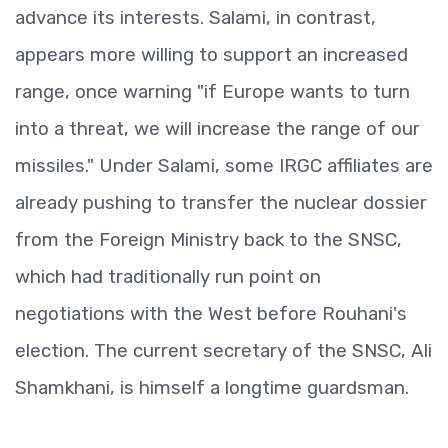
advance its interests. Salami, in contrast,
appears more willing to support an increased
range, once warning "if Europe wants to turn
into a threat, we will increase the range of our
missiles." Under Salami, some IRGC affiliates are
already pushing to transfer the nuclear dossier
from the Foreign Ministry back to the SNSC,
which had traditionally run point on
negotiations with the West before Rouhani's
election. The current secretary of the SNSC, Ali
Shamkhani, is himself a longtime guardsman.