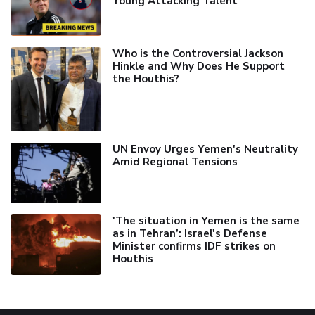
Young Attacking Talent
Who is the Controversial Jackson
Hinkle and Why Does He Support
the Houthis?
UN Envoy Urges Yemen's Neutrality
Amid Regional Tensions
'The situation in Yemen is the same
as in Tehran’: Israel's Defense
Minister confirms IDF strikes on
Houthis