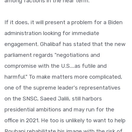
among factions in the near term.
If it does, it will present a problem for a Biden
administration looking for immediate
engagement. Ghalibaf has stated that the new
parliament regards "negotiations and
compromise with the U.S....as futile and
harmful." To make matters more complicated,
one of the supreme leader's representatives
on the SNSC, Saeed Jalili, still harbors
presidential ambitions and may run for the
office in 2021. He too is unlikely to want to help
Rouhani rehabilitate his image with the risk of