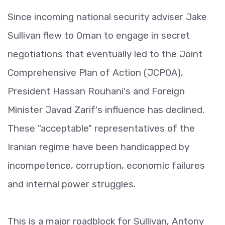
Since incoming national security adviser Jake
Sullivan flew to Oman to engage in secret
negotiations that eventually led to the Joint
Comprehensive Plan of Action (JCPOA),
President Hassan Rouhani's and Foreign
Minister Javad Zarif's influence has declined.
These "acceptable" representatives of the
Iranian regime have been handicapped by
incompetence, corruption, economic failures
and internal power struggles.
This is a major roadblock for Sullivan, Antony