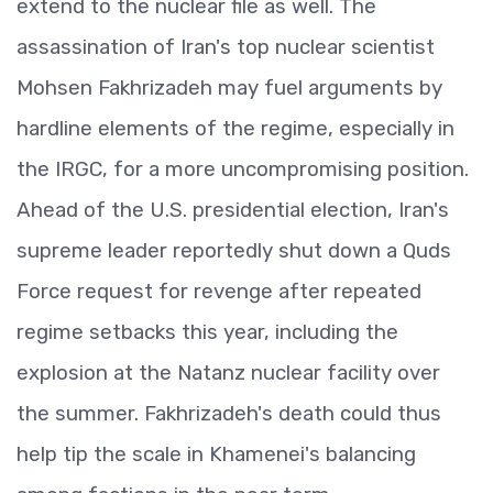
extend to the nuclear file as well. The
assassination of Iran's top nuclear scientist
Mohsen Fakhrizadeh may fuel arguments by
hardline elements of the regime, especially in
the IRGC, for a more uncompromising position.
Ahead of the U.S. presidential election, Iran's
supreme leader reportedly shut down a Quds
Force request for revenge after repeated
regime setbacks this year, including the
explosion at the Natanz nuclear facility over
the summer. Fakhrizadeh's death could thus
help tip the scale in Khamenei's balancing