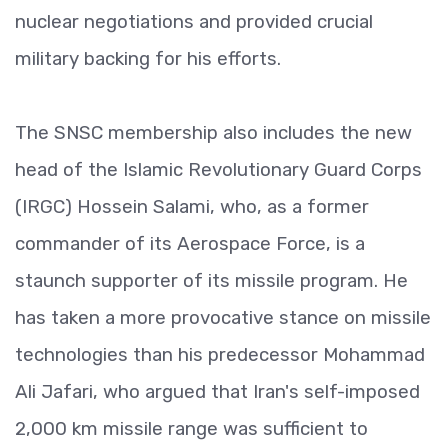
nuclear negotiations and provided crucial
military backing for his efforts.
The SNSC membership also includes the new
head of the Islamic Revolutionary Guard Corps
(IRGC) Hossein Salami, who, as a former
commander of its Aerospace Force, is a
staunch supporter of its missile program. He
has taken a more provocative stance on missile
technologies than his predecessor Mohammad
Ali Jafari, who argued that Iran's self-imposed
2,000 km missile range was sufficient to