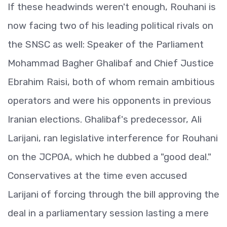
If these headwinds weren't enough, Rouhani is
now facing two of his leading political rivals on
the SNSC as well: Speaker of the Parliament
Mohammad Bagher Ghalibaf and Chief Justice
Ebrahim Raisi, both of whom remain ambitious
operators and were his opponents in previous
Iranian elections. Ghalibaf's predecessor, Ali
Larijani, ran legislative interference for Rouhani
on the JCPOA, which he dubbed a "good deal."
Conservatives at the time even accused
Larijani of forcing through the bill approving the
deal in a parliamentary session lasting a mere