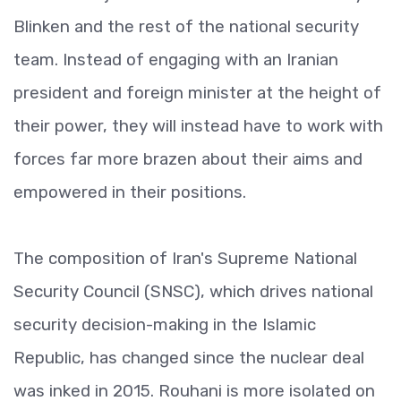
Blinken and the rest of the national security
team. Instead of engaging with an Iranian
president and foreign minister at the height of
their power, they will instead have to work with
forces far more brazen about their aims and
empowered in their positions.
The composition of Iran's Supreme National
Security Council (SNSC), which drives national
security decision-making in the Islamic
Republic, has changed since the nuclear deal
was inked in 2015. Rouhani is more isolated on