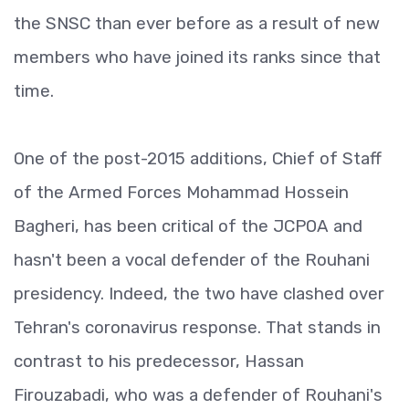
the SNSC than ever before as a result of new
members who have joined its ranks since that
time.
One of the post-2015 additions, Chief of Staff
of the Armed Forces Mohammad Hossein
Bagheri, has been critical of the JCPOA and
hasn't been a vocal defender of the Rouhani
presidency. Indeed, the two have clashed over
Tehran's coronavirus response. That stands in
contrast to his predecessor, Hassan
Firouzabadi, who was a defender of Rouhani's