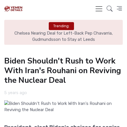
Trending:
Chelsea Nearing Deal for Left-Back Pep Chavarria,
N
Gudmundsson to Stay at Leeds
Biden Shouldn't Rush to Work
With Iran's Rouhani on Reviving
the Nuclear Deal
5 years ago