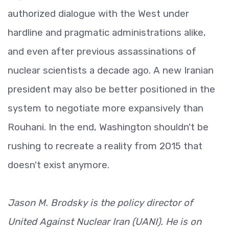
authorized dialogue with the West under
hardline and pragmatic administrations alike,
and even after previous assassinations of
nuclear scientists a decade ago. A new Iranian
president may also be better positioned in the
system to negotiate more expansively than
Rouhani. In the end, Washington shouldn't be
rushing to recreate a reality from 2015 that
doesn't exist anymore.
Jason M. Brodsky is the policy director of
United Against Nuclear Iran (UANI). He is on