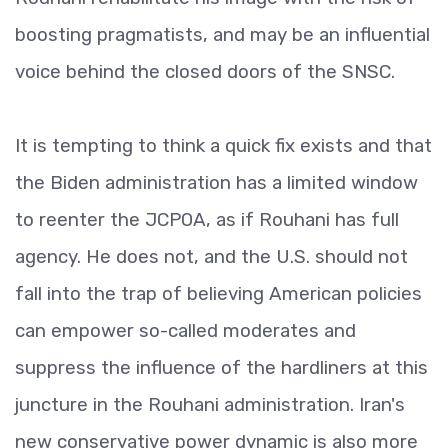
boosting pragmatists, and may be an influential
voice behind the closed doors of the SNSC.
It is tempting to think a quick fix exists and that
the Biden administration has a limited window
to reenter the JCPOA, as if Rouhani has full
agency. He does not, and the U.S. should not
fall into the trap of believing American policies
can empower so-called moderates and
suppress the influence of the hardliners at this
juncture in the Rouhani administration. Iran's
new conservative power dynamic is also more