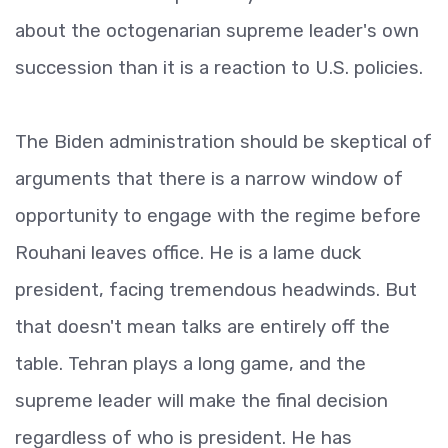
about the octogenarian supreme leader's own
succession than it is a reaction to U.S. policies.
The Biden administration should be skeptical of
arguments that there is a narrow window of
opportunity to engage with the regime before
Rouhani leaves office. He is a lame duck
president, facing tremendous headwinds. But
that doesn't mean talks are entirely off the
table. Tehran plays a long game, and the
supreme leader will make the final decision
regardless of who is president. He has