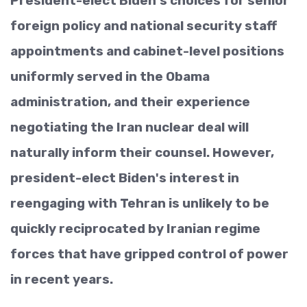
President-elect Biden's choices for senior
foreign policy and national security staff
appointments and cabinet-level positions
uniformly served in the Obama
administration, and their experience
negotiating the Iran nuclear deal will
naturally inform their counsel. However,
president-elect Biden's interest in
reengaging with Tehran is unlikely to be
quickly reciprocated by Iranian regime
forces that have gripped control of power
in recent years.