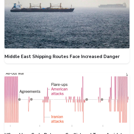
Middle East Shipping Routes Face Increased Danger