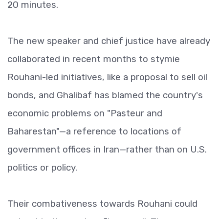
20 minutes.
The new speaker and chief justice have already
collaborated in recent months to stymie
Rouhani-led initiatives, like a proposal to sell oil
bonds, and Ghalibaf has blamed the country's
economic problems on "Pasteur and
Baharestan"—a reference to locations of
government offices in Iran—rather than on U.S.
politics or policy.
Their combativeness towards Rouhani could