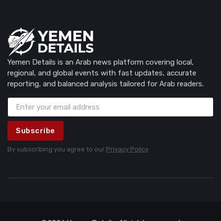
Yemen Details is an Arab news platform covering local,
regional, and global events with fast updates, accurate
reporting, and balanced analysis tailored for Arab readers.
Subscribe
By subscribing you agree to our
Privacy Policy