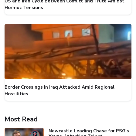
US and Iran Cycle Between Conflict and Truce Amidst
Hormuz Tensions
Border Crossings in Iraq Attacked Amid Regional
Hostilities
Most Read
Newcastle Leading Chase for PSG's