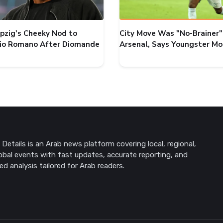
ipzig's Cheeky Nod to
City Move Was "No-Brainer"
zio Romano After Diomande
Arsenal, Says Youngster M
Details is an Arab news platform covering local, regional,
obal events with fast updates, accurate reporting, and
ed analysis tailored for Arab readers.