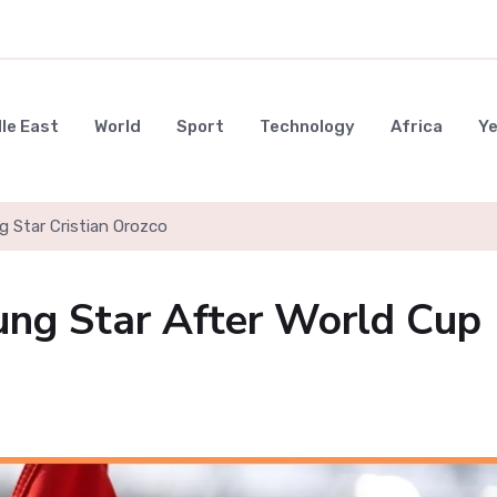
le East
World
Sport
Technology
Africa
Y
g Star Cristian Orozco
ung Star After World Cup