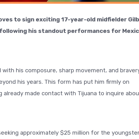
ves to sign exciting 17-year-old midfielder Gil
following his standout performances for Mexic
ed with his composure, sharp movement, and braver
 beyond his years. This form has put him firmly on
g already made contact with Tijuana to inquire abou
seeking approximately $25 million for the youngster