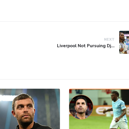
NEXT
Liverpool Not Pursuing Djed Spence Transfer, Reports Say