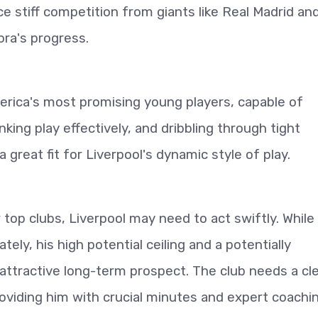
e stiff competition from giants like Real Madrid an
ra's progress.
erica's most promising young players, capable of
inking play effectively, and dribbling through tight
 great fit for Liverpool's dynamic style of play.
 top clubs, Liverpool may need to act swiftly. While
ely, his high potential ceiling and a potentially
attractive long-term prospect. The club needs a cl
roviding him with crucial minutes and expert coachin