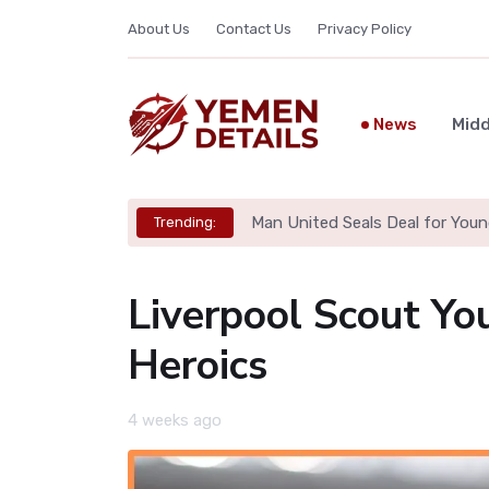
About Us
Contact Us
Privacy Policy
News
Midd
Man United Seals Deal for Youn
Trending:
Liverpool Scout Yo
Heroics
4 weeks ago