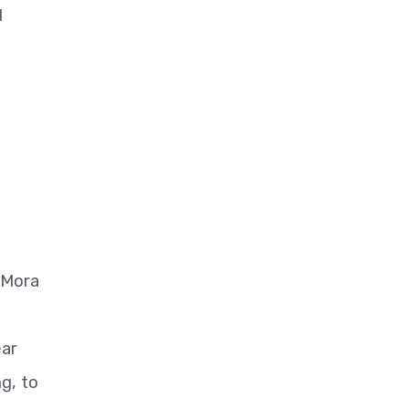
d
 Mora
ear
g, to