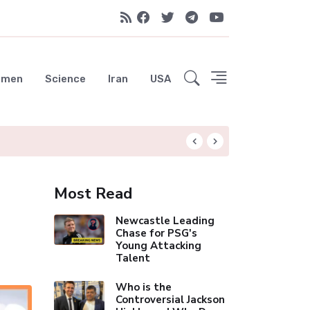
emen
Science
Iran
USA
Liverpool Not Pur
Most Read
Newcastle Leading
Chase for PSG's
Young Attacking
Talent
Who is the
Controversial Jackson