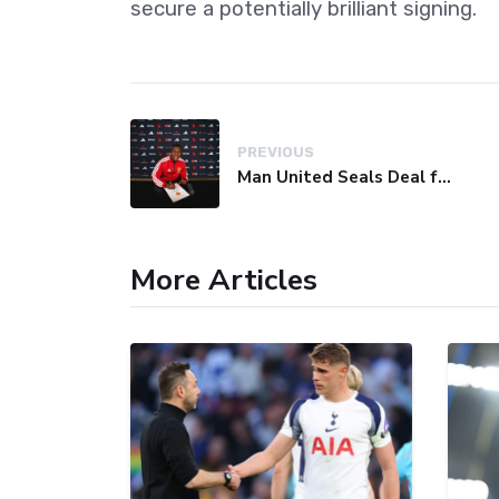
secure a potentially brilliant signing.
PREVIOUS
Man United Seals Deal for Young Star Cristian Orozco
More Articles