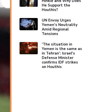
Hinkle and Why Does
He Support the
Houthis?
UN Envoy Urges
Yemen's Neutrality
Amid Regional
Tensions
'The situation in
Yemen is the same as
in Tehran’: Israel's
Defense Minister
confirms IDF strikes
on Houthis