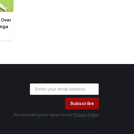
 Over
onga
Subscribe
By subscribing you agree to our
Privacy Policy