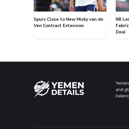
Spurs Close to New Micky van de
RB Le
Ven Contract Extension
Fabri
Deal
Yemen 
and gl
balanc