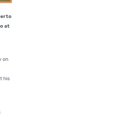
berto
o at
y on
t his
.