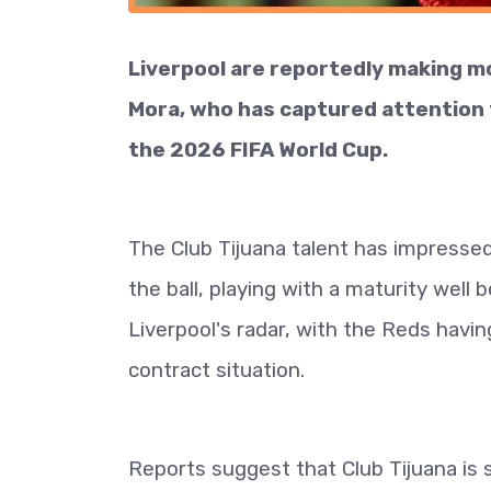
Liverpool are reportedly making mo
Mora, who has captured attention 
the 2026 FIFA World Cup.
The Club Tijuana talent has impress
the ball, playing with a maturity well
Liverpool's radar, with the Reds havin
contract situation.
Reports suggest that Club Tijuana is 