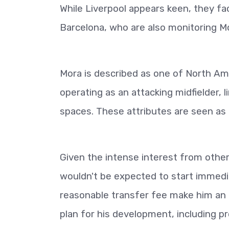
While Liverpool appears keen, they fac
Barcelona, who are also monitoring Mo
Mora is described as one of North Am
operating as an attacking midfielder, l
spaces. These attributes are seen as a
Given the intense interest from other
wouldn't be expected to start immediat
reasonable transfer fee make him an 
plan for his development, including p