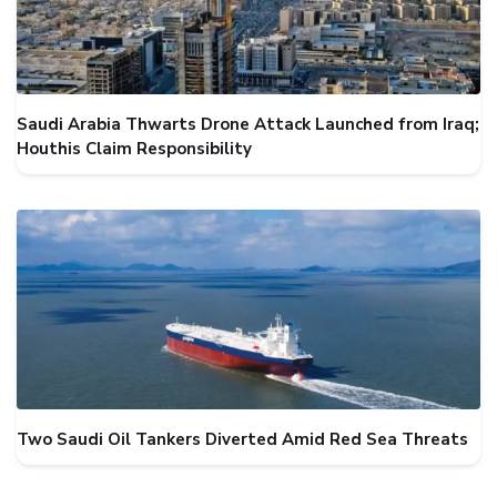
Saudi Arabia Thwarts Drone Attack Launched from Iraq;
Houthis Claim Responsibility
Two Saudi Oil Tankers Diverted Amid Red Sea Threats