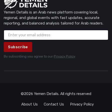
Yemen Details is an Arab news platform covering local,
regional, and global events with fast updates, accurate
reporting, and balanced analysis tailored for Arab readers.
Subscribe
By subscribing you agree to our
Privacy Policy
©2026 Yemen Details. All rights reserved
About Us
Contact Us
Privacy Policy