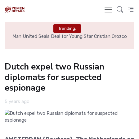
Trending:
e
Man United Seals Deal for Young Star Cristian Orozco
L
Dutch expel two Russian
diplomats for suspected
espionage
5 years ago