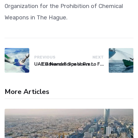
Organization for the Prohibition of Chemical
Weapons in The Hague.
PREVIOUS
NEXT
UAE Advances Space Presence with Successful LEO-NAV-1 Mission
EU Naval Force Vows to Free Four Ships Held by Somali Pirates
More Articles