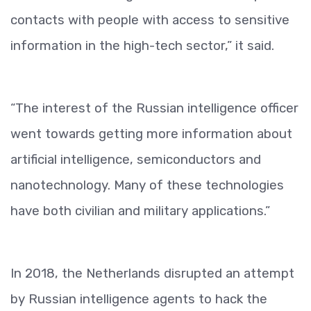
contacts with people with access to sensitive
information in the high-tech sector,” it said.
“The interest of the Russian intelligence officer
went towards getting more information about
artificial intelligence, semiconductors and
nanotechnology. Many of these technologies
have both civilian and military applications.”
In 2018, the Netherlands disrupted an attempt
by Russian intelligence agents to hack the