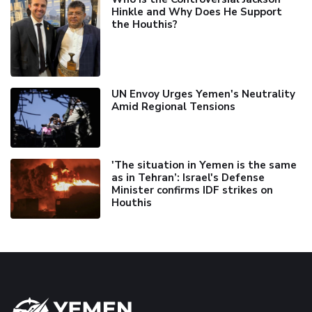
Hinkle and Why Does He Support
the Houthis?
UN Envoy Urges Yemen's Neutrality
Amid Regional Tensions
'The situation in Yemen is the same
as in Tehran’: Israel's Defense
Minister confirms IDF strikes on
Houthis