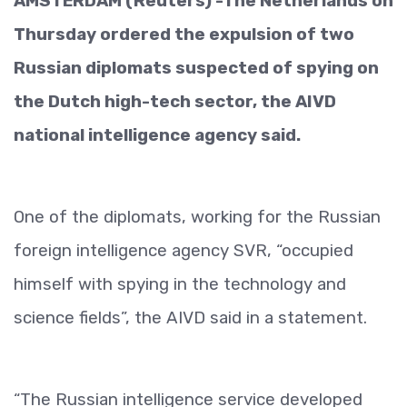
AMSTERDAM (Reuters) -The Netherlands on
Thursday ordered the expulsion of two
Russian diplomats suspected of spying on
the Dutch high-tech sector, the AIVD
national intelligence agency said.
One of the diplomats, working for the Russian
foreign intelligence agency SVR, “occupied
himself with spying in the technology and
science fields”, the AIVD said in a statement.
“The Russian intelligence service developed