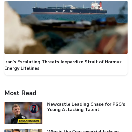
Iran's Escalating Threats Jeopardize Strait of Hormuz
Energy Lifelines
Most Read
Newcastle Leading Chase for PSG's
Young Attacking Talent
Who is the Controversial Jackson