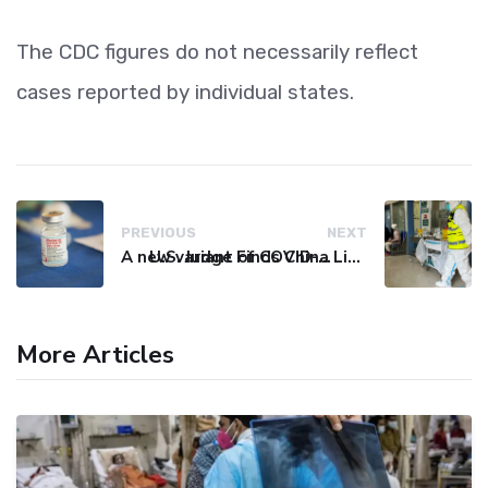
The CDC figures do not necessarily reflect
cases reported by individual states.
PREVIOUS
NEXT
A new variant of COVID-19 may be driving up cases in some parts of the world, WHO says
U.S. Judge Finds China Liable for Covid Missteps, Imposes $24 Billion Penalty
More Articles