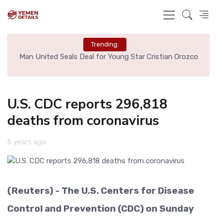
Trending:
e
Man United Seals Deal for Young Star Cristian Orozco
L
U.S. CDC reports 296,818
deaths from coronavirus
5 years ago
(Reuters) - The U.S. Centers for Disease
Control and Prevention (CDC) on Sunday