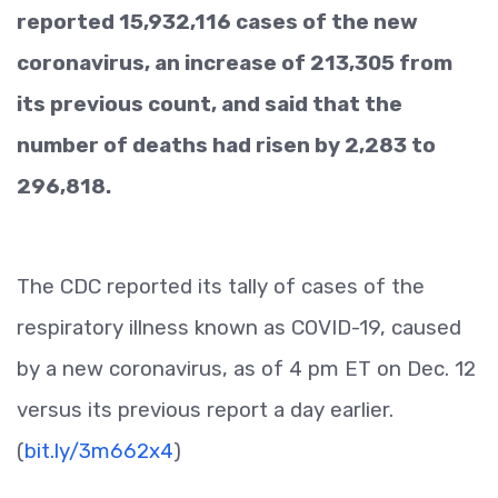
reported 15,932,116 cases of the new
coronavirus, an increase of 213,305 from
its previous count, and said that the
number of deaths had risen by 2,283 to
296,818.
The CDC reported its tally of cases of the
respiratory illness known as COVID-19, caused
by a new coronavirus, as of 4 pm ET on Dec. 12
versus its previous report a day earlier.
(
bit.ly/3m662x4
)