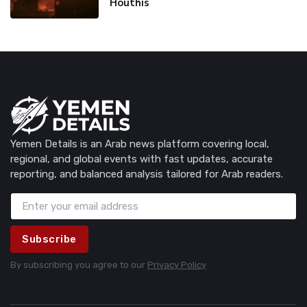
Houthis
Yemen Details is an Arab news platform covering local,
regional, and global events with fast updates, accurate
reporting, and balanced analysis tailored for Arab readers.
Subscribe
By subscribing you agree to our
Privacy Policy