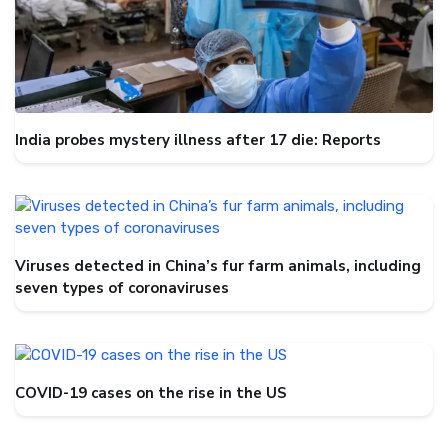
India probes mystery illness after 17 die: Reports
Viruses detected in China’s fur farm animals, including
seven types of coronaviruses
COVID-19 cases on the rise in the US