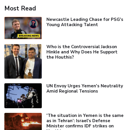
Most Read
Newcastle Leading Chase for PSG's
Young Attacking Talent
Who is the Controversial Jackson
Hinkle and Why Does He Support
the Houthis?
UN Envoy Urges Yemen's Neutrality
Amid Regional Tensions
'The situation in Yemen is the same
as in Tehran’: Israel's Defense
Minister confirms IDF strikes on