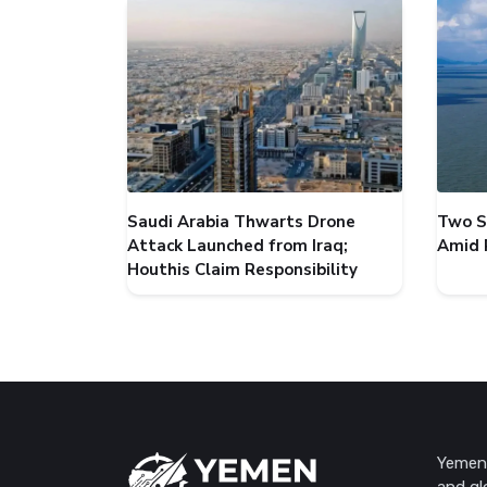
Saudi Arabia Thwarts Drone
Two S
Attack Launched from Iraq;
Amid 
Houthis Claim Responsibility
Yemen 