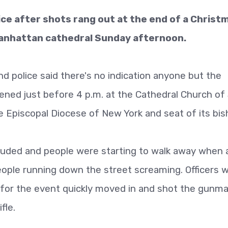
ce after shots rang out at the end of a Christ
Manhattan cathedral Sunday afternoon.
and police said there's no indication anyone but the
ed just before 4 p.m. at the Cathedral Church of 
 Episcopal Diocese of New York and seat of its bis
luded and people were starting to walk away when 
eople running down the street screaming. Officers 
 for the event quickly moved in and shot the gunma
fle.