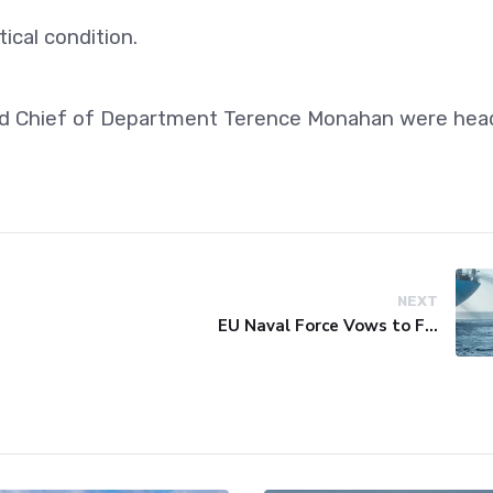
ical condition.
d Chief of Department Terence Monahan were hea
NEXT
EU Naval Force Vows to Free Four Ships Held by Somali Pirates