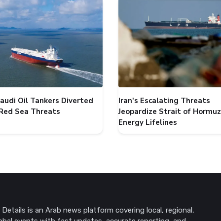
audi Oil Tankers Diverted
Iran's Escalating Threats
Red Sea Threats
Jeopardize Strait of Hormuz
Energy Lifelines
Details is an Arab news platform covering local, regional,