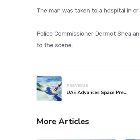
The man was taken to a hospital in crit
Police Commissioner Dermot Shea an
to the scene.
PREVIOUS
UAE Advances Space Presence with Successful LEO-NAV-1 Mission
More Articles