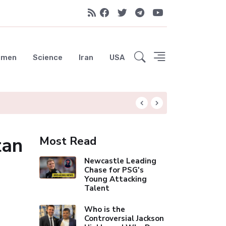
emen
Science
Iran
USA
Liverpool Not Pur
tan
Most Read
Newcastle Leading
Chase for PSG's
Young Attacking
Talent
Who is the
Controversial Jackson