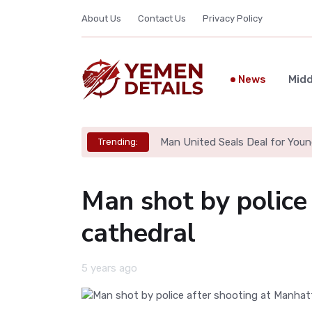
About Us
Contact Us
Privacy Policy
News
Midd
Man United Seals Deal for Youn
Trending:
Man shot by police
cathedral
5 years ago