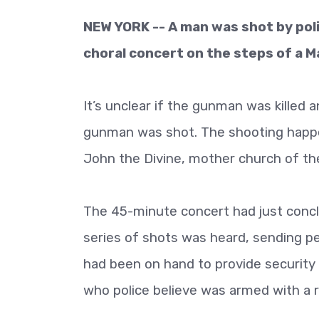
NEW YORK -- A man was shot by poli
choral concert on the steps of a 
It’s unclear if the gunman was killed 
gunman was shot. The shooting happen
John the Divine, mother church of the
The 45-minute concert had just conc
series of shots was heard, sending p
had been on hand to provide security
who police believe was armed with a ri