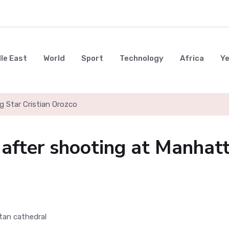
le East
World
Sport
Technology
Africa
Y
g Star Cristian Orozco
 after shooting at Manhat