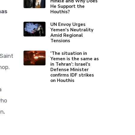
Hinkle and Why Does
He Support the
mas
Houthis?
UN Envoy Urges
Yemen's Neutrality
Amid Regional
Tensions
'The situation in
Saint
Yemen is the same as
in Tehran’: Israel's
hop.
Defense Minister
confirms IDF strikes
on Houthis
a
who
n,