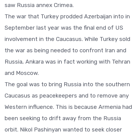
saw Russia annex Crimea.
The war that Turkey prodded Azerbaijan into in
September last year was the final end of US
involvement in the Caucasus. While Turkey sold
the war as being needed to confront Iran and
Russia, Ankara was in fact working with Tehran
and Moscow.
The goal was to bring Russia into the southern
Caucasus as peacekeepers and to remove any
Western influence. This is because Armenia had
been seeking to drift away from the Russia
orbit. Nikol Pashinyan wanted to seek closer