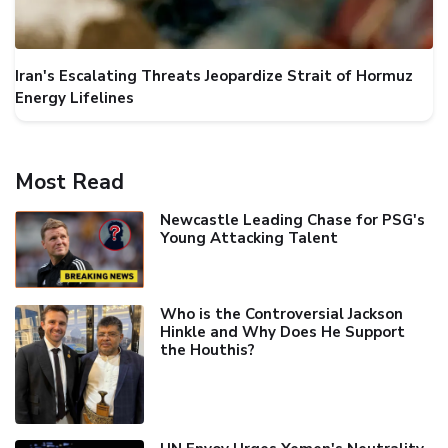
Iran's Escalating Threats Jeopardize Strait of Hormuz
Energy Lifelines
Most Read
Newcastle Leading Chase for PSG's
Young Attacking Talent
Who is the Controversial Jackson
Hinkle and Why Does He Support
the Houthis?