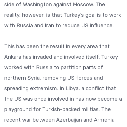
side of Washington against Moscow. The
reality, however, is that Turkey’s goal is to work
with Russia and Iran to reduce US influence.
This has been the result in every area that
Ankara has invaded and involved itself. Turkey
worked with Russia to partition parts of
northern Syria, removing US forces and
spreading extremism. In Libya, a conflict that
the US was once involved in has now become a
playground for Turkish-backed militias. The
recent war between Azerbaijan and Armenia