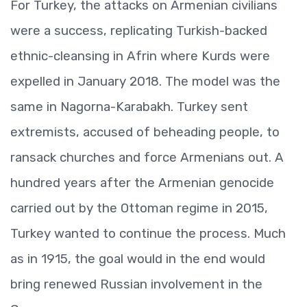
For Turkey, the attacks on Armenian civilians
were a success, replicating Turkish-backed
ethnic-cleansing in Afrin where Kurds were
expelled in January 2018. The model was the
same in Nagorna-Karabakh. Turkey sent
extremists, accused of beheading people, to
ransack churches and force Armenians out. A
hundred years after the Armenian genocide
carried out by the Ottoman regime in 2015,
Turkey wanted to continue the process. Much
as in 1915, the goal would in the end would
bring renewed Russian involvement in the