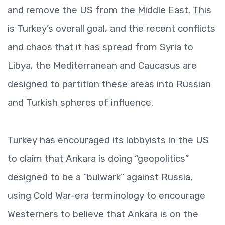
and remove the US from the Middle East. This
is Turkey’s overall goal, and the recent conflicts
and chaos that it has spread from Syria to
Libya, the Mediterranean and Caucasus are
designed to partition these areas into Russian
and Turkish spheres of influence.
Turkey has encouraged its lobbyists in the US
to claim that Ankara is doing “geopolitics”
designed to be a “bulwark” against Russia,
using Cold War-era terminology to encourage
Westerners to believe that Ankara is on the