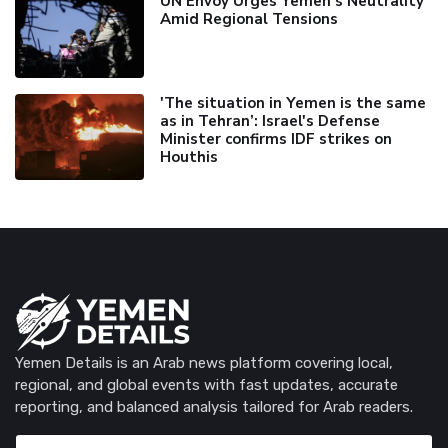
UN Envoy Urges Yemen's Neutrality
Amid Regional Tensions
'The situation in Yemen is the same
as in Tehran’: Israel's Defense
Minister confirms IDF strikes on
Houthis
Yemen Details is an Arab news platform covering local,
regional, and global events with fast updates, accurate
reporting, and balanced analysis tailored for Arab readers.