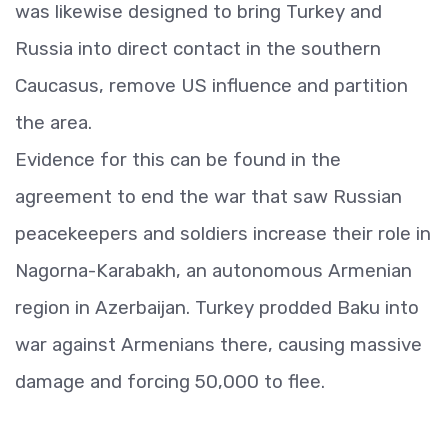
was likewise designed to bring Turkey and
Russia into direct contact in the southern
Caucasus, remove US influence and partition
the area.
Evidence for this can be found in the
agreement to end the war that saw Russian
peacekeepers and soldiers increase their role in
Nagorna-Karabakh, an autonomous Armenian
region in Azerbaijan. Turkey prodded Baku into
war against Armenians there, causing massive
damage and forcing 50,000 to flee.