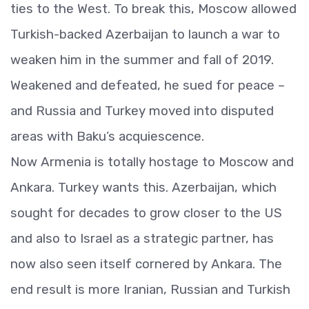
ties to the West. To break this, Moscow allowed
Turkish-backed Azerbaijan to launch a war to
weaken him in the summer and fall of 2019.
Weakened and defeated, he sued for peace –
and Russia and Turkey moved into disputed
areas with Baku’s acquiescence.
Now Armenia is totally hostage to Moscow and
Ankara. Turkey wants this. Azerbaijan, which
sought for decades to grow closer to the US
and also to Israel as a strategic partner, has
now also seen itself cornered by Ankara. The
end result is more Iranian, Russian and Turkish