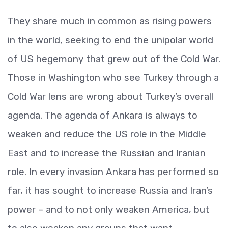
They share much in common as rising powers
in the world, seeking to end the unipolar world
of US hegemony that grew out of the Cold War.
Those in Washington who see Turkey through a
Cold War lens are wrong about Turkey’s overall
agenda. The agenda of Ankara is always to
weaken and reduce the US role in the Middle
East and to increase the Russian and Iranian
role. In every invasion Ankara has performed so
far, it has sought to increase Russia and Iran’s
power – and to not only weaken America, but