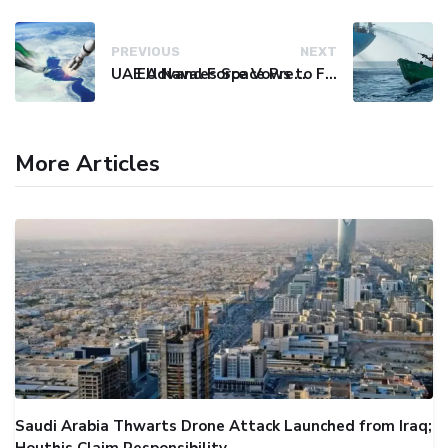
PREVIOUS
NEXT
UAE Advances Space Presence with Successful LEO-NAV-1 Mission
EU Naval Force Vows to Free Four Ships Held by Somali Pirates
More Articles
Saudi Arabia Thwarts Drone Attack Launched from Iraq;