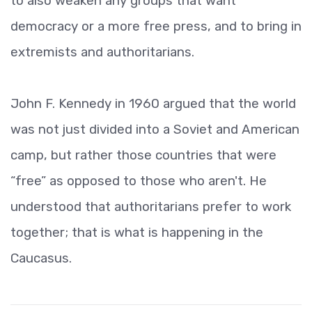
to also weaken any groups that want
democracy or a more free press, and to bring in
extremists and authoritarians.
John F. Kennedy in 1960 argued that the world
was not just divided into a Soviet and American
camp, but rather those countries that were
“free” as opposed to those who aren't. He
understood that authoritarians prefer to work
together; that is what is happening in the
Caucasus.