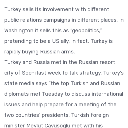
Turkey sells its involvement with different
public relations campaigns in different places. In
Washington it sells this as “geopolitics,”
pretending to be a US ally. In fact, Turkey is
rapidly buying Russian arms.
Turkey and Russia met in the Russian resort
city of Sochi last week to talk strategy. Turkey’s
state media says “the top Turkish and Russian
diplomats met Tuesday to discuss international
issues and help prepare for a meeting of the
two countries’ presidents. Turkish foreign
minister Mevlut Cavusoglu met with his