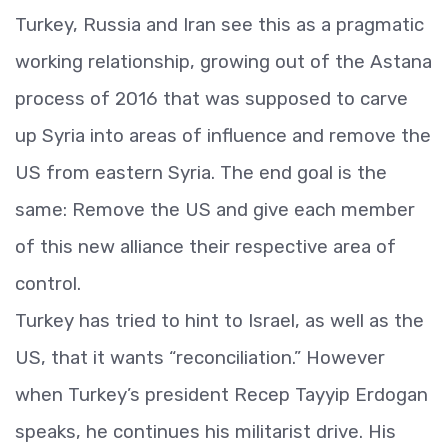
Turkey, Russia and Iran see this as a pragmatic
working relationship, growing out of the Astana
process of 2016 that was supposed to carve
up Syria into areas of influence and remove the
US from eastern Syria. The end goal is the
same: Remove the US and give each member
of this new alliance their respective area of
control.
Turkey has tried to hint to Israel, as well as the
US, that it wants “reconciliation.” However
when Turkey’s president Recep Tayyip Erdogan
speaks, he continues his militarist drive. His