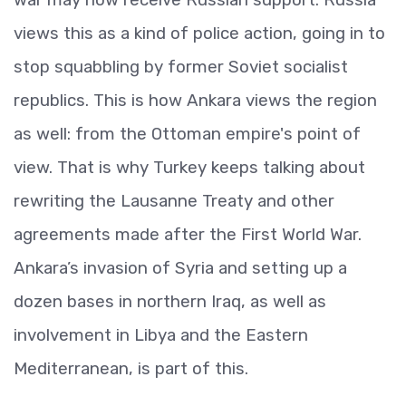
views this as a kind of police action, going in to
stop squabbling by former Soviet socialist
republics. This is how Ankara views the region
as well: from the Ottoman empire's point of
view. That is why Turkey keeps talking about
rewriting the Lausanne Treaty and other
agreements made after the First World War.
Ankara’s invasion of Syria and setting up a
dozen bases in northern Iraq, as well as
involvement in Libya and the Eastern
Mediterranean, is part of this.