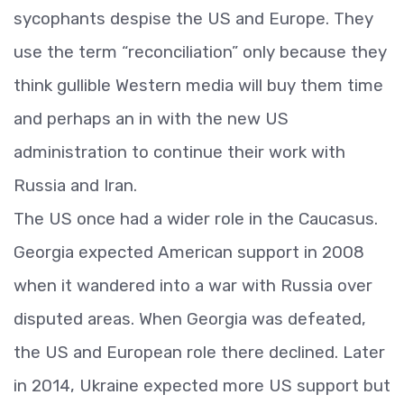
sycophants despise the US and Europe. They
use the term “reconciliation” only because they
think gullible Western media will buy them time
and perhaps an in with the new US
administration to continue their work with
Russia and Iran.
The US once had a wider role in the Caucasus.
Georgia expected American support in 2008
when it wandered into a war with Russia over
disputed areas. When Georgia was defeated,
the US and European role there declined. Later
in 2014, Ukraine expected more US support but