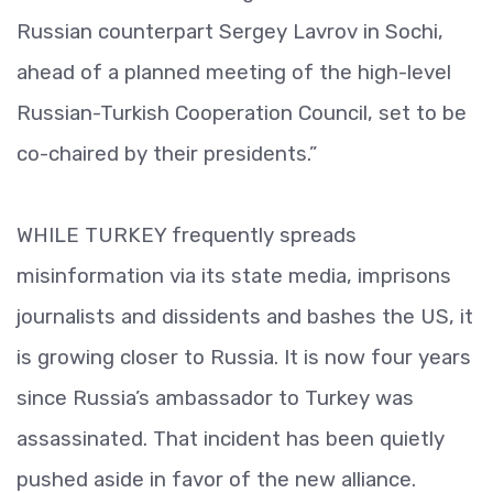
Russian counterpart Sergey Lavrov in Sochi,
ahead of a planned meeting of the high-level
Russian-Turkish Cooperation Council, set to be
co-chaired by their presidents.”
WHILE TURKEY frequently spreads
misinformation via its state media, imprisons
journalists and dissidents and bashes the US, it
is growing closer to Russia. It is now four years
since Russia’s ambassador to Turkey was
assassinated. That incident has been quietly
pushed aside in favor of the new alliance.