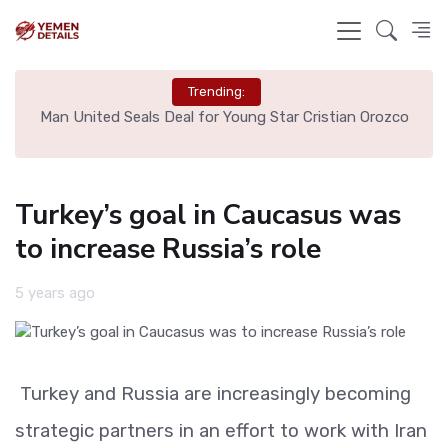
Trending:
Cristian Orozco
Liverpool Not Pursuing Djed Spence Transfer,
Say
Turkey’s goal in Caucasus was
to increase Russia’s role
5 years ago
Turkey and Russia are increasingly becoming
strategic partners in an effort to work with Iran