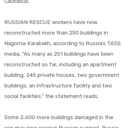
Caucasus.
RUSSIAN RESCUE workers have now
reconstructed more than 250 buildings in
Nagorna-Karabakh, according to Russia’s TASS
media. "As many as 251 buildings have been
reconstructed so far, including an apartment
building, 245 private houses, two government
buildings, an infrastructure facility and two
social facilities," the statement reads.
Some 2,600 more buildings damaged in the
war may now receive Russian support. Russia