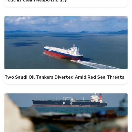
Houthis Claim Responsibility
Two Saudi Oil Tankers Diverted Amid Red Sea Threats