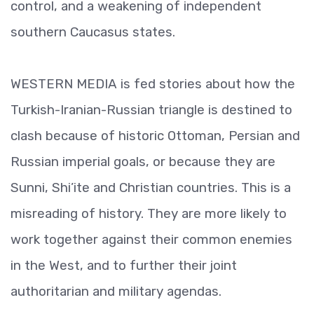
control, and a weakening of independent
southern Caucasus states.
WESTERN MEDIA is fed stories about how the
Turkish-Iranian-Russian triangle is destined to
clash because of historic Ottoman, Persian and
Russian imperial goals, or because they are
Sunni, Shi’ite and Christian countries. This is a
misreading of history. They are more likely to
work together against their common enemies
in the West, and to further their joint
authoritarian and military agendas.