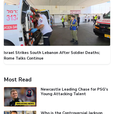
Israel Strikes South Lebanon After Soldier Deaths;
Rome Talks Continue
Most Read
Newcastle Leading Chase for PSG's
Young Attacking Talent
Who is the Controversial Jackson