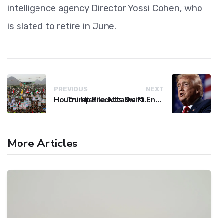
intelligence agency Director Yossi Cohen, who
is slated to retire in June.
PREVIOUS
NEXT
Houthi Missile Attacks Kill 58 Yemeni Troops in Deadly Escalation
Trump Predicts Swift End to Potential Conflict with Iran
More Articles