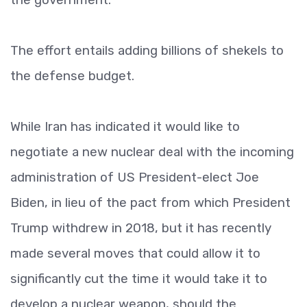
The effort entails adding billions of shekels to
the defense budget.
While Iran has indicated it would like to
negotiate a new nuclear deal with the incoming
administration of US President-elect Joe
Biden, in lieu of the pact from which President
Trump withdrew in 2018, but it has recently
made several moves that could allow it to
significantly cut the time it would take it to
develop a nuclear weapon, should the