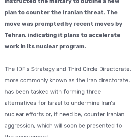
instructed the military to outline a new
plan to counter the Iranian threat. The
move was prompted by recent moves by
Tehran, indicating it plans to accelerate
work in its nuclear program.
The IDF's Strategy and Third Circle Directorate,
more commonly known as the Iran directorate,
has been tasked with forming three
alternatives for Israel to undermine Iran's
nuclear efforts or, if need be, counter Iranian
aggression, which will soon be presented to
the government.