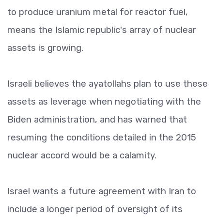
to produce uranium metal for reactor fuel,
means the Islamic republic's array of nuclear
assets is growing.
Israeli believes the ayatollahs plan to use these
assets as leverage when negotiating with the
Biden administration, and has warned that
resuming the conditions detailed in the 2015
nuclear accord would be a calamity.
Israel wants a future agreement with Iran to
include a longer period of oversight of its