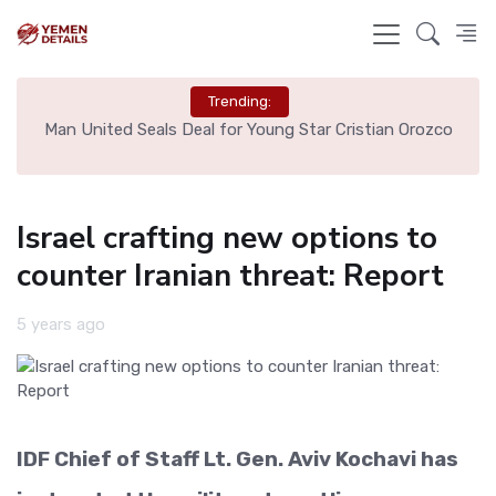
Trending:
e
Man United Seals Deal for Young Star Cristian Orozco
L
Israel crafting new options to
counter Iranian threat: Report
5 years ago
IDF Chief of Staff Lt. Gen. Aviv Kochavi has