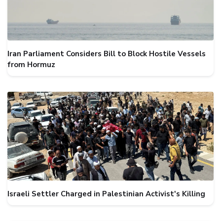
Iran Parliament Considers Bill to Block Hostile Vessels
from Hormuz
Israeli Settler Charged in Palestinian Activist's Killing