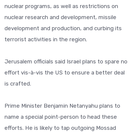
nuclear programs, as well as restrictions on
nuclear research and development, missile
development and production, and curbing its
terrorist activities in the region.
Jerusalem officials said Israel plans to spare no
effort vis-à-vis the US to ensure a better deal
is crafted.
Prime Minister Benjamin Netanyahu plans to
name a special point-person to head these
efforts. He is likely to tap outgoing Mossad