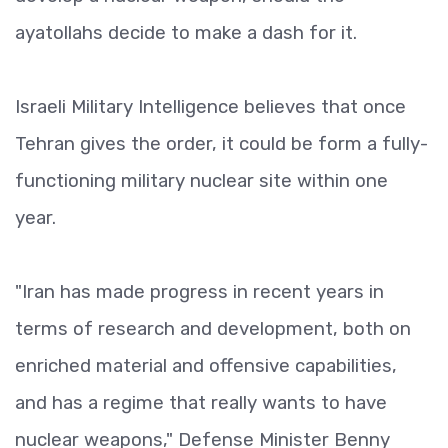
ayatollahs decide to make a dash for it.
Israeli Military Intelligence believes that once
Tehran gives the order, it could be form a fully-
functioning military nuclear site within one
year.
"Iran has made progress in recent years in
terms of research and development, both on
enriched material and offensive capabilities,
and has a regime that really wants to have
nuclear weapons," Defense Minister Benny