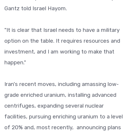
Gantz told Israel Hayom.
"It is clear that Israel needs to have a military
option on the table. It requires resources and
investment, and I am working to make that
happen."
Iran's recent moves, including amassing low-
grade enriched uranium, installing advanced
centrifuges, expanding several nuclear
facilities, pursuing enriching uranium to a level
of 20% and, most recently, announcing plans