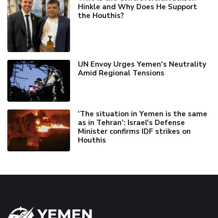
Hinkle and Why Does He Support
the Houthis?
UN Envoy Urges Yemen's Neutrality
Amid Regional Tensions
'The situation in Yemen is the same
as in Tehran’: Israel's Defense
Minister confirms IDF strikes on
Houthis