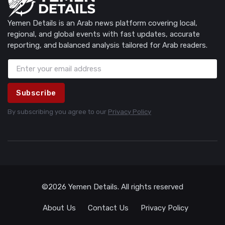
Yemen Details is an Arab news platform covering local,
regional, and global events with fast updates, accurate
reporting, and balanced analysis tailored for Arab readers.
Subscribe
By subscribing you agree to our
Privacy Policy
©2026 Yemen Details. All rights reserved
About Us
Contact Us
Privacy Policy