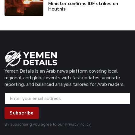
Minister confirms IDF strikes on
Houthis
Yemen Details is an Arab news platform covering local,
regional, and global events with fast updates, accurate
reporting, and balanced analysis tailored for Arab readers.
Subscribe
By subscribing you agree to our
Privacy Policy