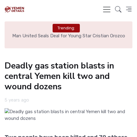
Trending:
e
Man United Seals Deal for Young Star Cristian Orozco
L
Deadly gas station blasts in
central Yemen kill two and
wound dozens
5 years ago