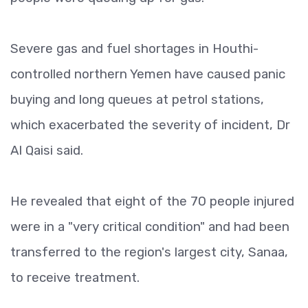
Severe gas and fuel shortages in Houthi-
controlled northern Yemen have caused panic
buying and long queues at petrol stations,
which exacerbated the severity of incident, Dr
Al Qaisi said.
He revealed that eight of the 70 people injured
were in a "very critical condition" and had been
transferred to the region's largest city, Sanaa,
to receive treatment.