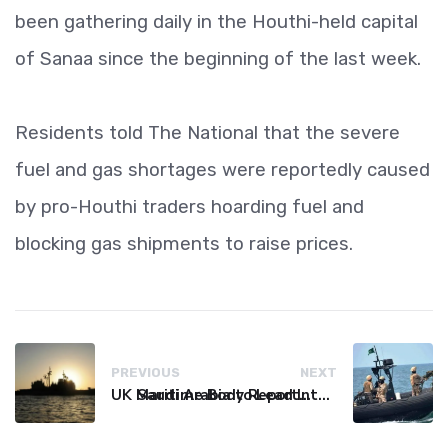
been gathering daily in the Houthi-held capital
of Sanaa since the beginning of the last week.
Residents told The National that the severe
fuel and gas shortages were reportedly caused
by pro-Houthi traders hoarding fuel and
blocking gas shipments to raise prices.
PREVIOUS
NEXT
UK Maritime Body Reports Commercial Vessel Targeted Near Yemen
Saudi Arabia to Lead International Maritime Security Coalition