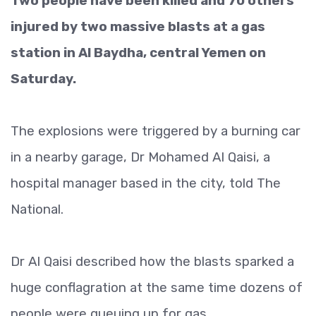
Two people have been killed and 70 others
injured by two massive blasts at a gas
station in Al Baydha, central Yemen on
Saturday.
The explosions were triggered by a burning car
in a nearby garage, Dr Mohamed Al Qaisi, a
hospital manager based in the city, told The
National.
Dr Al Qaisi described how the blasts sparked a
huge conflagration at the same time dozens of
people were queuing up for gas.