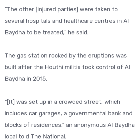
“The other [injured parties] were taken to
several hospitals and healthcare centres in Al
Baydha to be treated,“ he said.
The gas station rocked by the eruptions was
built after the Houthi militia took control of Al
Baydha in 2015.
“[It] was set up in a crowded street, which
includes car garages, a governmental bank and
blocks of residences,” an anonymous Al Baydha
local told The National.