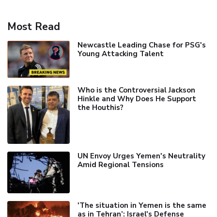
Most Read
Newcastle Leading Chase for PSG's
Young Attacking Talent
Who is the Controversial Jackson
Hinkle and Why Does He Support
the Houthis?
UN Envoy Urges Yemen's Neutrality
Amid Regional Tensions
'The situation in Yemen is the same
as in Tehran’: Israel's Defense