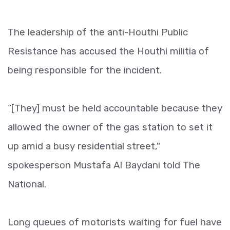
The leadership of the anti-Houthi Public
Resistance has accused the Houthi militia of
being responsible for the incident.
“[They] must be held accountable because they
allowed the owner of the gas station to set it
up amid a busy residential street,"
spokesperson Mustafa Al Baydani told The
National.
Long queues of motorists waiting for fuel have