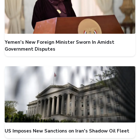
Yemen's New Foreign Minister Sworn In Amidst
Government Disputes
US Imposes New Sanctions on Iran's Shadow Oil Fleet