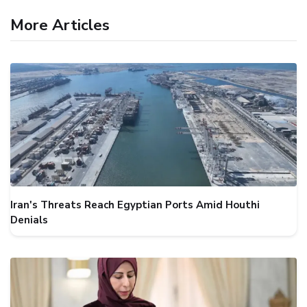
More Articles
Iran's Threats Reach Egyptian Ports Amid Houthi
Denials