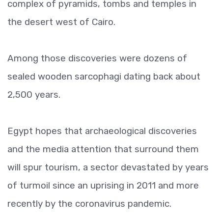
complex of pyramids, tombs and temples in
the desert west of Cairo.
Among those discoveries were dozens of
sealed wooden sarcophagi dating back about
2,500 years.
Egypt hopes that archaeological discoveries
and the media attention that surround them
will spur tourism, a sector devastated by years
of turmoil since an uprising in 2011 and more
recently by the coronavirus pandemic.