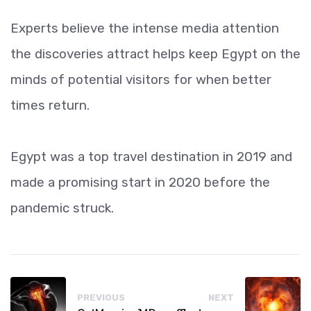
Experts believe the intense media attention
the discoveries attract helps keep Egypt on the
minds of potential visitors for when better
times return.
Egypt was a top travel destination in 2019 and
made a promising start in 2020 before the
pandemic struck.
PREVIOUS
NEXT