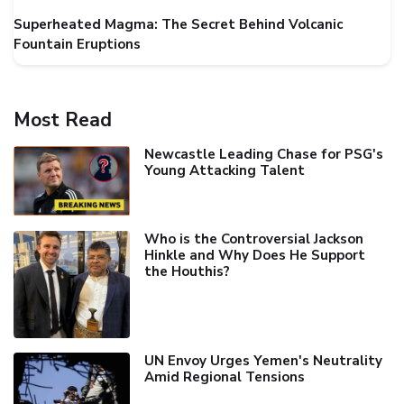
Superheated Magma: The Secret Behind Volcanic
Fountain Eruptions
Most Read
Newcastle Leading Chase for PSG's
Young Attacking Talent
Who is the Controversial Jackson
Hinkle and Why Does He Support
the Houthis?
UN Envoy Urges Yemen's Neutrality
Amid Regional Tensions