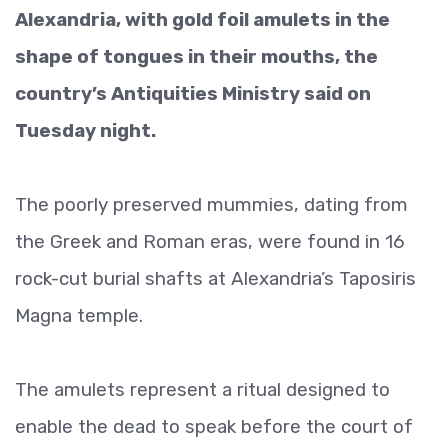
Alexandria, with gold foil amulets in the
shape of tongues in their mouths, the
country’s Antiquities Ministry said on
Tuesday night.
The poorly preserved mummies, dating from
the Greek and Roman eras, were found in 16
rock-cut burial shafts at Alexandria’s Taposiris
Magna temple.
The amulets represent a ritual designed to
enable the dead to speak before the court of