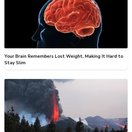
Your Brain Remembers Lost Weight, Making It Hard to
Stay Slim