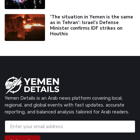
'The situation in Yemen is the same
as in Tehran’: Israel's Defense
Minister confirms IDF strikes on
Houthis
Yemen Details is an Arab news platform covering local,
regional, and global events with fast updates, accurate
reporting, and balanced analysis tailored for Arab readers.