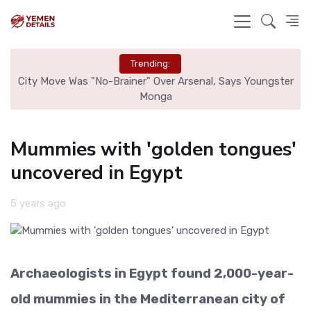
Trending:
r
City Move Was "No-Brainer" Over Arsenal, Says Youngster
Tr
Monga
Mummies with 'golden tongues'
uncovered in Egypt
5 years ago
Archaeologists in Egypt found 2,000-year-
old mummies in the Mediterranean city of