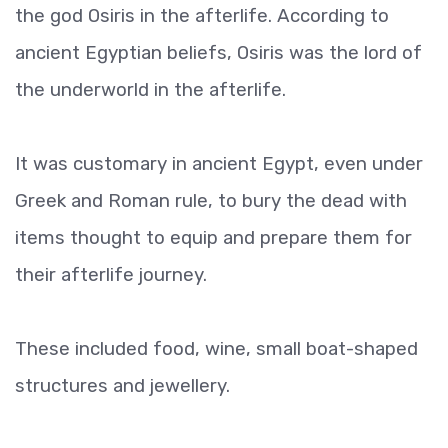
the god Osiris in the afterlife. According to
ancient Egyptian beliefs, Osiris was the lord of
the underworld in the afterlife.
It was customary in ancient Egypt, even under
Greek and Roman rule, to bury the dead with
items thought to equip and prepare them for
their afterlife journey.
These included food, wine, small boat-shaped
structures and jewellery.