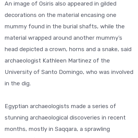
An image of Osiris also appeared in gilded
decorations on the material encasing one
mummy found in the burial shafts, while the
material wrapped around another mummy’s
head depicted a crown, horns and a snake, said
archaeologist Kathleen Martinez of the
University of Santo Domingo, who was involved
in the dig.
Egyptian archaeologists made a series of
stunning archaeological discoveries in recent
months, mostly in Saqqara, a sprawling