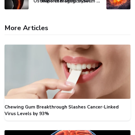
Osteoporosis Drug Shows Promise in Blocking Spinal Damage
Massive Magma System Found Hidden Beneath Tuscany
More Articles
Chewing Gum Breakthrough Slashes Cancer-Linked
Virus Levels by 93%