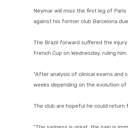
Neymar will miss the first leg of Par
against his former club Barcelona due 
The Brazil forward suffered the injury
French Cup on Wednesday, ruling him 
"After analysis of clinical exams and s
weeks depending on the evolution of t
The club are hopeful he could return 
"The sadness is great, the pain is im