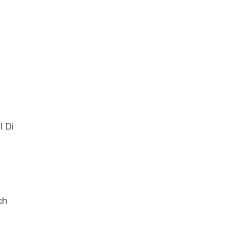
l Di
ch