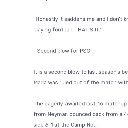
"Honestly it saddens me and I don't kn
playing football. THAT'S IT."
- Second blow for PSG -
It is a second blow to last season's 
Maria was ruled out of the match with 
The eagerly-awaited last-16 matchup 
from Neymar, bounced back from a 4-0
side 6-1 at the Camp Nou.