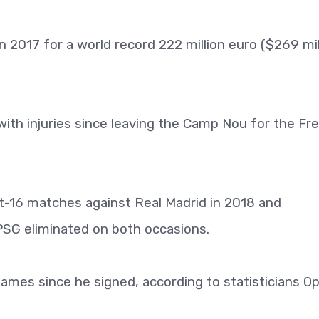
2017 for a world record 222 million euro ($269 mil
ith injuries since leaving the Camp Nou for the Fr
-16 matches against Real Madrid in 2018 and
PSG eliminated on both occasions.
mes since he signed, according to statisticians Op