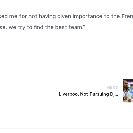
cised me for not having given importance to the Fre
e, we try to find the best team."
NEXT
Liverpool Not Pursuing Djed Spence Transfer, Reports Say