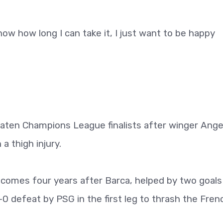
ow how long I can take it, I just want to be happy
beaten Champions League finalists after winger Ange
a thigh injury.
comes four years after Barca, helped by two goals
 defeat by PSG in the first leg to thrash the Fren