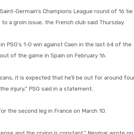
is Saint-Germain's Champions League round of 16 tie
to a groin issue, the French club said Thursday.
 in PSG's 1-0 win against Caen in the last 64 of the
out of the game in Spain on February 16.
cans, it is expected that he'll be out for around fou
he injury," PSG said in a statement.
for the second leg in France on March 10.
mense and the crying is constant," Neymar wrote on