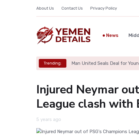
About Us
Contact Us
Privacy Policy
News
Midd
Man United Seals Deal for Youn
Trending:
Injured Neymar ou
League clash with 
5 years ago