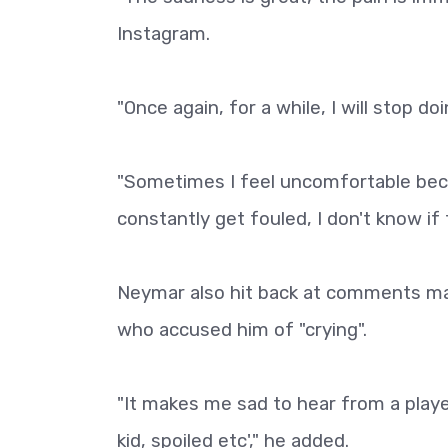
Instagram.
"Once again, for a while, I will stop do
"Sometimes I feel uncomfortable beca
constantly get fouled, I don't know if
Neymar also hit back at comments ma
who accused him of "crying".
"It makes me sad to hear from a player,
kid, spoiled etc'," he added.