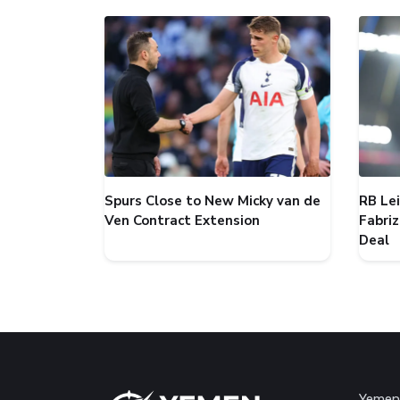
Spurs Close to New Micky van de
RB Le
Ven Contract Extension
Fabri
Deal
Yemen 