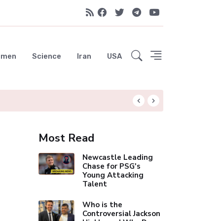
emen
Science
Iran
USA
Liverpool Not Pur
Most Read
Newcastle Leading
Chase for PSG's
Young Attacking
Talent
Who is the
Controversial Jackson