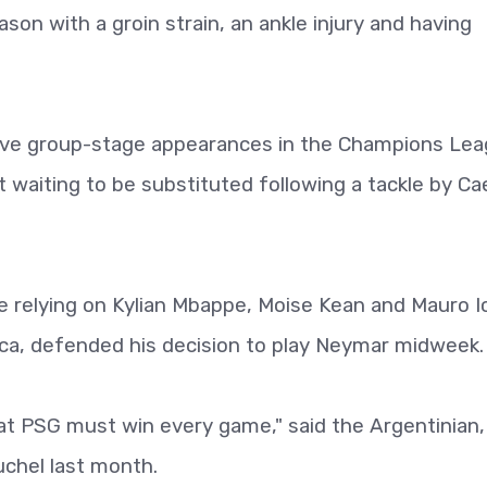
son with a groin strain, an ankle injury and having
five group-stage appearances in the Champions Le
t waiting to be substituted following a tackle by Ca
e relying on Kylian Mbappe, Moise Kean and Mauro I
rca, defended his decision to play Neymar midweek.
hat PSG must win every game," said the Argentinian
chel last month.