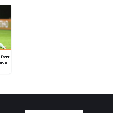
 Over
onga