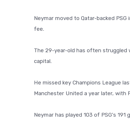
Neymar moved to Qatar-backed PSG in 
fee.
The 29-year-old has often struggled w
capital.
He missed key Champions League last
Manchester United a year later, with 
Neymar has played 103 of PSG's 191 ga