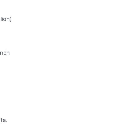
lion)
ench
ta.