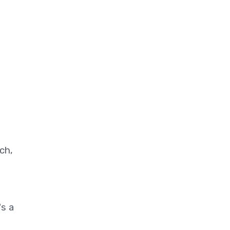
ch,
's a