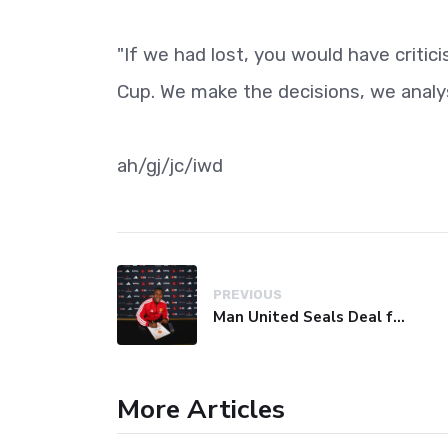
"If we had lost, you would have criti
Cup. We make the decisions, we analys
ah/gj/jc/iwd
PREVIOUS
Man United Seals Deal for Young Star Cristian Orozco
More Articles