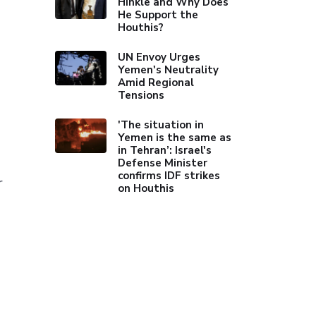
Hinkle and Why Does
He Support the
Houthis?
UN Envoy Urges
Yemen's Neutrality
Amid Regional
Tensions
'The situation in
Yemen is the same as
in Tehran’: Israel's
Defense Minister
confirms IDF strikes
r
on Houthis