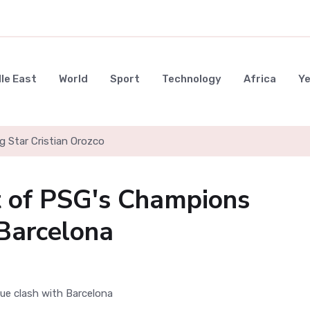
le East
World
Sport
Technology
Africa
Y
g Star Cristian Orozco
t of PSG's Champions
Barcelona