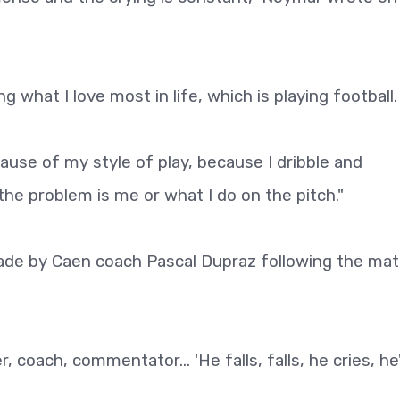
ing what I love most in life, which is playing football.
use of my style of play, because I dribble and
 the problem is me or what I do on the pitch."
de by Caen coach Pascal Dupraz following the mat
 coach, commentator... 'He falls, falls, he cries, he