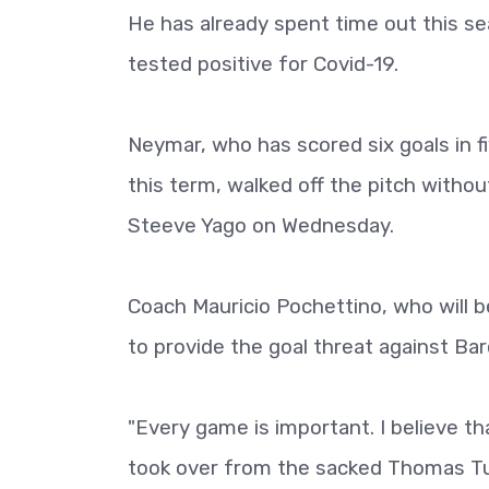
He has already spent time out this sea
tested positive for Covid-19.
Neymar, who has scored six goals in 
this term, walked off the pitch withou
Steeve Yago on Wednesday.
Coach Mauricio Pochettino, who will b
to provide the goal threat against Ba
"Every game is important. I believe t
took over from the sacked Thomas Tu