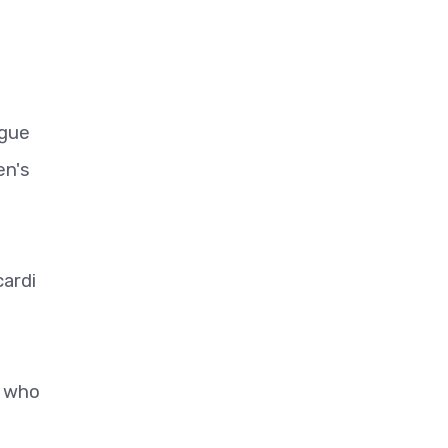
ague
en's
cardi
, who