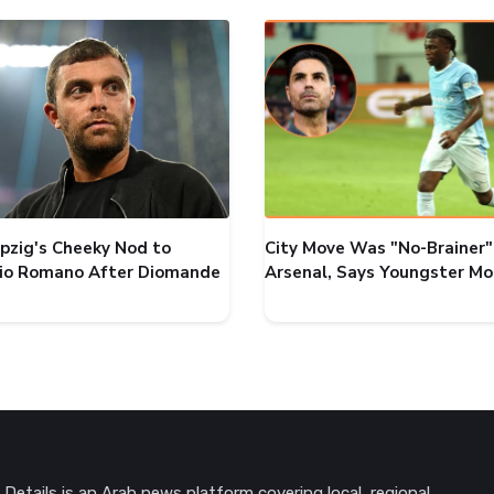
ipzig's Cheeky Nod to
City Move Was "No-Brainer"
zio Romano After Diomande
Arsenal, Says Youngster M
Details is an Arab news platform covering local, regional,