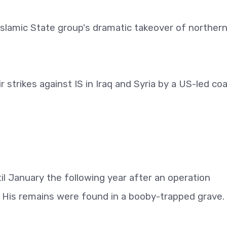
slamic State group's dramatic takeover of northern
strikes against IS in Iraq and Syria by a US-led coa
l January the following year after an operation
. His remains were found in a booby-trapped grave.