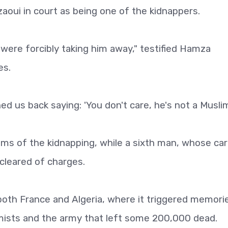
aoui in court as being one of the kidnappers.
 were forcibly taking him away," testified Hamza
es.
d us back saying: 'You don't care, he's not a Muslim'
tims of the kidnapping, while a sixth man, whose ca
 cleared of charges.
both France and Algeria, where it triggered memori
mists and the army that left some 200,000 dead.