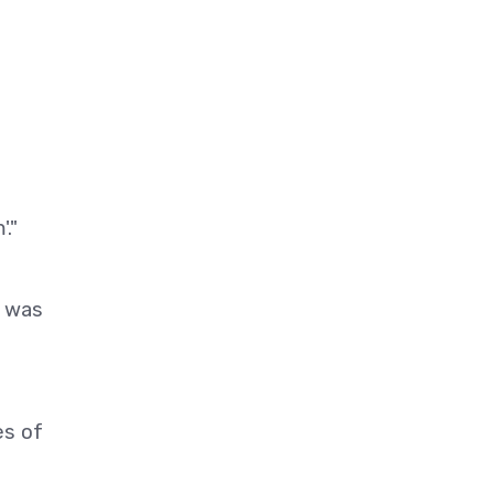
."
r was
es of