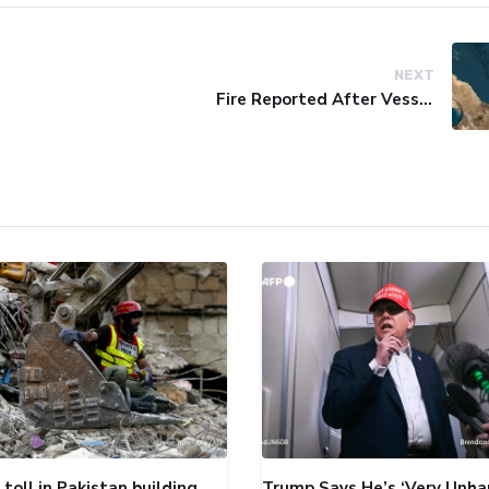
NEXT
Fire Reported After Vessel Comes Under Attack in Red Sea
toll in Pakistan building
Trump Says He’s ‘Very Unha