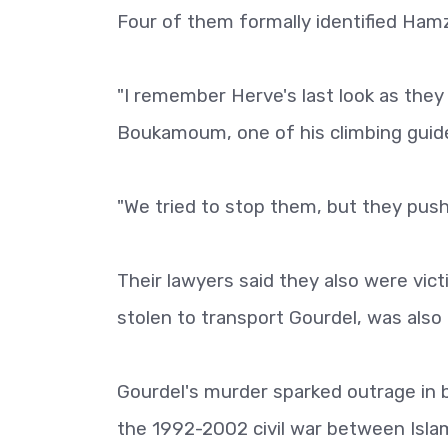
Four of them formally identified Hamz
"I remember Herve's last look as they
Boukamoum, one of his climbing guid
"We tried to stop them, but they pushe
Their lawyers said they also were vic
stolen to transport Gourdel, was also
Gourdel's murder sparked outrage in 
the 1992-2002 civil war between Isla