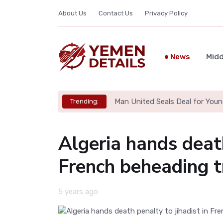
About Us
Contact Us
Privacy Policy
News
Midd
Man United Seals Deal for Youn
Trending:
Algeria hands death
French beheading t
5 years ago