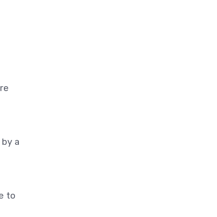
re
 by a
e to