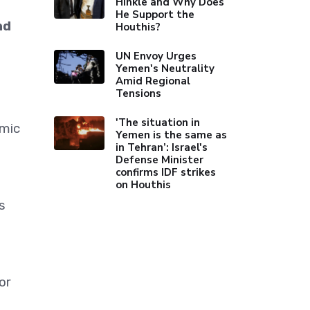
Hinkle and Why Does
He Support the
nd
Houthis?
UN Envoy Urges
Yemen's Neutrality
Amid Regional
Tensions
'The situation in
amic
Yemen is the same as
in Tehran’: Israel's
Defense Minister
confirms IDF strikes
on Houthis
s
or