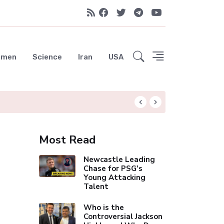
emen
Science
Iran
USA
Liverpool Not Pur
Most Read
Newcastle Leading
Chase for PSG's
Young Attacking
Talent
Who is the
Controversial Jackson