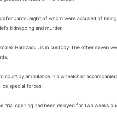
4 defendants, eight of whom were accused of being
el's kidnapping and murder.
lmalek Hamzaoui, is in custody. The other seven we
tia.
o court by ambulance in a wheelchair accompanied
ice special forces.
he trial opening had been delayed for two weeks du