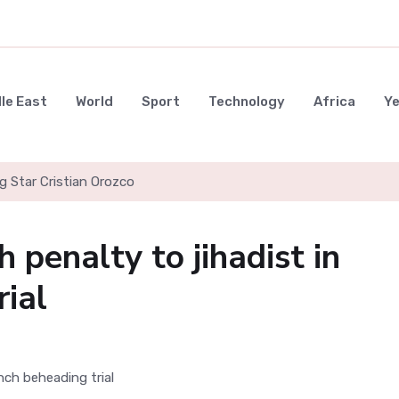
le East
World
Sport
Technology
Africa
Y
g Star Cristian Orozco
 penalty to jihadist in
rial