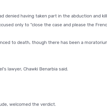
 denied having taken part in the abduction and kill
ccused only to "close the case and please the Frenc
nced to death, though there has been a moratoriu
del's lawyer, Chawki Benarbia said.
aude, welcomed the verdict.