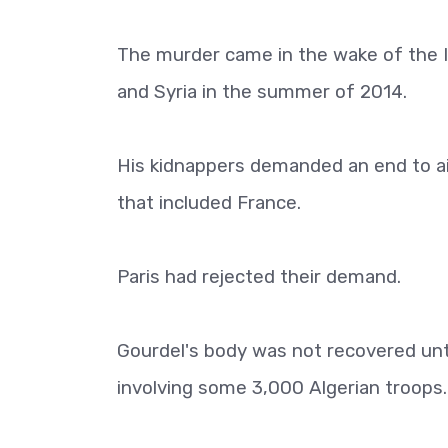
The murder came in the wake of the I
and Syria in the summer of 2014.
His kidnappers demanded an end to air 
that included France.
Paris had rejected their demand.
Gourdel's body was not recovered unti
involving some 3,000 Algerian troops