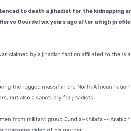
enced to death a jihadist for the kidnapping a
rve Gourdel six years ago after a high profile
as claimed by a jihadist faction affiliated to the Isl
ring the rugged massif in the North African nation'
ers, but also a sanctuary for jihadists.
en from militant group Jund al-Khilafa -- Arabic f
d a gruesome video of his murder.