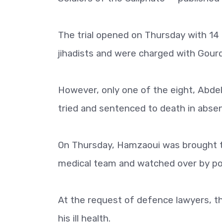
The trial opened on Thursday with 1
jihadists and were charged with Gourd
However, only one of the eight, Abde
tried and sentenced to death in absen
On Thursday, Hamzaoui was brought t
medical team and watched over by pol
At the request of defence lawyers, t
his ill health.