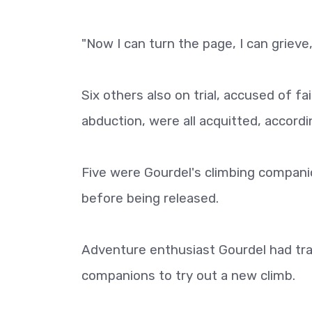
"Now I can turn the page, I can grieve,
Six others also on trial, accused of fa
abduction, were all acquitted, accordi
Five were Gourdel's climbing companio
before being released.
Adventure enthusiast Gourdel had trave
companions to try out a new climb.