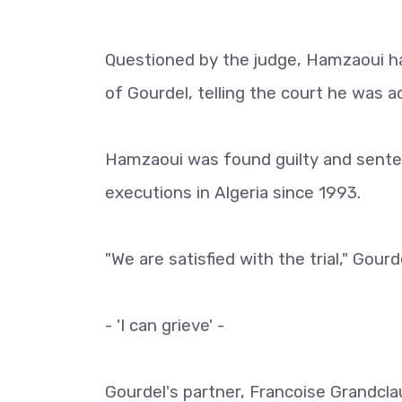
Questioned by the judge, Hamzaoui had
of Gourdel, telling the court he was a
Hamzaoui was found guilty and sente
executions in Algeria since 1993.
"We are satisfied with the trial," Gour
- 'I can grieve' -
Gourdel's partner, Francoise Grandcl