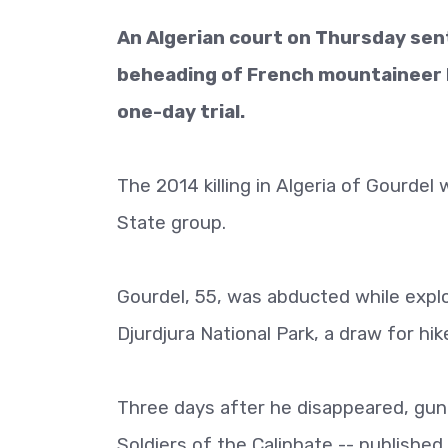
An Algerian court on Thursday sent
beheading of French mountaineer He
one-day trial.
The 2014 killing in Algeria of Gourdel w
State group.
Gourdel, 55, was abducted while explo
Djurdjura National Park, a draw for hik
Three days after he disappeared, gunm
Soldiers of the Caliphate -- publishe