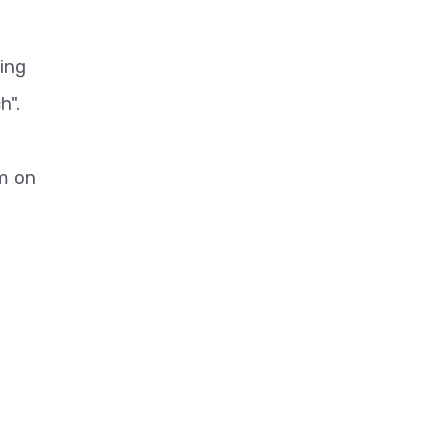
ing
h".
m on