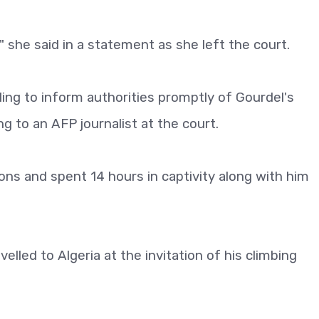
" she said in a statement as she left the court.
iling to inform authorities promptly of Gourdel's
ng to an AFP journalist at the court.
ns and spent 14 hours in captivity along with him
lled to Algeria at the invitation of his climbing