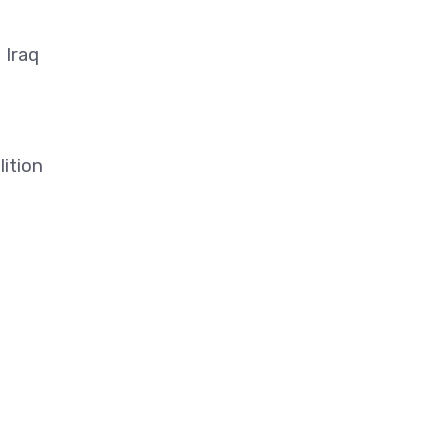
 Iraq
lition