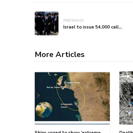
PREVIOUS
Israel to issue 54,000 call-up notices to ultra-Orthodox students
More Articles
Ships urged to show ‘extreme
Death 