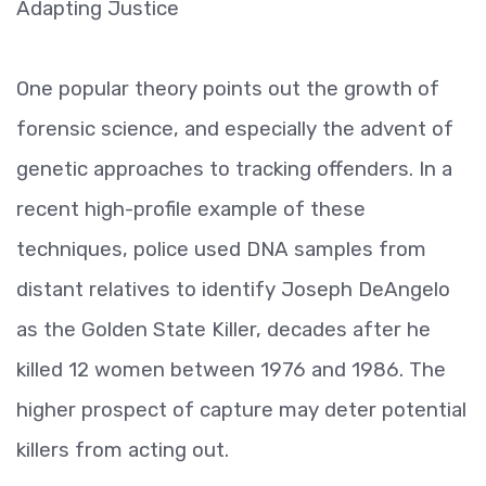
Adapting Justice
One popular theory points out the growth of
forensic science, and especially the advent of
genetic approaches to tracking offenders. In a
recent high-profile example of these
techniques, police used DNA samples from
distant relatives to identify Joseph DeAngelo
as the Golden State Killer, decades after he
killed 12 women between 1976 and 1986. The
higher prospect of capture may deter potential
killers from acting out.