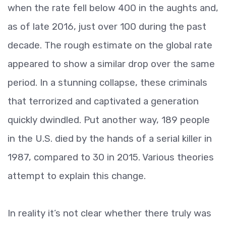
when the rate fell below 400 in the aughts and,
as of late 2016, just over 100 during the past
decade. The rough estimate on the global rate
appeared to show a similar drop over the same
period. In a stunning collapse, these criminals
that terrorized and captivated a generation
quickly dwindled. Put another way, 189 people
in the U.S. died by the hands of a serial killer in
1987, compared to 30 in 2015. Various theories
attempt to explain this change.
In reality it’s not clear whether there truly was