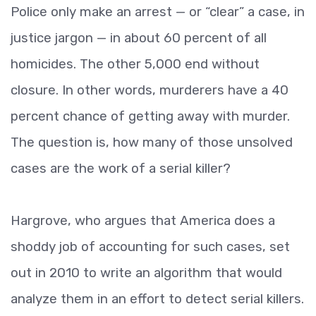
Police only make an arrest — or “clear” a case, in
justice jargon — in about 60 percent of all
homicides. The other 5,000 end without
closure. In other words, murderers have a 40
percent chance of getting away with murder.
The question is, how many of those unsolved
cases are the work of a serial killer?
Hargrove, who argues that America does a
shoddy job of accounting for such cases, set
out in 2010 to write an algorithm that would
analyze them in an effort to detect serial killers.