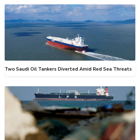
Two Saudi Oil Tankers Diverted Amid Red Sea Threats