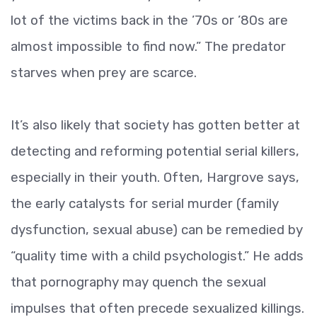
lot of the victims back in the ’70s or ’80s are
almost impossible to find now.” The predator
starves when prey are scarce.
It’s also likely that society has gotten better at
detecting and reforming potential serial killers,
especially in their youth. Often, Hargrove says,
the early catalysts for serial murder (family
dysfunction, sexual abuse) can be remedied by
“quality time with a child psychologist.” He adds
that pornography may quench the sexual
impulses that often precede sexualized killings.