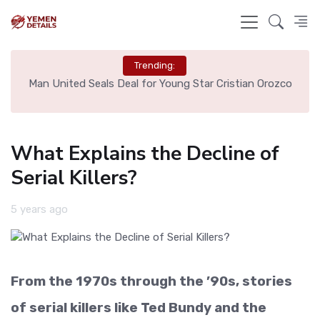
Trending:
e
Man United Seals Deal for Young Star Cristian Orozco
L
What Explains the Decline of
Serial Killers?
5 years ago
From the 1970s through the ’90s, stories
of serial killers like Ted Bundy and the