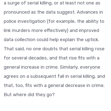
a surge of serial killing, or at least not one as
pronounced as the data suggest. Advances in
police investigation (for example, the ability to
link murders more effectively) and improved
data collection could help explain the uptick.
That said, no one doubts that serial killing rose
for several decades, and that rise fits with a
general increase in crime. Similarly, everyone
agrees on a subsequent fall in serial killing, and
that, too, fits with a general decrease in crime.
But where did they go?