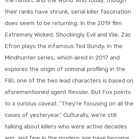
the nation, and the world. And today, though
their ranks have shrunk, serial killer fascination
does seem to be returning. In the 2019 film
Extremely Wicked, Shockingly Evil and Vile, Zac
Efron plays the infamous Ted Bundy. In the
Mindhunter series, which aired in 2017 and
explores the origin of criminal profiling in the
FBI, one of the two lead characters is based on
aforementioned agent Ressler. But Fox points
to a curious caveat: “They’re focusing on all the
cases of yesteryear.” Culturally, we’re still
talking about killers who were active decades
ago, and few in the modern age have become