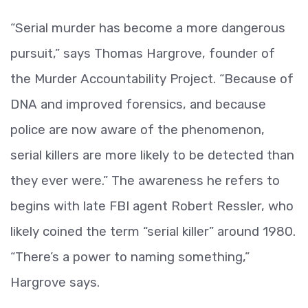
“Serial murder has become a more dangerous
pursuit,” says Thomas Hargrove, founder of
the Murder Accountability Project. “Because of
DNA and improved forensics, and because
police are now aware of the phenomenon,
serial killers are more likely to be detected than
they ever were.” The awareness he refers to
begins with late FBI agent Robert Ressler, who
likely coined the term “serial killer” around 1980.
“There’s a power to naming something,”
Hargrove says.