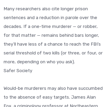
Many researchers also cite longer prison
sentences and a reduction in parole over the
decades. If a one-time murderer — or robber,
for that matter — remains behind bars longer,
they’ll have less of a chance to reach the FBI’s
serial threshold of two kills (or three, or four, or
more, depending on who you ask).
Safer Society
Would-be murderers may also have succumbed
to the absence of easy targets. James Alan
Fox, a criminology professor at Northeastern