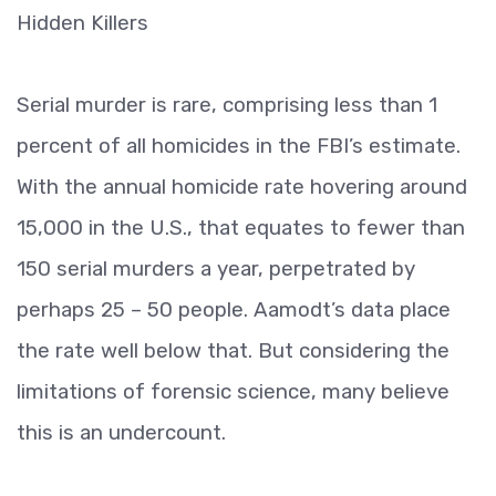
Hidden Killers
Serial murder is rare, comprising less than 1
percent of all homicides in the FBI’s estimate.
With the annual homicide rate hovering around
15,000 in the U.S., that equates to fewer than
150 serial murders a year, perpetrated by
perhaps 25 – 50 people. Aamodt’s data place
the rate well below that. But considering the
limitations of forensic science, many believe
this is an undercount.