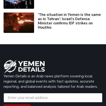
'The situation in Yemen is the same
as in Tehran’: Israel's Defense
Minister confirms IDF strikes on
Houthis
Yemen Details is an Arab news platform covering local,
regional, and global events with fast updates, accurate
reporting, and balanced analysis tailored for Arab readers.