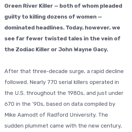
Green River Killer — both of whom pleaded
guilty to killing dozens of women —
dominated headlines. Today, however, we
see far fewer twisted tales in the vein of
the Zodiac Killer or John Wayne Gacy.
After that three-decade surge, a rapid decline
followed. Nearly 770 serial killers operated in
the U.S. throughout the 1980s, and just under
670 in the ’90s, based on data compiled by
Mike Aamodt of Radford University. The
sudden plummet came with the new century,