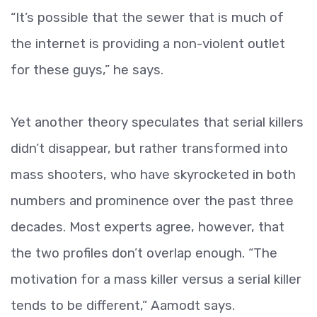
“It’s possible that the sewer that is much of
the internet is providing a non-violent outlet
for these guys,” he says.
Yet another theory speculates that serial killers
didn’t disappear, but rather transformed into
mass shooters, who have skyrocketed in both
numbers and prominence over the past three
decades. Most experts agree, however, that
the two profiles don’t overlap enough. “The
motivation for a mass killer versus a serial killer
tends to be different,” Aamodt says.