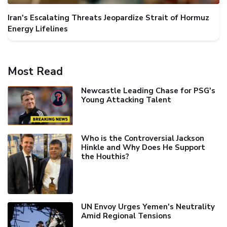
Iran's Escalating Threats Jeopardize Strait of Hormuz
Energy Lifelines
Most Read
Newcastle Leading Chase for PSG's
Young Attacking Talent
Who is the Controversial Jackson
Hinkle and Why Does He Support
the Houthis?
UN Envoy Urges Yemen's Neutrality
Amid Regional Tensions