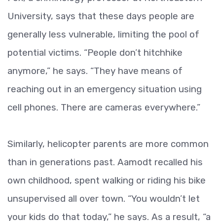
University, says that these days people are
generally less vulnerable, limiting the pool of
potential victims. “People don’t hitchhike
anymore,” he says. “They have means of
reaching out in an emergency situation using
cell phones. There are cameras everywhere.”
Similarly, helicopter parents are more common
than in generations past. Aamodt recalled his
own childhood, spent walking or riding his bike
unsupervised all over town. “You wouldn’t let
your kids do that today,” he says. As a result, “a