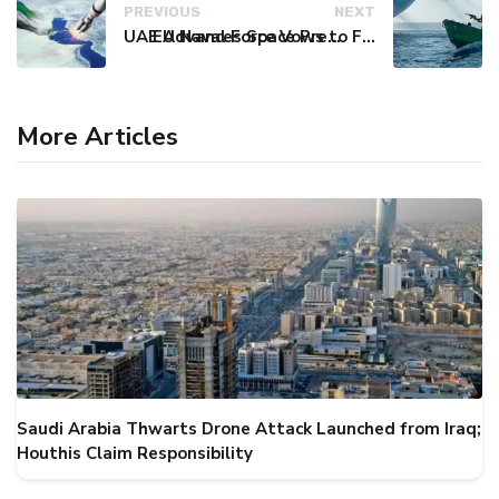
PREVIOUS
NEXT
UAE Advances Space Presence with Successful LEO-NAV-1 Mission
EU Naval Force Vows to Free Four Ships Held by Somali Pirates
More Articles
Saudi Arabia Thwarts Drone Attack Launched from Iraq;
Houthis Claim Responsibility