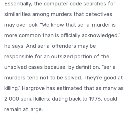
Essentially, the computer code searches for
similarities among murders that detectives
may overlook. “We know that serial murder is
more common than is officially acknowledged,”
he says. And serial offenders may be
responsible for an outsized portion of the
unsolved cases because, by definition, “serial
murders tend not to be solved. They’re good at
killing.” Hargrove has estimated that as many as
2,000 serial killers, dating back to 1976, could
remain at large.