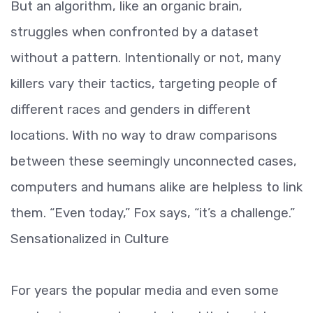
But an algorithm, like an organic brain,
struggles when confronted by a dataset
without a pattern. Intentionally or not, many
killers vary their tactics, targeting people of
different races and genders in different
locations. With no way to draw comparisons
between these seemingly unconnected cases,
computers and humans alike are helpless to link
them. “Even today,” Fox says, “it’s a challenge.”
Sensationalized in Culture
For years the popular media and even some