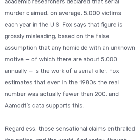
academic researchers declared that serial
murder claimed, on average, 5,000 victims
each year in the U.S. Fox says that figure is
grossly misleading, based on the false
assumption that any homicide with an unknown
motive — of which there are about 5,000
annually — is the work of a serial killer. Fox
estimates that even in the 1980s the real
number was actually fewer than 200, and
Aamodt’s data supports this.
Regardless, those sensational claims enthralled