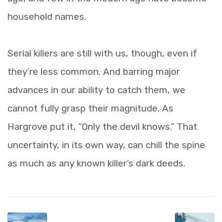
household names.
Serial killers are still with us, though, even if
they’re less common. And barring major
advances in our ability to catch them, we
cannot fully grasp their magnitude. As
Hargrove put it, “Only the devil knows.” That
uncertainty, in its own way, can chill the spine
as much as any known killer’s dark deeds.