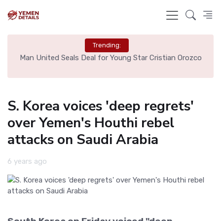
Trending:
e
Man United Seals Deal for Young Star Cristian Orozco
L
S. Korea voices 'deep regrets'
over Yemen's Houthi rebel
attacks on Saudi Arabia
6 years ago