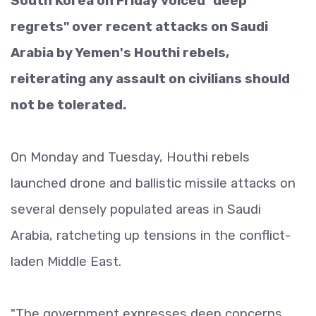
South Korea on Friday voiced "deep
regrets" over recent attacks on Saudi
Arabia by Yemen's Houthi rebels,
reiterating any assault on civilians should
not be tolerated.
On Monday and Tuesday, Houthi rebels
launched drone and ballistic missile attacks on
several densely populated areas in Saudi
Arabia, ratcheting up tensions in the conflict-
laden Middle East.
"The government expresses deep concerns