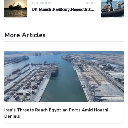
PREVIOUS
NEXT
UK Maritime Body Reports Commercial Vessel Targeted Near Yemen
Saudi Arabia to Lead International Maritime Security Coalition
More Articles
Iran's Threats Reach Egyptian Ports Amid Houthi
Denials