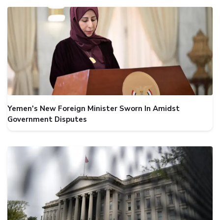
Yemen's New Foreign Minister Sworn In Amidst
Government Disputes