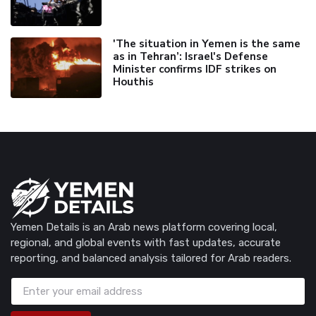
'The situation in Yemen is the same
as in Tehran’: Israel's Defense
Minister confirms IDF strikes on
Houthis
Yemen Details is an Arab news platform covering local,
regional, and global events with fast updates, accurate
reporting, and balanced analysis tailored for Arab readers.