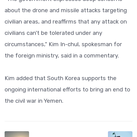
about the drone and missile attacks targeting
civilian areas, and reaffirms that any attack on
civilians can't be tolerated under any
circumstances," Kim In-chul, spokesman for
the foreign ministry, said in a commentary.
Kim added that South Korea supports the
ongoing international efforts to bring an end to
the civil war in Yemen.