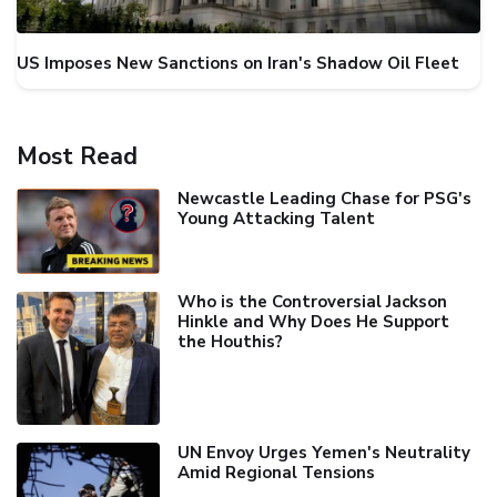
US Imposes New Sanctions on Iran's Shadow Oil Fleet
Most Read
Newcastle Leading Chase for PSG's
Young Attacking Talent
Who is the Controversial Jackson
Hinkle and Why Does He Support
the Houthis?
UN Envoy Urges Yemen's Neutrality
Amid Regional Tensions