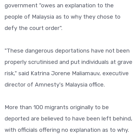
government "owes an explanation to the
people of Malaysia as to why they chose to
defy the court order".
"These dangerous deportations have not been
properly scrutinised and put individuals at grave
risk," said Katrina Jorene Maliamauv, executive
director of Amnesty's Malaysia office.
More than 100 migrants originally to be
deported are believed to have been left behind,
with officials offering no explanation as to why.