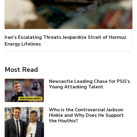
Iran's Escalating Threats Jeopardize Strait of Hormuz
Energy Lifelines
Most Read
Newcastle Leading Chase for PSG's
Young Attacking Talent
Who is the Controversial Jackson
Hinkle and Why Does He Support
the Houthis?