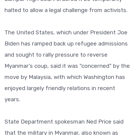
halted to allow a legal challenge from activists.
The United States, which under President Joe
Biden has ramped back up refugee admissions
and sought to rally pressure to reverse
Myanmar's coup, said it was "concerned" by the
move by Malaysia, with which Washington has
enjoyed largely friendly relations in recent
years.
State Department spokesman Ned Price said
that the military in Myanmar, also known as