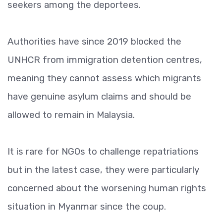
seekers among the deportees.
Authorities have since 2019 blocked the
UNHCR from immigration detention centres,
meaning they cannot assess which migrants
have genuine asylum claims and should be
allowed to remain in Malaysia.
It is rare for NGOs to challenge repatriations
but in the latest case, they were particularly
concerned about the worsening human rights
situation in Myanmar since the coup.