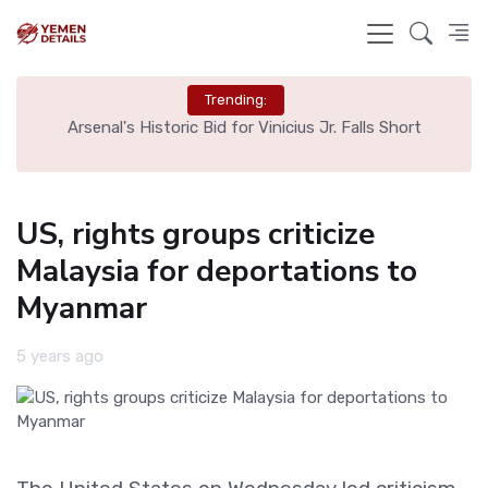
Trending:
g
Arsenal's Historic Bid for Vinicius Jr. Falls Short
US, rights groups criticize
Malaysia for deportations to
Myanmar
5 years ago