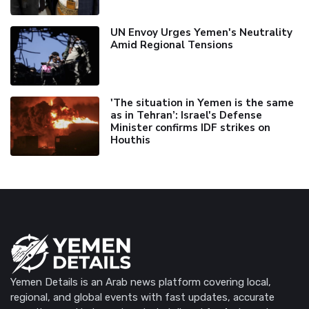
UN Envoy Urges Yemen's Neutrality
Amid Regional Tensions
'The situation in Yemen is the same
as in Tehran’: Israel's Defense
Minister confirms IDF strikes on
Houthis
Yemen Details is an Arab news platform covering local,
regional, and global events with fast updates, accurate