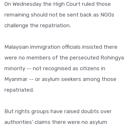
On Wednesday the High Court ruled those
remaining should not be sent back as NGOs
challenge the repatriation.
Malaysian immigration officials insisted there
were no members of the persecuted Rohingya
minority -- not recognised as citizens in
Myanmar -- or asylum seekers among those
repatriated.
But rights groups have raised doubts over
authorities' claims there were no asylum