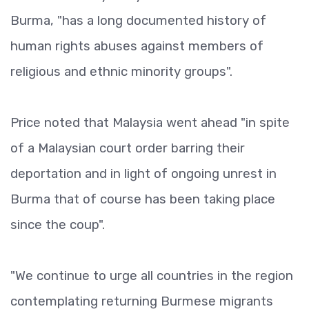
Burma, "has a long documented history of
human rights abuses against members of
religious and ethnic minority groups".
Price noted that Malaysia went ahead "in spite
of a Malaysian court order barring their
deportation and in light of ongoing unrest in
Burma that of course has been taking place
since the coup".
"We continue to urge all countries in the region
contemplating returning Burmese migrants