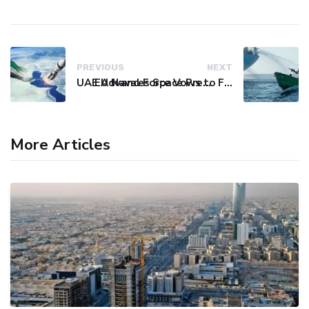
PREVIOUS
NEXT
UAE Advances Space Presence with Successful LEO-NAV-1 Mission
EU Naval Force Vows to Free Four Ships Held by Somali Pirates
More Articles