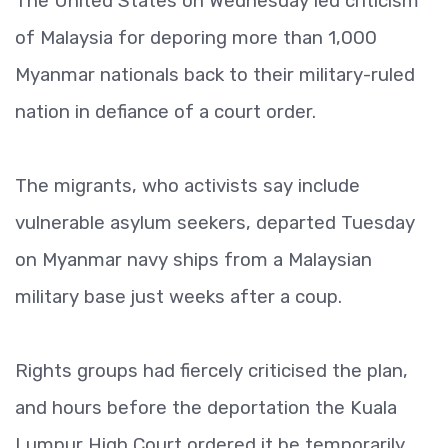
The United States on Wednesday led criticism
of Malaysia for deporing more than 1,000
Myanmar nationals back to their military-ruled
nation in defiance of a court order.
The migrants, who activists say include
vulnerable asylum seekers, departed Tuesday
on Myanmar navy ships from a Malaysian
military base just weeks after a coup.
Rights groups had fiercely criticised the plan,
and hours before the deportation the Kuala
Lumpur High Court ordered it be temporarily