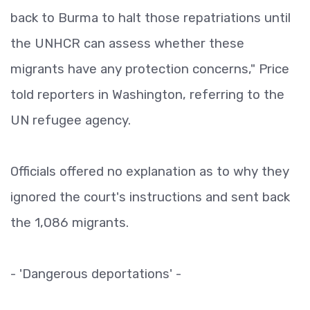
back to Burma to halt those repatriations until
the UNHCR can assess whether these
migrants have any protection concerns," Price
told reporters in Washington, referring to the
UN refugee agency.
Officials offered no explanation as to why they
ignored the court's instructions and sent back
the 1,086 migrants.
- 'Dangerous deportations' -