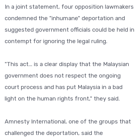
In a joint statement, four opposition lawmakers
condemned the "inhumane" deportation and
suggested government officials could be held in
contempt for ignoring the legal ruling.
"This act... is a clear display that the Malaysian
government does not respect the ongoing
court process and has put Malaysia in a bad
light on the human rights front," they said.
Amnesty International, one of the groups that
challenged the deportation, said the