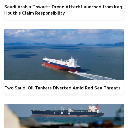
Saudi Arabia Thwarts Drone Attack Launched from Iraq;
Houthis Claim Responsibility
Two Saudi Oil Tankers Diverted Amid Red Sea Threats