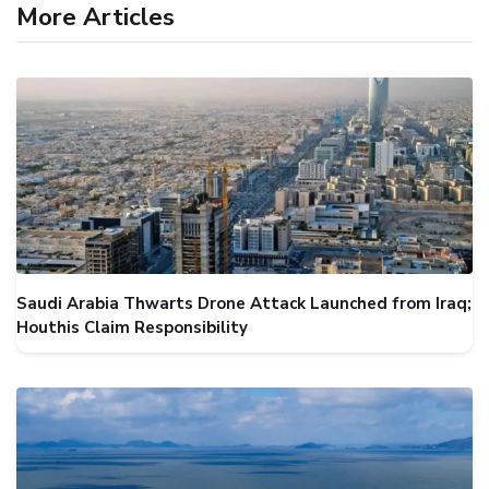
More Articles
Saudi Arabia Thwarts Drone Attack Launched from Iraq;
Houthis Claim Responsibility