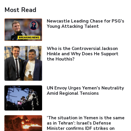
Most Read
Newcastle Leading Chase for PSG's
Young Attacking Talent
Who is the Controversial Jackson
Hinkle and Why Does He Support
the Houthis?
UN Envoy Urges Yemen's Neutrality
Amid Regional Tensions
'The situation in Yemen is the same
as in Tehran’: Israel's Defense
Minister confirms IDF strikes on