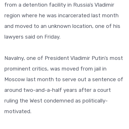
from a detention facility in Russia’s Vladimir
region where he was incarcerated last month
and moved to an unknown location, one of his
lawyers said on Friday.
Navalny, one of President Vladimir Putin’s most
prominent critics, was moved from jail in
Moscow last month to serve out a sentence of
around two-and-a-half years after a court
ruling the West condemned as politically-
motivated.