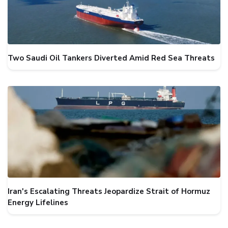
Two Saudi Oil Tankers Diverted Amid Red Sea Threats
Iran's Escalating Threats Jeopardize Strait of Hormuz
Energy Lifelines