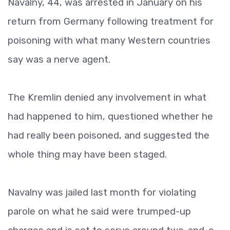
Navalny, 44, was arrested in January on his
return from Germany following treatment for
poisoning with what many Western countries
say was a nerve agent.
The Kremlin denied any involvement in what
had happened to him, questioned whether he
had really been poisoned, and suggested the
whole thing may have been staged.
Navalny was jailed last month for violating
parole on what he said were trumped-up