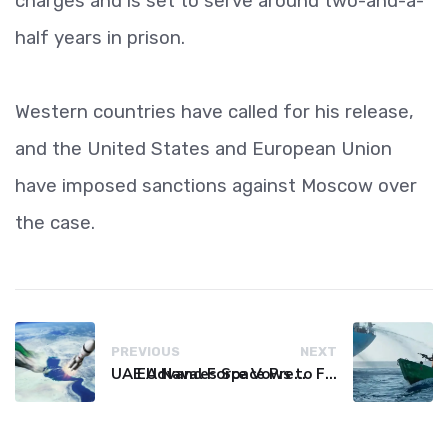
charges and is set to serve around two-and-a-
half years in prison.
Western countries have called for his release,
and the United States and European Union
have imposed sanctions against Moscow over
the case.
PREVIOUS
NEXT
UAE Advances Space Presence with Successful LEO-NAV-1 Mission
EU Naval Force Vows to Free Four Ships Held by Somali Pirates