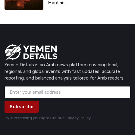
Houthis
Yemen Details is an Arab news platform covering local,
regional, and global events with fast updates, accurate
reporting, and balanced analysis tailored for Arab readers.
Subscribe
By subscribing you agree to our
Privacy Policy