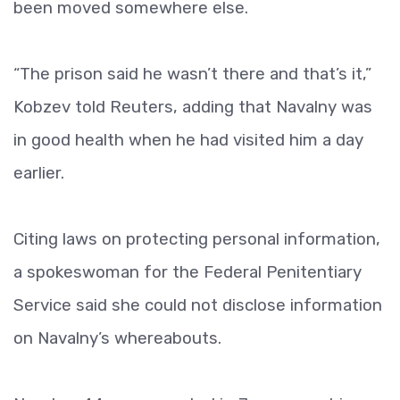
been moved somewhere else.
“The prison said he wasn’t there and that’s it,”
Kobzev told Reuters, adding that Navalny was
in good health when he had visited him a day
earlier.
Citing laws on protecting personal information,
a spokeswoman for the Federal Penitentiary
Service said she could not disclose information
on Navalny’s whereabouts.