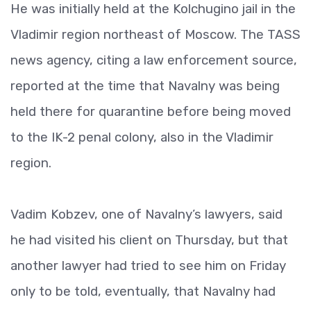
He was initially held at the Kolchugino jail in the
Vladimir region northeast of Moscow. The TASS
news agency, citing a law enforcement source,
reported at the time that Navalny was being
held there for quarantine before being moved
to the IK-2 penal colony, also in the Vladimir
region.
Vadim Kobzev, one of Navalny’s lawyers, said
he had visited his client on Thursday, but that
another lawyer had tried to see him on Friday
only to be told, eventually, that Navalny had