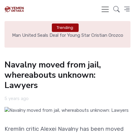
Trending:
e
Man United Seals Deal for Young Star Cristian Orozco
L
Navalny moved from jail,
whereabouts unknown:
Lawyers
5 years ago
Kremlin critic Alexei Navalny has been moved