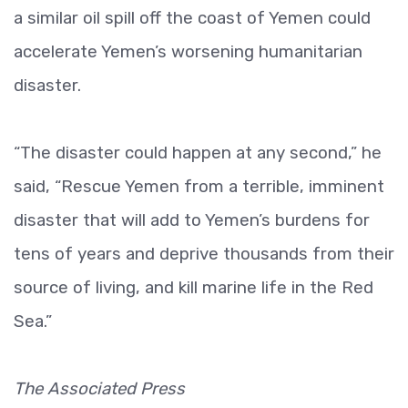
a similar oil spill off the coast of Yemen could
accelerate Yemen’s worsening humanitarian
disaster.
“The disaster could happen at any second,” he
said, “Rescue Yemen from a terrible, imminent
disaster that will add to Yemen’s burdens for
tens of years and deprive thousands from their
source of living, and kill marine life in the Red
Sea.”
The Associated Press