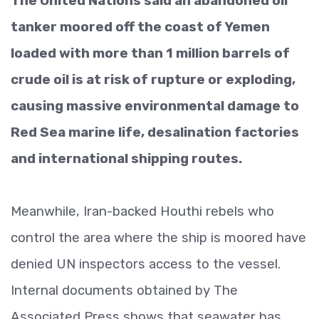
The United Nations said an abandoned oil
tanker moored off the coast of Yemen
loaded with more than 1 million barrels of
crude oil is at risk of rupture or exploding,
causing massive environmental damage to
Red Sea marine life, desalination factories
and international shipping routes.
Meanwhile, Iran-backed Houthi rebels who
control the area where the ship is moored have
denied UN inspectors access to the vessel.
Internal documents obtained by The
Associated Press shows that seawater has