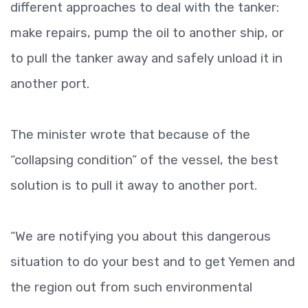
different approaches to deal with the tanker:
make repairs, pump the oil to another ship, or
to pull the tanker away and safely unload it in
another port.
The minister wrote that because of the
“collapsing condition” of the vessel, the best
solution is to pull it away to another port.
“We are notifying you about this dangerous
situation to do your best and to get Yemen and
the region out from such environmental