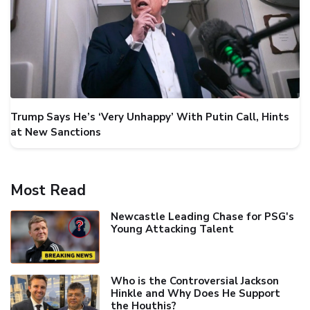
Trump Says He’s ‘Very Unhappy’ With Putin Call, Hints
at New Sanctions
Most Read
Newcastle Leading Chase for PSG's
Young Attacking Talent
Who is the Controversial Jackson
Hinkle and Why Does He Support
the Houthis?