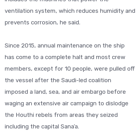
ventilation system, which reduces humidity and
prevents corrosion, he said.
Since 2015, annual maintenance on the ship
has come to a complete halt and most crew
members, except for 10 people, were pulled off
the vessel after the Saudi-led coalition
imposed a land, sea, and air embargo before
waging an extensive air campaign to dislodge
the Houthi rebels from areas they seized
including the capital Sana’a.