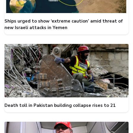
Ships urged to show ‘extreme caution’ amid threat of
new Israeli attacks in Yemen
Death toll in Pakistan building collapse rises to 21