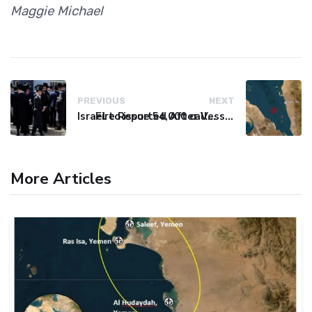
Maggie Michael
PREVIOUS
NEXT
Israel to issue 54,000 call-up notices to ultra-Orthodox students
Fire Reported After Vessel Comes Under Attack in Red Sea
More Articles