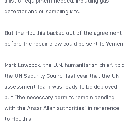
a list of equipment needed, including gas
detector and oil sampling kits.
But the Houthis backed out of the agreement
before the repair crew could be sent to Yemen.
Mark Lowcock, the U.N. humanitarian chief, told
the UN Security Council last year that the UN
assessment team was ready to be deployed
but “the necessary permits remain pending
with the Ansar Allah authorities” in reference
to Houthis.