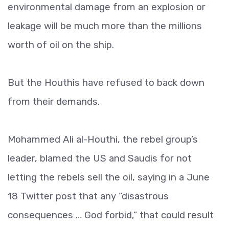
environmental damage from an explosion or
leakage will be much more than the millions
worth of oil on the ship.
But the Houthis have refused to back down
from their demands.
Mohammed Ali al-Houthi, the rebel group’s
leader, blamed the US and Saudis for not
letting the rebels sell the oil, saying in a June
18 Twitter post that any “disastrous
consequences … God forbid,” that could result