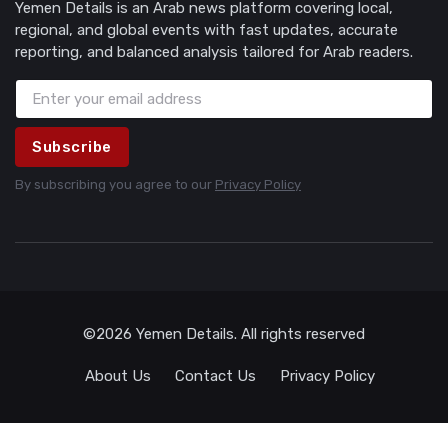
Yemen Details is an Arab news platform covering local,
regional, and global events with fast updates, accurate
reporting, and balanced analysis tailored for Arab readers.
Subscribe
By subscribing you agree to our
Privacy Policy
©2026 Yemen Details. All rights reserved
About Us
Contact Us
Privacy Policy