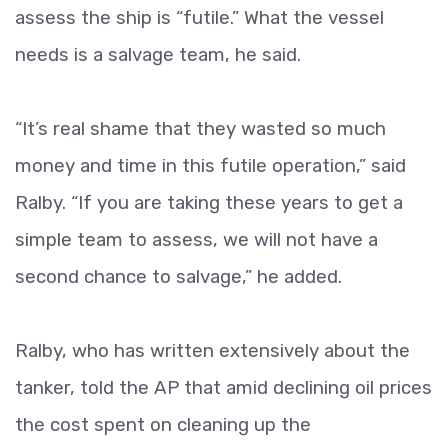
assess the ship is “futile.” What the vessel
needs is a salvage team, he said.
“It’s real shame that they wasted so much
money and time in this futile operation,” said
Ralby. “If you are taking these years to get a
simple team to assess, we will not have a
second chance to salvage,” he added.
Ralby, who has written extensively about the
tanker, told the AP that amid declining oil prices
the cost spent on cleaning up the