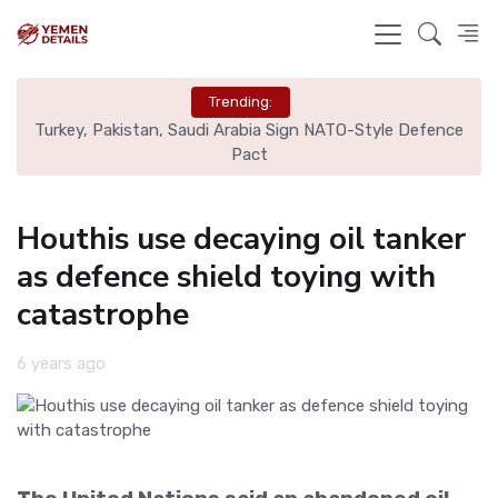
Trending:
nce
Real Madrid Eye Mac Allister: Liverpool Set €70M Price Tag
N
Houthis use decaying oil tanker
as defence shield toying with
catastrophe
6 years ago