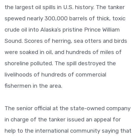
the largest oil spills in U.S. history. The tanker
spewed nearly 300,000 barrels of thick, toxic
crude oil into Alaska’s pristine Prince William
Sound. Scores of herring, sea otters and birds
were soaked in oil, and hundreds of miles of
shoreline polluted. The spill destroyed the
livelihoods of hundreds of commercial
fishermen in the area.
The senior official at the state-owned company
in charge of the tanker issued an appeal for
help to the international community saying that