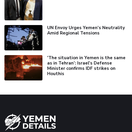
UN Envoy Urges Yemen's Neutrality
Amid Regional Tensions
'The situation in Yemen is the same
as in Tehran’: Israel's Defense
Minister confirms IDF strikes on
Houthis