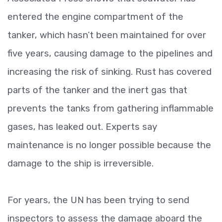
entered the engine compartment of the
tanker, which hasn’t been maintained for over
five years, causing damage to the pipelines and
increasing the risk of sinking. Rust has covered
parts of the tanker and the inert gas that
prevents the tanks from gathering inflammable
gases, has leaked out. Experts say
maintenance is no longer possible because the
damage to the ship is irreversible.
For years, the UN has been trying to send
inspectors to assess the damage aboard the