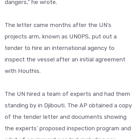
dangers,” he wrote.
The letter came months after the UN’s
projects arm, known as UNOPS, put out a
tender to hire an international agency to
inspect the vessel after an initial agreement
with Houthis.
The UN hired a team of experts and had them
standing by in Djibouti. The AP obtained a copy
of the tender letter and documents showing
the experts’ proposed inspection program and