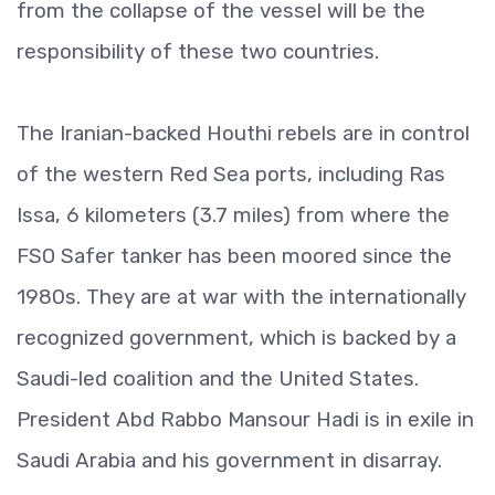
from the collapse of the vessel will be the
responsibility of these two countries.
The Iranian-backed Houthi rebels are in control
of the western Red Sea ports, including Ras
Issa, 6 kilometers (3.7 miles) from where the
FSO Safer tanker has been moored since the
1980s. They are at war with the internationally
recognized government, which is backed by a
Saudi-led coalition and the United States.
President Abd Rabbo Mansour Hadi is in exile in
Saudi Arabia and his government in disarray.