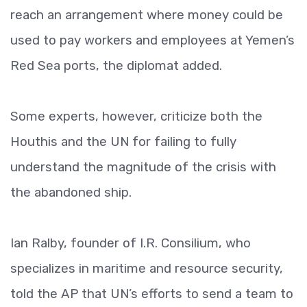
reach an arrangement where money could be
used to pay workers and employees at Yemen’s
Red Sea ports, the diplomat added.
Some experts, however, criticize both the
Houthis and the UN for failing to fully
understand the magnitude of the crisis with
the abandoned ship.
Ian Ralby, founder of I.R. Consilium, who
specializes in maritime and resource security,
told the AP that UN’s efforts to send a team to