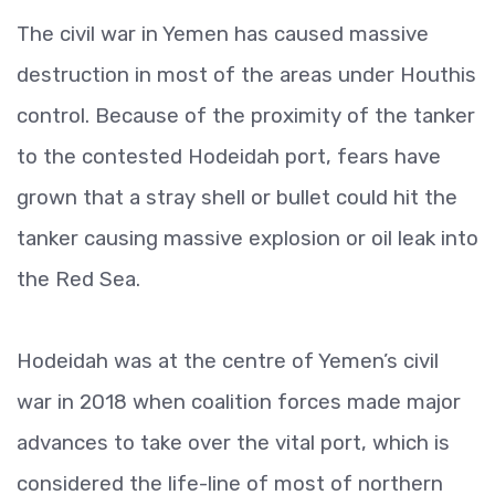
The civil war in Yemen has caused massive
destruction in most of the areas under Houthis
control. Because of the proximity of the tanker
to the contested Hodeidah port, fears have
grown that a stray shell or bullet could hit the
tanker causing massive explosion or oil leak into
the Red Sea.
Hodeidah was at the centre of Yemen’s civil
war in 2018 when coalition forces made major
advances to take over the vital port, which is
considered the life-line of most of northern