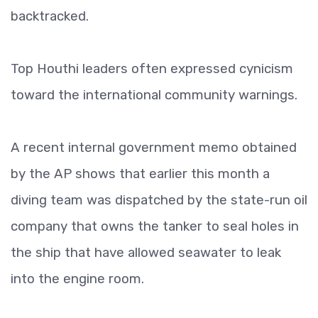
backtracked.
Top Houthi leaders often expressed cynicism
toward the international community warnings.
A recent internal government memo obtained
by the AP shows that earlier this month a
diving team was dispatched by the state-run oil
company that owns the tanker to seal holes in
the ship that have allowed seawater to leak
into the engine room.