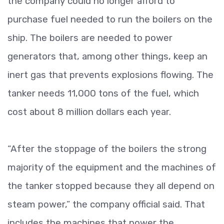
the company could no longer afford to
purchase fuel needed to run the boilers on the
ship. The boilers are needed to power
generators that, among other things, keep an
inert gas that prevents explosions flowing. The
tanker needs 11,000 tons of the fuel, which
cost about 8 million dollars each year.
“After the stoppage of the boilers the strong
majority of the equipment and the machines of
the tanker stopped because they all depend on
steam power,” the company official said. That
includes the machines that power the