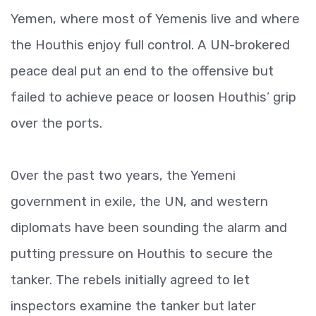
Yemen, where most of Yemenis live and where
the Houthis enjoy full control. A UN-brokered
peace deal put an end to the offensive but
failed to achieve peace or loosen Houthis’ grip
over the ports.
Over the past two years, the Yemeni
government in exile, the UN, and western
diplomats have been sounding the alarm and
putting pressure on Houthis to secure the
tanker. The rebels initially agreed to let
inspectors examine the tanker but later