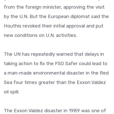
from the foreign minister, approving the visit
by the U.N. But the European diplomat said the
Houthis revoked their initial approval and put
new conditions on U.N. activities.
The UN has repeatedly warned that delays in
taking action to fix the FSO Safer could lead to
a man-made environmental disaster in the Red
Sea four times greater than the Exxon Valdez
oil spill.
The Exxon Valdez disaster in 1989 was one of