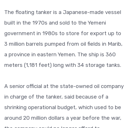
The floating tanker is a Japanese-made vessel
built in the 1970s and sold to the Yemeni
government in 1980s to store for export up to
3 million barrels pumped from oil fields in Marib,
a province in eastern Yemen. The ship is 360
meters (1,181 feet) long with 34 storage tanks.
A senior official at the state-owned oil company
in charge of the tanker, said because of a
shrinking operational budget, which used to be
around 20 million dollars a year before the war,