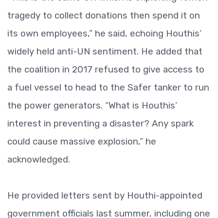
tragedy to collect donations then spend it on
its own employees,” he said, echoing Houthis’
widely held anti-UN sentiment. He added that
the coalition in 2017 refused to give access to
a fuel vessel to head to the Safer tanker to run
the power generators. “What is Houthis’
interest in preventing a disaster? Any spark
could cause massive explosion,” he
acknowledged.
He provided letters sent by Houthi-appointed
government officials last summer, including one