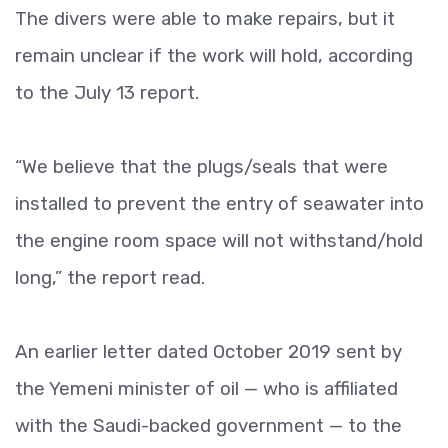
The divers were able to make repairs, but it
remain unclear if the work will hold, according
to the July 13 report.
“We believe that the plugs/seals that were
installed to prevent the entry of seawater into
the engine room space will not withstand/hold
long,” the report read.
An earlier letter dated October 2019 sent by
the Yemeni minister of oil — who is affiliated
with the Saudi-backed government — to the