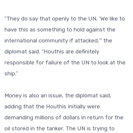
“They do say that openly to the UN, ‘We like to
have this as something to hold against the
international community if attacked,’” the
diplomat said. “Houthis are definitely
responsible for failure of the UN to look at the
ship.”
Money is also an issue, the diplomat said,
adding that the Houthis initially were
demanding millions of dollars in return for the
oil stored in the tanker. The UN is trying to