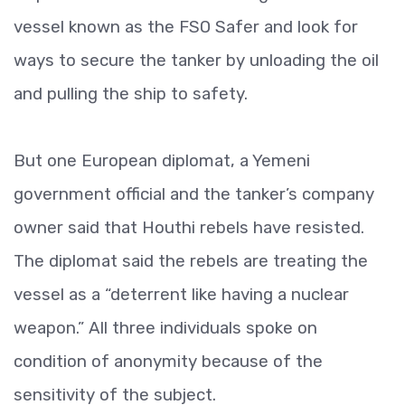
vessel known as the FSO Safer and look for
ways to secure the tanker by unloading the oil
and pulling the ship to safety.
But one European diplomat, a Yemeni
government official and the tanker’s company
owner said that Houthi rebels have resisted.
The diplomat said the rebels are treating the
vessel as a “deterrent like having a nuclear
weapon.” All three individuals spoke on
condition of anonymity because of the
sensitivity of the subject.