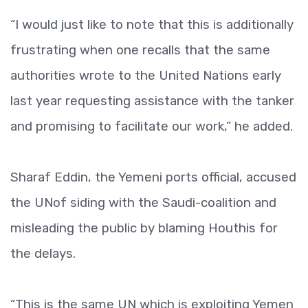
“I would just like to note that this is additionally
frustrating when one recalls that the same
authorities wrote to the United Nations early
last year requesting assistance with the tanker
and promising to facilitate our work,” he added.
Sharaf Eddin, the Yemeni ports official, accused
the UNof siding with the Saudi-coalition and
misleading the public by blaming Houthis for
the delays.
“This is the same UN which is exploiting Yemen