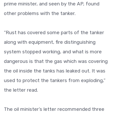
prime minister, and seen by the AP, found
other problems with the tanker.
“Rust has covered some parts of the tanker
along with equipment, fire distinguishing
system stopped working, and what is more
dangerous is that the gas which was covering
the oil inside the tanks has leaked out. It was
used to protect the tankers from exploding,”
the letter read.
The oil minister’s letter recommended three