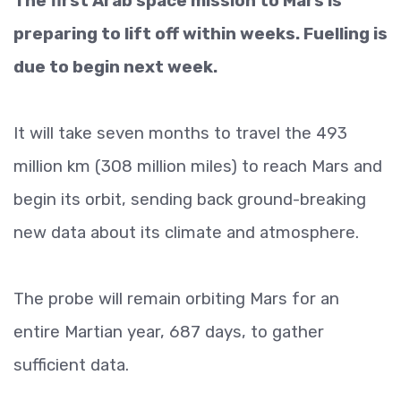
The first Arab space mission to Mars is
preparing to lift off within weeks. Fuelling is
due to begin next week.
It will take seven months to travel the 493
million km (308 million miles) to reach Mars and
begin its orbit, sending back ground-breaking
new data about its climate and atmosphere.
The probe will remain orbiting Mars for an
entire Martian year, 687 days, to gather
sufficient data.