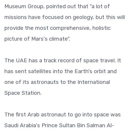
Museum Group, pointed out that "a lot of
missions have focused on geology, but this will
provide the most comprehensive, holistic
picture of Mars's climate".
The UAE has a track record of space travel. It
has sent satellites into the Earth's orbit and
one of its astronauts to the International
Space Station.
The first Arab astronaut to go into space was
Saudi Arabia's Prince Sultan Bin Salman Al-