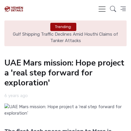
Trending:
l
Gulf Shipping Traffic Declines Amid Houthi Claims of
De
Tanker Attacks
UAE Mars mission: Hope project
a 'real step forward for
exploration'
6 years ago