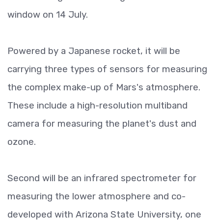
window on 14 July.
Powered by a Japanese rocket, it will be
carrying three types of sensors for measuring
the complex make-up of Mars's atmosphere.
These include a high-resolution multiband
camera for measuring the planet's dust and
ozone.
Second will be an infrared spectrometer for
measuring the lower atmosphere and co-
developed with Arizona State University, one