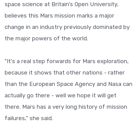
space science at Britain's Open University,
believes this Mars mission marks a major
change in an industry previously dominated by
the major powers of the world.
"It's a real step forwards for Mars exploration,
because it shows that other nations - rather
than the European Space Agency and Nasa can
actually go there - well we hope it will get
there. Mars has a very long history of mission
failures," she said.