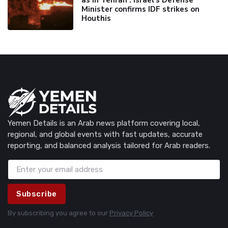
Minister confirms IDF strikes on
Houthis
Yemen Details is an Arab news platform covering local,
regional, and global events with fast updates, accurate
reporting, and balanced analysis tailored for Arab readers.
Subscribe
By subscribing you agree to our
Privacy Policy