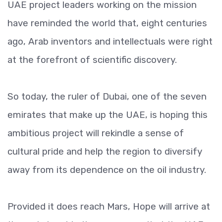
UAE project leaders working on the mission
have reminded the world that, eight centuries
ago, Arab inventors and intellectuals were right
at the forefront of scientific discovery.
So today, the ruler of Dubai, one of the seven
emirates that make up the UAE, is hoping this
ambitious project will rekindle a sense of
cultural pride and help the region to diversify
away from its dependence on the oil industry.
Provided it does reach Mars, Hope will arrive at