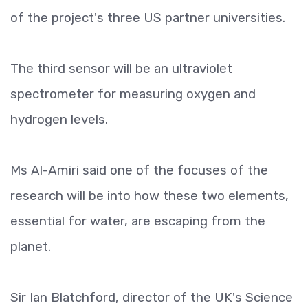
of the project's three US partner universities.
The third sensor will be an ultraviolet
spectrometer for measuring oxygen and
hydrogen levels.
Ms Al-Amiri said one of the focuses of the
research will be into how these two elements,
essential for water, are escaping from the
planet.
Sir Ian Blatchford, director of the UK's Science