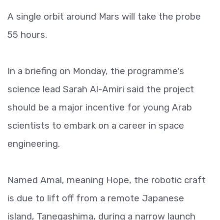
A single orbit around Mars will take the probe
55 hours.
In a briefing on Monday, the programme's
science lead Sarah Al-Amiri said the project
should be a major incentive for young Arab
scientists to embark on a career in space
engineering.
Named Amal, meaning Hope, the robotic craft
is due to lift off from a remote Japanese
island, Tanegashima, during a narrow launch