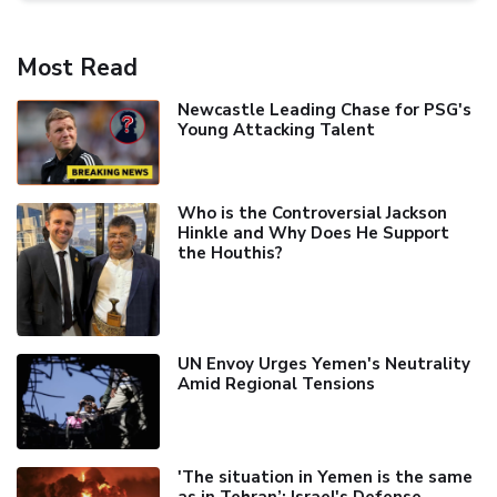
Most Read
Newcastle Leading Chase for PSG's
Young Attacking Talent
Who is the Controversial Jackson
Hinkle and Why Does He Support
the Houthis?
UN Envoy Urges Yemen's Neutrality
Amid Regional Tensions
'The situation in Yemen is the same
as in Tehran’: Israel's Defense