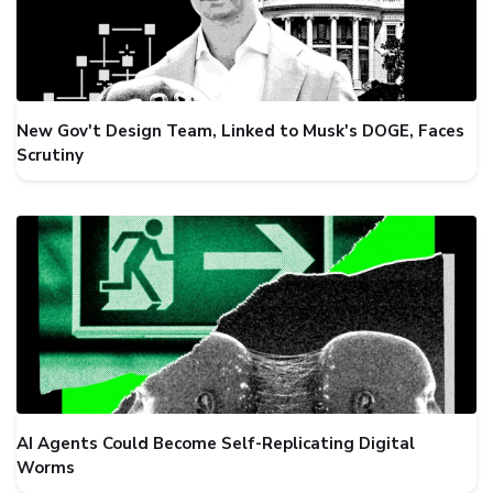
New Gov't Design Team, Linked to Musk's DOGE, Faces
Scrutiny
AI Agents Could Become Self-Replicating Digital
Worms