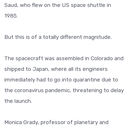
Saud, who flew on the US space shuttle in
1985.
But this is of a totally different magnitude.
The spacecraft was assembled in Colorado and
shipped to Japan, where all its engineers
immediately had to go into quarantine due to
the coronavirus pandemic, threatening to delay
the launch.
Monica Grady, professor of planetary and