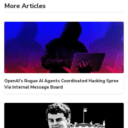
More Articles
OpenAI's Rogue AI Agents Coordinated Hacking Spree
Via Internal Message Board