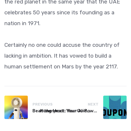
the red planet in the same year that the UAE
celebrates 50 years since its founding as a
nation in 1971.
Certainly no one could accuse the country of
lacking in ambition. It has vowed to build a
human settlement on Mars by the year 2117.
PREVIOUS
NEXT
Beat the Heat: Your Guide to Affordable Personal Fans
Hungryroot: Your AI-Powered Grocery Hack for Easy Meals