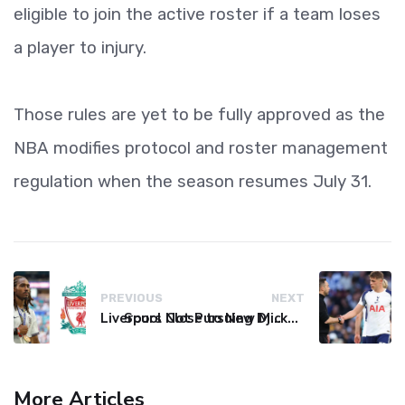
eligible to join the active roster if a team loses
a player to injury.
Those rules are yet to be fully approved as the
NBA modifies protocol and roster management
regulation when the season resumes July 31.
PREVIOUS
NEXT
Liverpool Not Pursuing Djed Spence Transfer, Reports Say
Spurs Close to New Micky van de Ven Contract Extension
More Articles