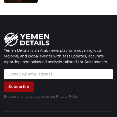
Yemen Details is an Arab news platform covering local,
regional, and global events with fast updates, accurate
reporting, and balanced analysis tailored for Arab readers.
Subscribe
By subscribing you agree to our
Privacy Policy