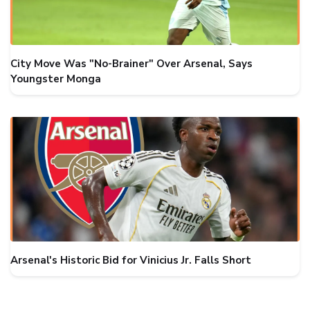
City Move Was "No-Brainer" Over Arsenal, Says
Youngster Monga
Arsenal's Historic Bid for Vinicius Jr. Falls Short