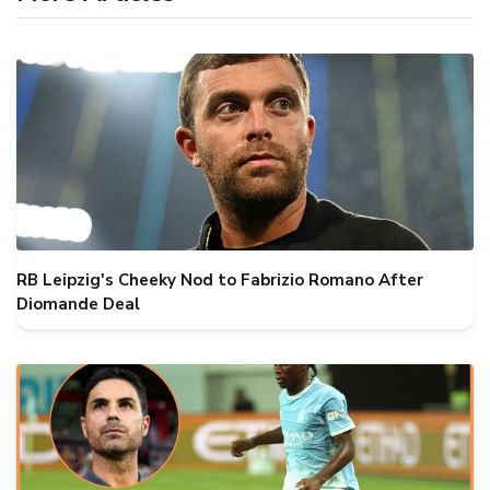
RB Leipzig's Cheeky Nod to Fabrizio Romano After
Diomande Deal