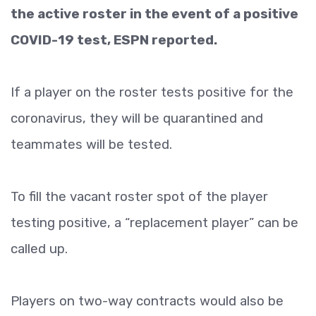
the active roster in the event of a positive
COVID-19 test, ESPN reported.
If a player on the roster tests positive for the
coronavirus, they will be quarantined and
teammates will be tested.
To fill the vacant roster spot of the player
testing positive, a “replacement player” can be
called up.
Players on two-way contracts would also be