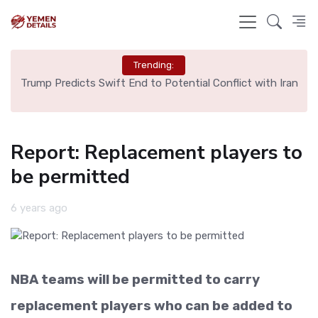
Trending:
ng
Trump Predicts Swift End to Potential Conflict with Iran
Sp
Report: Replacement players to
be permitted
6 years ago
NBA teams will be permitted to carry
replacement players who can be added to