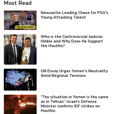
Most Read
Newcastle Leading Chase for PSG's
Young Attacking Talent
Who is the Controversial Jackson
Hinkle and Why Does He Support
the Houthis?
UN Envoy Urges Yemen's Neutrality
Amid Regional Tensions
'The situation in Yemen is the same
as in Tehran’: Israel's Defense
Minister confirms IDF strikes on
Houthis