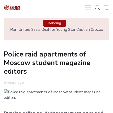
Trending:
e
Man United Seals Deal for Young Star Cristian Orozco
L
Police raid apartments of
Moscow student magazine
editors
5 years ago