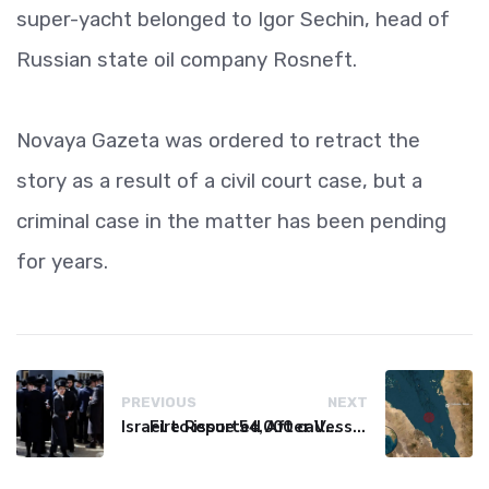
super-yacht belonged to Igor Sechin, head of
Russian state oil company Rosneft.
Novaya Gazeta was ordered to retract the
story as a result of a civil court case, but a
criminal case in the matter has been pending
for years.
PREVIOUS
NEXT
Israel to issue 54,000 call-up notices to ultra-Orthodox students
Fire Reported After Vessel Comes Under Attack in Red Sea