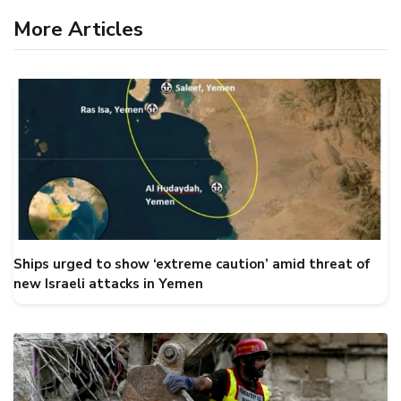
More Articles
Ships urged to show ‘extreme caution’ amid threat of
new Israeli attacks in Yemen