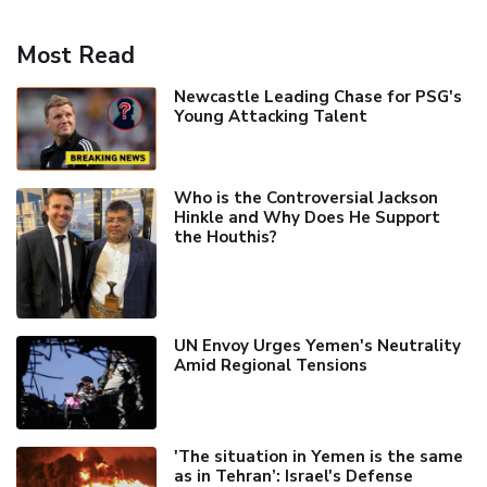
Most Read
Newcastle Leading Chase for PSG's
Young Attacking Talent
Who is the Controversial Jackson
Hinkle and Why Does He Support
the Houthis?
UN Envoy Urges Yemen's Neutrality
Amid Regional Tensions
'The situation in Yemen is the same
as in Tehran’: Israel's Defense