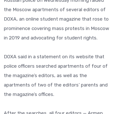
Russian police on Wednesday morning raided
the Moscow apartments of several editors of
DOXA, an online student magazine that rose to
prominence covering mass protests in Moscow
in 2019 and advocating for student rights.
DOXA said in a statement on its website that
police officers searched apartments of four of
the magazine’s editors, as well as the
apartments of two of the editors’ parents and
the magazine’s offices.
After the searches, all four editors — Armen