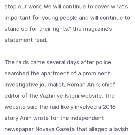
stop our work. We will continue to cover what’s
important for young people and will continue to
stand up for their rights,” the magazine’s
statement read.
The raids came several days after police
searched the apartment of a prominent
investigative journalist, Roman Anin, chief
editor of the Vazhniye Istorii website. The
website said the raid likely involved a 2016
story Anin wrote for the independent
newspaper Novaya Gazeta that alleged a lavish