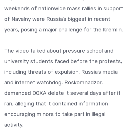
weekends of nationwide mass rallies in support
of Navalny were Russia’s biggest in recent
years, posing a major challenge for the Kremlin.
The video talked about pressure school and
university students faced before the protests,
including threats of expulsion. Russia’s media
and internet watchdog, Roskomnadzor,
demanded DOXA delete it several days after it
ran, alleging that it contained information
encouraging minors to take part in illegal
activity.