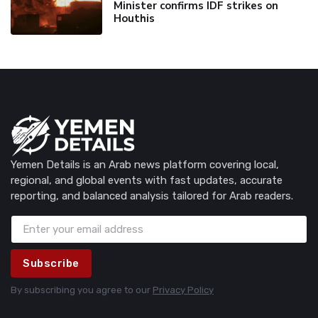
Minister confirms IDF strikes on
Houthis
Yemen Details is an Arab news platform covering local,
regional, and global events with fast updates, accurate
reporting, and balanced analysis tailored for Arab readers.
Subscribe
By subscribing you agree to our
Privacy Policy