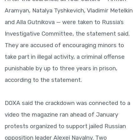
Aramyan, Natalya Tyshkevich, Vladimir Metelkin
and Alla Gutnikova — were taken to Russia’s
Investigative Committee, the statement said.
They are accused of encouraging minors to
take part in illegal activity, a criminal offense
punishable by up to three years in prison,
according to the statement.
DOXA said the crackdown was connected to a
video the magazine ran ahead of January
protests organized to support jailed Russian
opposition leader Alexei Navalny. Two