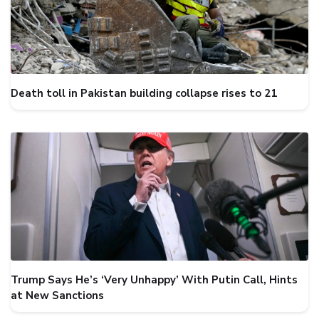
Death toll in Pakistan building collapse rises to 21
Trump Says He’s ‘Very Unhappy’ With Putin Call, Hints
at New Sanctions