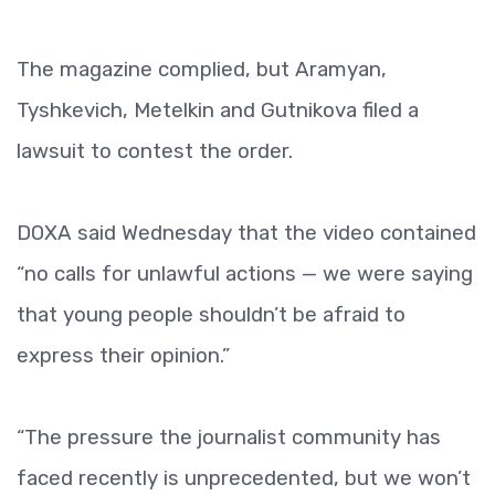
The magazine complied, but Aramyan,
Tyshkevich, Metelkin and Gutnikova filed a
lawsuit to contest the order.
DOXA said Wednesday that the video contained
“no calls for unlawful actions — we were saying
that young people shouldn’t be afraid to
express their opinion.”
“The pressure the journalist community has
faced recently is unprecedented, but we won’t