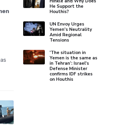
Hinkle and Why Does
He Support the
emen
Houthis?
UN Envoy Urges
Yemen's Neutrality
Amid Regional
Tensions
'The situation in
Yemen is the same as
ias
in Tehran’: Israel's
Defense Minister
confirms IDF strikes
on Houthis