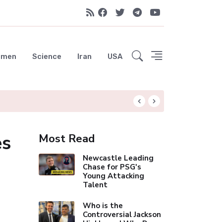
emen
Science
Iran
USA
Real Madrid Eye Ma
es
Most Read
Newcastle Leading
Chase for PSG's
Young Attacking
Talent
Who is the
Controversial Jackson