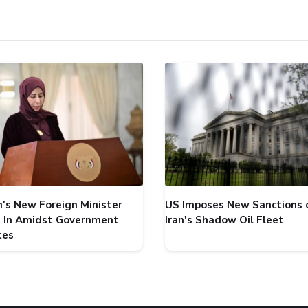
's New Foreign Minister
US Imposes New Sanctions 
 In Amidst Government
Iran's Shadow Oil Fleet
tes