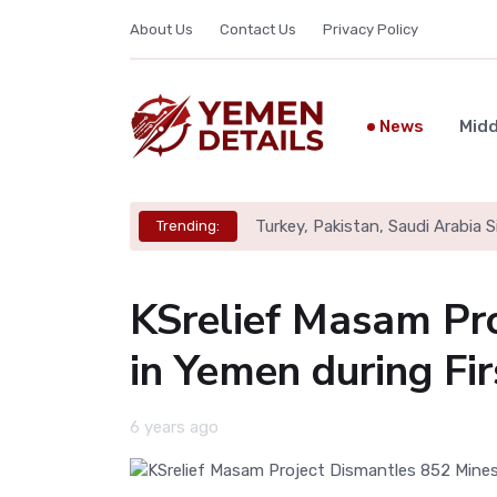
About Us
Contact Us
Privacy Policy
News
Midd
Turkey, Pakistan, Saudi Arabia
Trending:
KSrelief Masam Pr
in Yemen during Fi
6 years ago