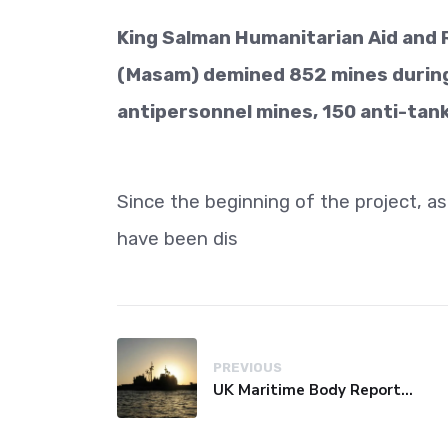
King Salman Humanitarian Aid and R
(Masam) demined 852 mines during 
antipersonnel mines, 150 anti-tan
Since the beginning of the project, a
have been dis
PREVIOUS
UK Maritime Body Reports Commercial Vessel Targeted Near Yemen