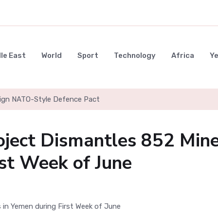
le East
World
Sport
Technology
Africa
Y
 Sign NATO-Style Defence Pact
oject Dismantles 852 Min
rst Week of June