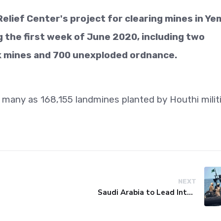
elief Center's project for clearing mines in Y
the first week of June 2020, including two
k mines and 700 unexploded ordnance.
s many as 168,155 landmines planted by Houthi milit
NEXT
Saudi Arabia to Lead International Maritime Security Coalition