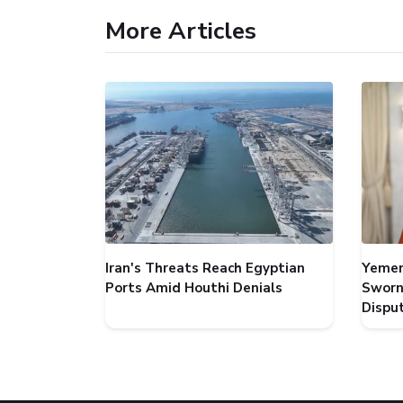
More Articles
Iran's Threats Reach Egyptian
Yemen
Ports Amid Houthi Denials
Sworn
Dispu