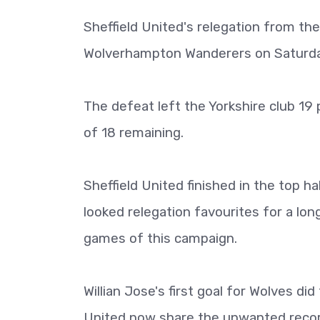
Sheffield United's relegation from th
Wolverhampton Wanderers on Saturda
The defeat left the Yorkshire club 1
of 18 remaining.
Sheffield United finished in the top ha
looked relegation favourites for a lon
games of this campaign.
Willian Jose's first goal for Wolves d
United now share the unwanted recor