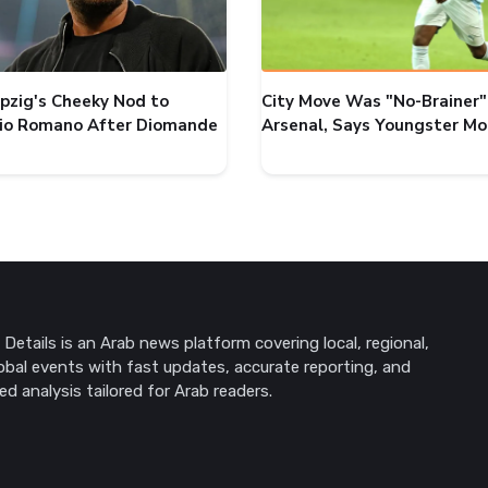
ipzig's Cheeky Nod to
City Move Was "No-Brainer"
zio Romano After Diomande
Arsenal, Says Youngster M
Details is an Arab news platform covering local, regional,
obal events with fast updates, accurate reporting, and
ed analysis tailored for Arab readers.