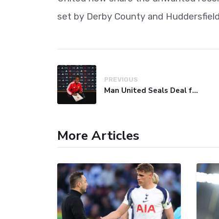
set by Derby County and Huddersfiel
PREVIOUS
Man United Seals Deal for Young Star Cristian Orozco
More Articles