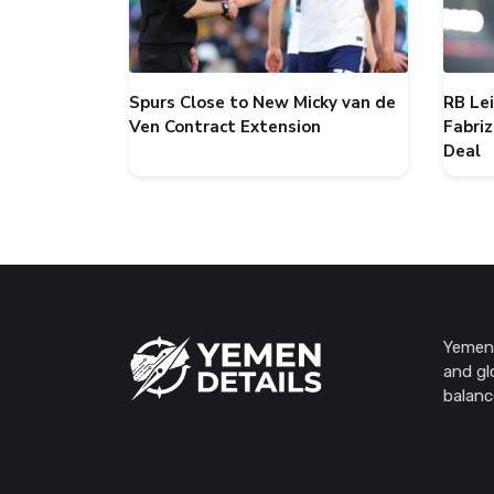
Spurs Close to New Micky van de
RB Le
Ven Contract Extension
Fabri
Deal
Yemen 
and gl
balanc