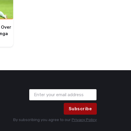
 Over
onga
Subscribe
By subscribing you agree to our
Privacy Policy