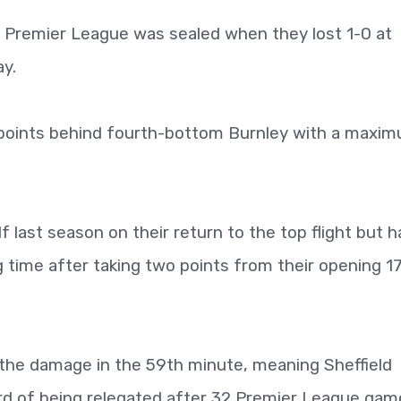
e Premier League was sealed when they lost 1-0 at
y.
9 points behind fourth-bottom Burnley with a maxi
lf last season on their return to the top flight but 
g time after taking two points from their opening 1
id the damage in the 59th minute, meaning Sheffield
d of being relegated after 32 Premier League gam