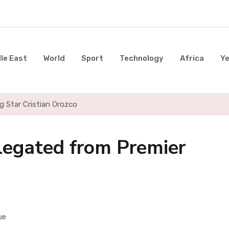
le East
World
Sport
Technology
Africa
Y
g Star Cristian Orozco
elegated from Premier