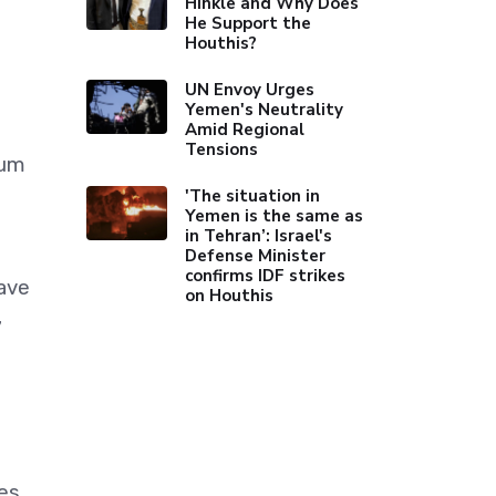
Hinkle and Why Does
He Support the
Houthis?
UN Envoy Urges
Yemen's Neutrality
Amid Regional
Tensions
mum
'The situation in
Yemen is the same as
in Tehran’: Israel's
Defense Minister
confirms IDF strikes
have
on Houthis
7
es