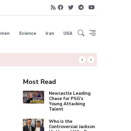
emen
Science
Iran
USA
Liverpool Not Pur
Most Read
Newcastle Leading
Chase for PSG's
Young Attacking
Talent
Who is the
Controversial Jackson