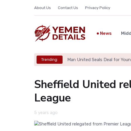
About Us
Contact Us
Privacy Policy
News
Midd
Man United Seals Deal for Youn
Trending:
Sheffield United r
League
5 years ago