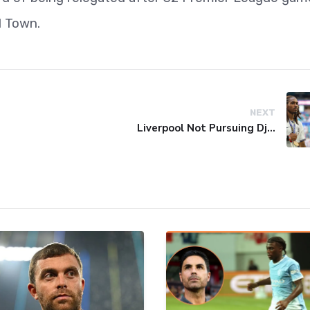
d Town.
NEXT
Liverpool Not Pursuing Djed Spence Transfer, Reports Say